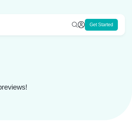
Get Started
 previews!