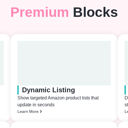
Premium
Blocks
Dynamic Listing
Show targeted Amazon product lists that
D
update in seconds
s
Learn More
L