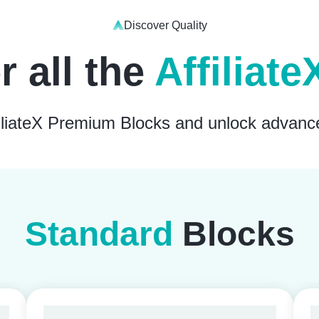
Discover Quality
r all the
Affiliat
ffiliateX Premium Blocks and unlock advanc
Standard
Blocks