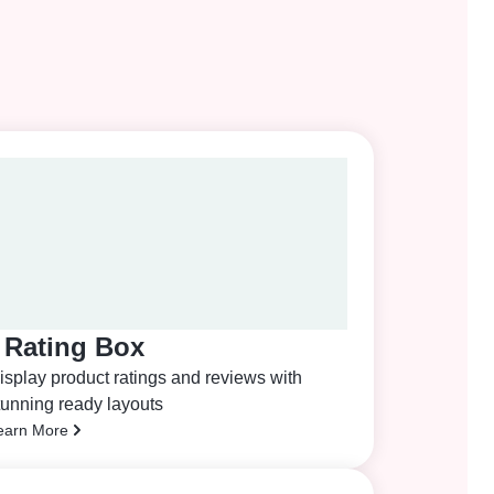
Rating Box
isplay product ratings and reviews with
tunning ready layouts
earn More