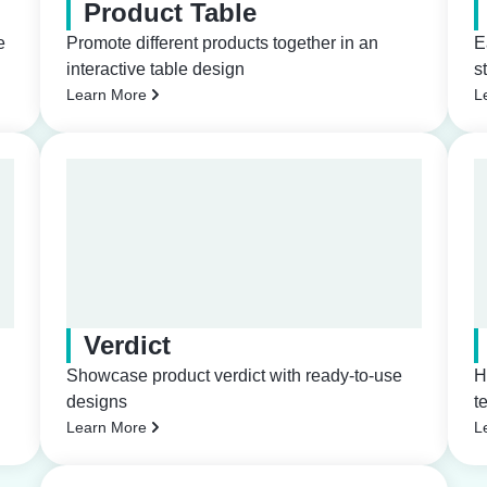
Product Table
e
Promote different products together in an
E
interactive table design
s
Learn More
L
Verdict
Showcase product verdict with ready-to-use
H
designs
t
Learn More
L