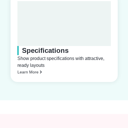
Specifications
Show product specifications with attractive,
ready layouts
Learn More