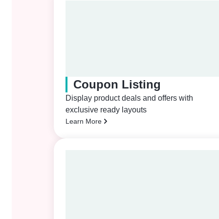
Coupon Listing
Display product deals and offers with
exclusive ready layouts
Learn More