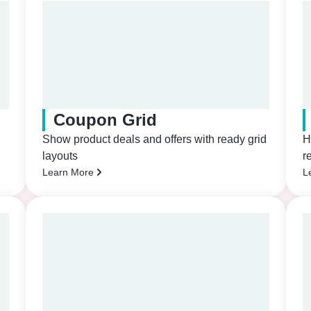
Coupon Grid
Show product deals and offers with ready grid
H
layouts
r
Learn More
L