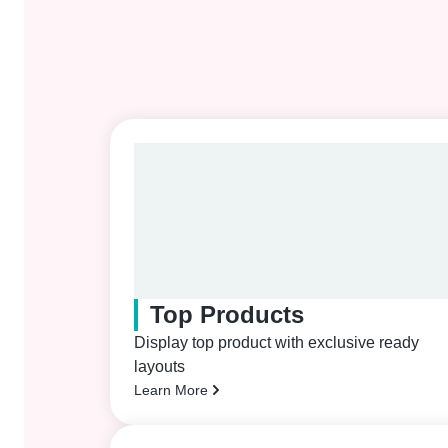
Top Products
Display top product with exclusive ready
layouts
Learn More