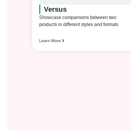
Versus
Showcase comparisons between two
products in different styles and formats
Learn More