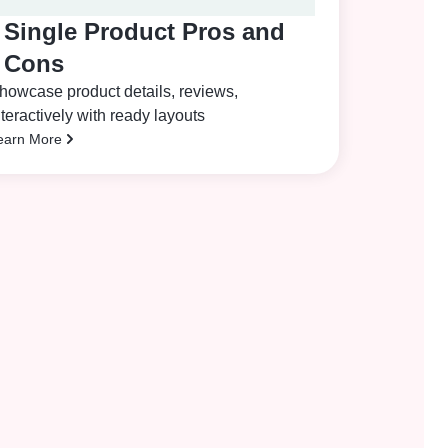
Single Product Pros and
Cons
howcase product details, reviews,
nteractively with ready layouts
earn More