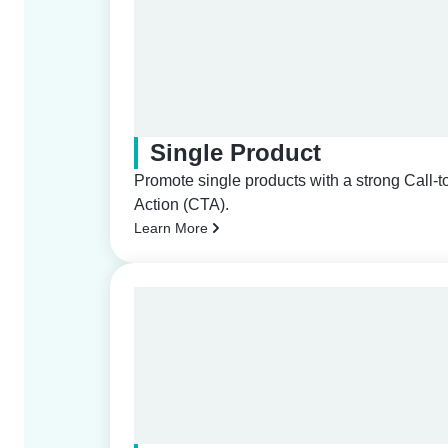
Single Product
Promote single products with a strong Call-t
Action (CTA).
Learn More