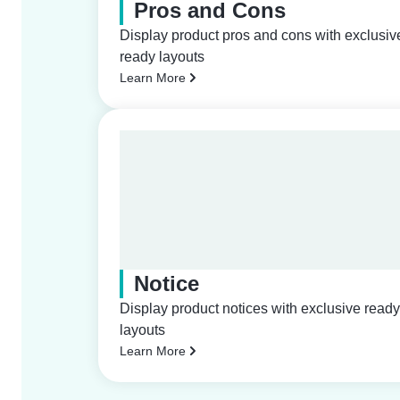
Pros and Cons
Display product pros and cons with exclusiv
ready layouts
Learn More
Notice
Display product notices with exclusive ready
layouts
Learn More