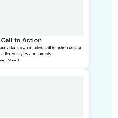
Call to Action
asily design an intuitive call to action section
n different styles and formats
earn More