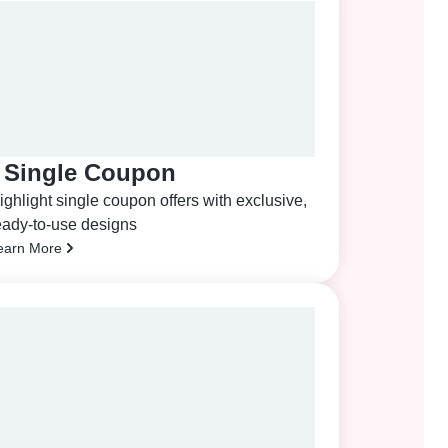
Single Coupon
ighlight single coupon offers with exclusive,
eady-to-use designs
earn More