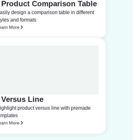
Product Comparison Table
asily design a comparison table in different
tyles and formats
earn More
Versus Line
ighlight product versus line with premade
emplates
earn More