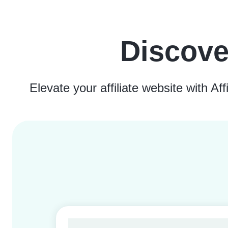
Discove
Elevate your affiliate website with A