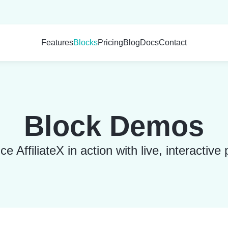
Features
Blocks
Pricing
Blog
Docs
Contact
Block Demos
e AffiliateX in action with live, interactive