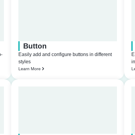
Button
o-
Easily add and configure buttons in different
E
styles
i
Learn More
L