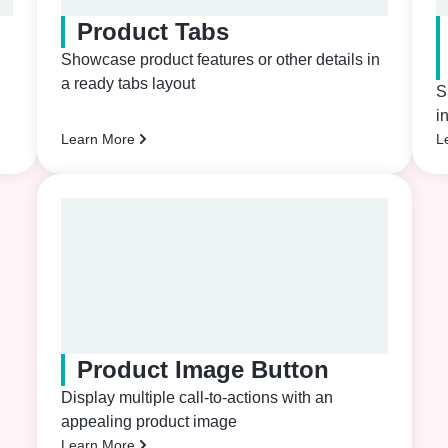
Product Tabs
Showcase product features or other details in
a ready tabs layout
S
i
Learn More
L
Product Image Button
Display multiple call-to-actions with an
appealing product image
Learn More