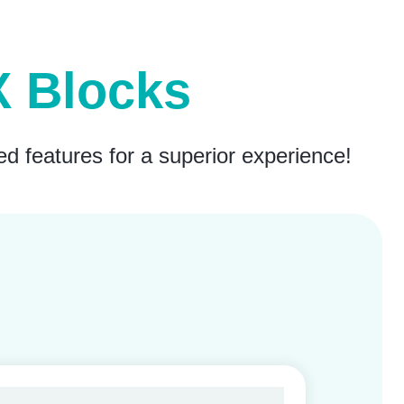
eX Blocks
ed features for a superior experience!