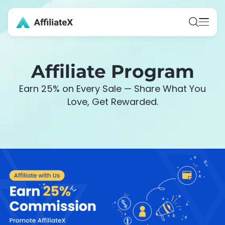
Skip
to
content
Affiliate Program
Earn 25% on Every Sale — Share What You
Love, Get Rewarded.