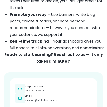
takes their time to decide, you’ll still get credit for
the sale.
Promote your way
– Use banners, write blog
posts, create tutorials, or share personal
recommendations — however you connect with
your audience, we support it.
Real-time tracking
– Your dashboard gives you
full access to clicks, conversions, and commissions.
Ready to start earning? Reach out to us — it only
takes a minute ?
Response Time
Within 24 hours
Email
support@affiliatexblocks.com