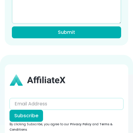
Subscribe
By clicking Subscribe, you agree to our
Privacy Policy
and
Terms &
Conditions
.