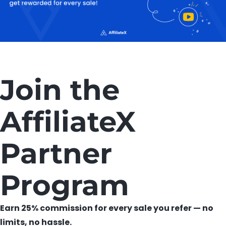
Join the
AffiliateX
Partner
Program
Earn 25% commission for every sale you refer — no
limits, no hassle.