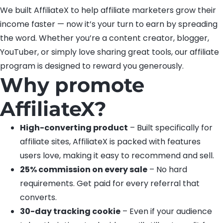
We built AffiliateX to help affiliate marketers grow their
income faster — now it’s your turn to earn by spreading
the word. Whether you’re a content creator, blogger,
YouTuber, or simply love sharing great tools, our affiliate
program is designed to reward you generously.
Why promote
AffiliateX?
High-converting product
– Built specifically for
affiliate sites, AffiliateX is packed with features
users love, making it easy to recommend and sell.
25% commission on every sale
– No hard
requirements. Get paid for every referral that
converts.
30-day tracking cookie
– Even if your audience