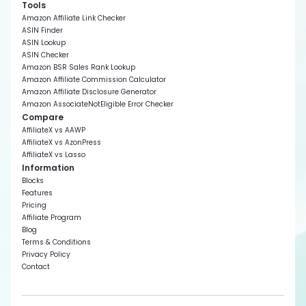
Tools
Amazon Affiliate Link Checker
ASIN Finder
ASIN Lookup
ASIN Checker
Amazon BSR Sales Rank Lookup
Amazon Affiliate Commission Calculator
Amazon Affiliate Disclosure Generator
Amazon AssociateNotEligible Error Checker
Compare
AffiliateX vs AAWP
AffiliateX vs AzonPress
AffiliateX vs Lasso
Information
Blocks
Features
Pricing
Affiliate Program
Blog
Terms & Conditions
Privacy Policy
Contact