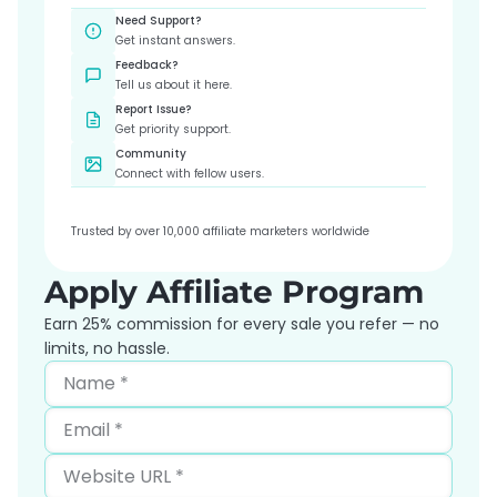
Need Support?
Get instant answers.
Feedback?
Tell us about it here.
Report Issue?
Get priority support.
Community
Connect with fellow users.
Trusted by over 10,000 affiliate marketers worldwide
Apply Affiliate Program
Earn 25% commission for every sale you refer — no
limits, no hassle.