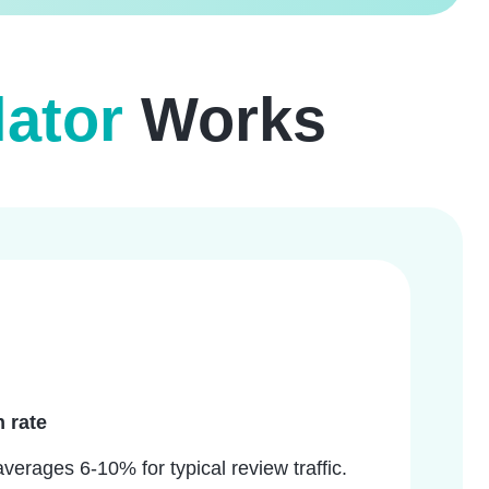
ator
Works
 rate
erages 6-10% for typical review traffic.