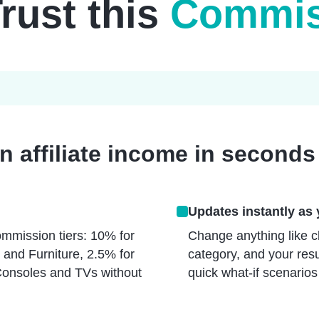
Trust this
Commiss
 affiliate income in seconds
Updates instantly as 
mmission tiers: 10% for
Change anything like cl
 and Furniture, 2.5% for
category, and your resu
Consoles and TVs without
quick what-if scenarios