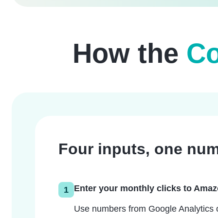
How the
Co
Four inputs, one num
Enter your monthly clicks to Ama
1
Use numbers from Google Analytics or 