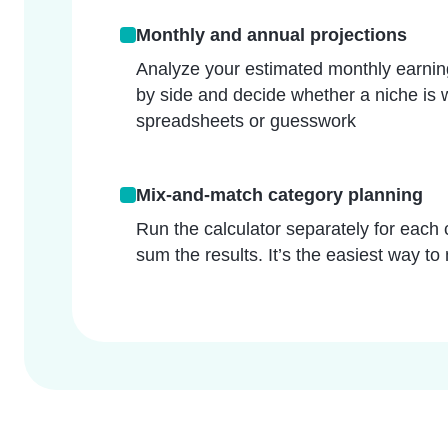
Monthly and annual projections
Analyze your estimated monthly earning
by side and decide whether a niche is 
spreadsheets or guesswork
Mix-and-match category planning
Run the calculator separately for each 
sum the results. It’s the easiest way to