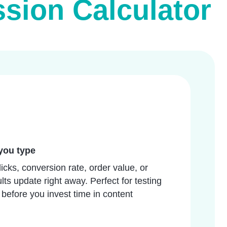
ion Calculator
you type
icks, conversion rate, order value, or
lts update right away. Perfect for testing
 before you invest time in content