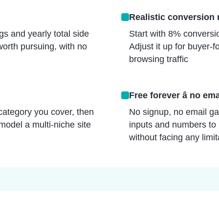
Realistic conversion r
s and yearly total side
Start with 8% conversion
worth pursuing, with no
Adjust it up for buyer
browsing traffic
Free forever â no ema
category you cover, then
No signup, no email gat
 model a multi-niche site
inputs and numbers to 
without facing any limit