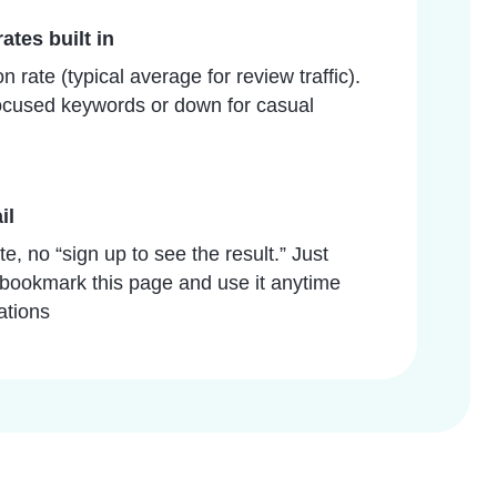
ates built in
 rate (typical average for review traffic).
-focused keywords or down for casual
il
e, no “sign up to see the result.” Just
bookmark this page and use it anytime
ations