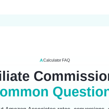
Calculator FAQ
liate Commissio
ommon Questio