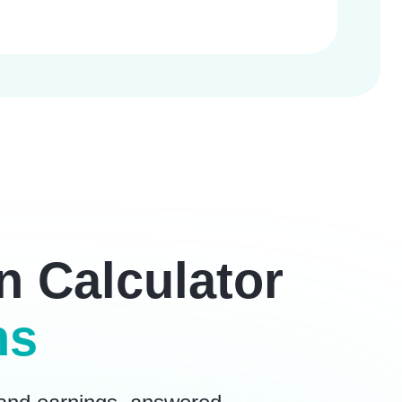
n Calculator
ns