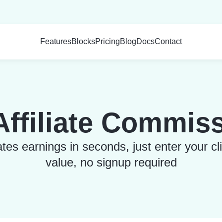
Features
Blocks
Pricing
Blog
Docs
Contact
ffiliate Commiss
s earnings in seconds, just enter your cl
value, no signup required