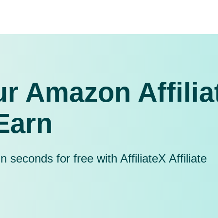
r Amazon Affilia
Earn
seconds for free with AffiliateX Affiliate