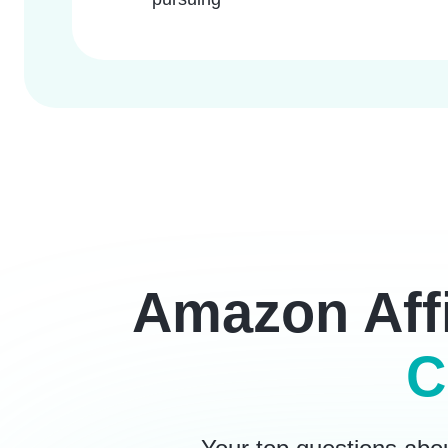
Amazon Affi
C