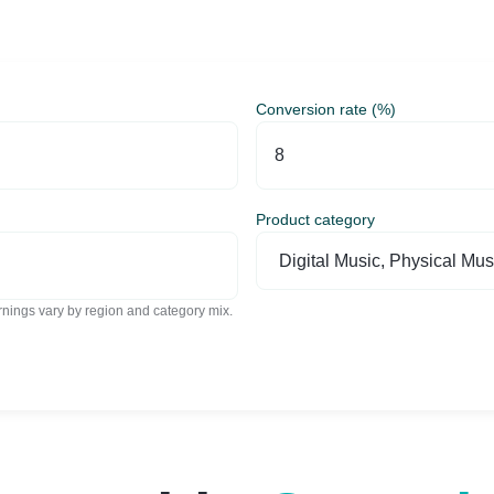
Conversion rate (%)
Product category
nings vary by region and category mix.