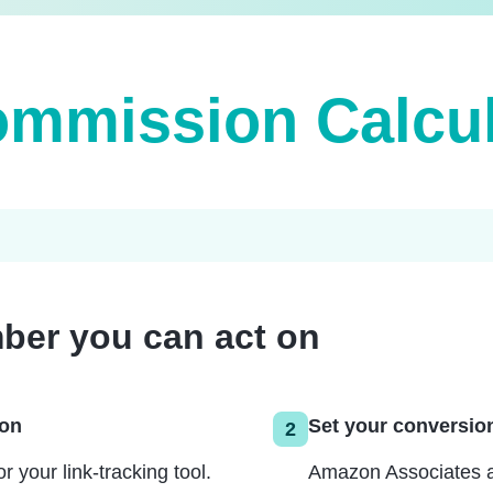
mmission Calcul
ber you can act on
zon
Set your conversion
2
your link-tracking tool.
Amazon Associates av