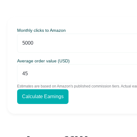
Monthly clicks to Amazon
Average order value (USD)
Estimates are based on Amazon's published commission tiers. Actual ear
Calculate Earnings