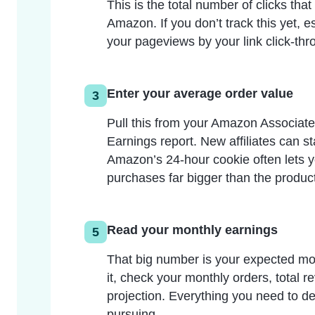
This is the total number of clicks that
Amazon. If you don’t track this yet, es
your pageviews by your link click-thr
Enter your average order value
3
Pull this from your Amazon Associat
Earnings report. New affiliates can st
Amazon’s 24-hour cookie often lets y
purchases far bigger than the product 
Read your monthly earnings
5
That big number is your expected m
it, check your monthly orders, total 
projection. Everything you need to dec
pursuing