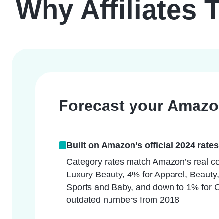
Why Affiliates 
Forecast your Amazon
Built on Amazon’s official 2024 rates
Category rates match Amazon’s real co
Luxury Beauty, 4% for Apparel, Beauty,
Sports and Baby, and down to 1% for 
outdated numbers from 2018