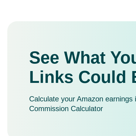
See What You
Links Could 
Calculate your Amazon earnings in 
Commission Calculator