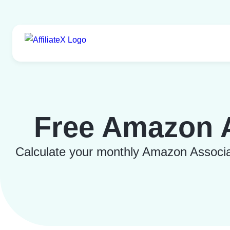
Skip
to
content
Free Amazon A
Calculate your monthly Amazon Associate