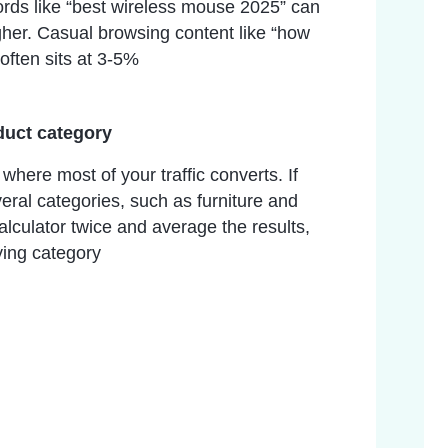
rds like “best wireless mouse 2025” can
gher. Casual browsing content like “how
often sits at 3-5%
duct category
here most of your traffic converts. If
veral categories, such as furniture and
calculator twice and average the results,
ying category