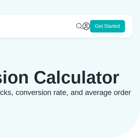
Get Started
ion Calculator
icks, conversion rate, and average order