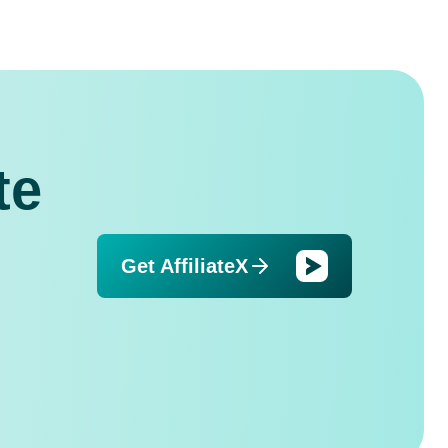
te
Get AffiliateX