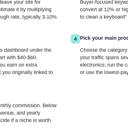
 leave your site for
Buyer-focused keywo
timate it by multiplying
convert at 12% or hi
ough rate, typically 3-10%
to clean a keyboard” 
Pick your main pro
4
es dashboard under the
Choose the category w
art with $40-$60.
your traffic spans se
ou earn on extra
electronics, run the 
you originally linked to
or use the lowest-pa
onthly commission. Below
revenue, and yearly
ide if a niche is worth