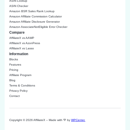
ASIN Lookup
ASIN Checker
Amazon BSR Sales Rank Lookup
Amazon Affiliate Commission Calculator
Amazon Affiliate Disclosure Generator
Amazon AssociateNotEligible Error Checker
Compare
AffiliateX vs AAWP
AffiliateX vs AzonPress
AffiliateX vs Lasso
Information
Blocks
Features
Pricing
Affiliate Program
Blog
Terms & Conditions
Privacy Policy
Contact
Copyright © 2026 AffiliateX – Made with 💚 by
WPCenter.