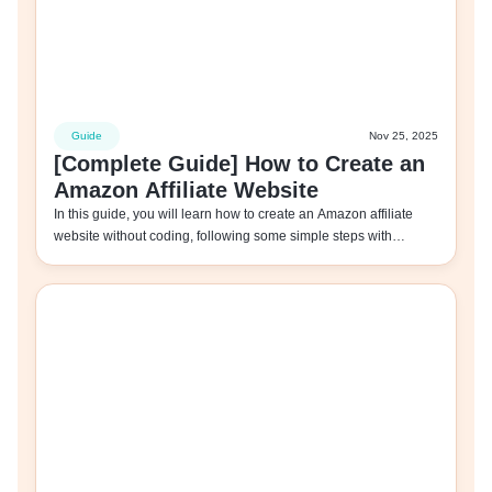
Guide
Nov 25, 2025
[Complete Guide] How to Create an
Amazon Affiliate Website
In this guide, you will learn how to create an Amazon affiliate
website without coding, following some simple steps with…