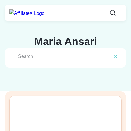
Skip
to
content
Maria Ansari