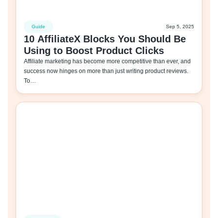
Guide
Sep 5, 2025
10 AffiliateX Blocks You Should Be
Using to Boost Product Clicks
Affiliate marketing has become more competitive than ever, and
success now hinges on more than just writing product reviews.
To…