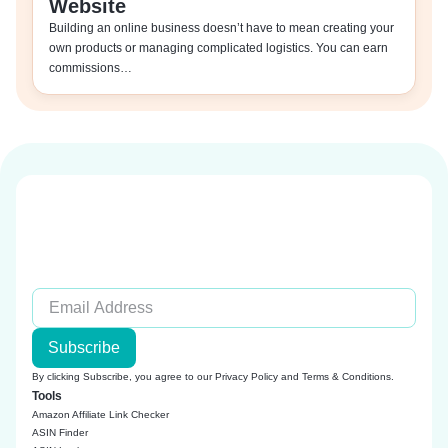
Website
Building an online business doesn’t have to mean creating your
own products or managing complicated logistics. You can earn
commissions…
Subscribe
By clicking Subscribe, you agree to our
Privacy Policy
and
Terms & Conditions
.
Tools
Amazon Affiliate Link Checker
ASIN Finder