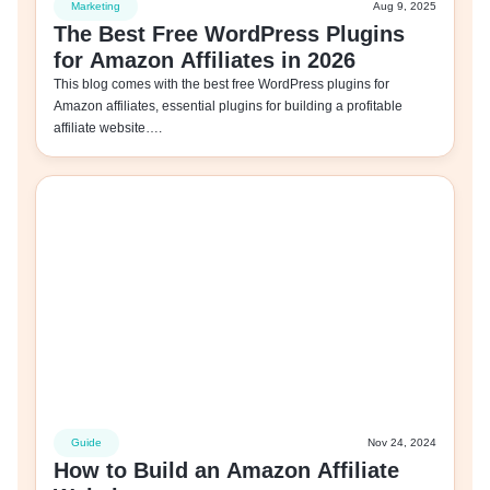
Marketing
Aug 9, 2025
The Best Free WordPress Plugins
for Amazon Affiliates in 2026
This blog comes with the best free WordPress plugins for
Amazon affiliates, essential plugins for building a profitable
affiliate website….
Guide
Nov 24, 2024
How to Build an Amazon Affiliate