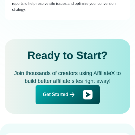
reports to help resolve site issues and optimize your conversion
strategy.
Ready to Start?
Join thousands of creators using AffiliateX to
build better affiliate sites right away!
Get Started