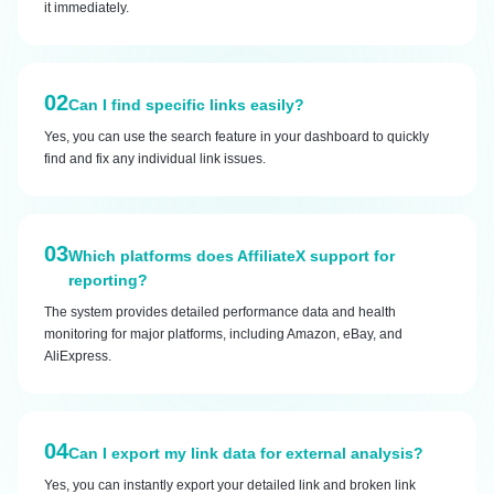
it immediately.
02
Can I find specific links easily?
Yes, you can use the search feature in your dashboard to quickly
find and fix any individual link issues.
03
Which platforms does AffiliateX support for
reporting?
The system provides detailed performance data and health
monitoring for major platforms, including Amazon, eBay, and
AliExpress.
04
Can I export my link data for external analysis?
Yes, you can instantly export your detailed link and broken link