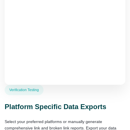
Verification Testing
Platform Specific Data Exports
Select your preferred platforms or manually generate
comprehensive link and broken link reports. Export your data