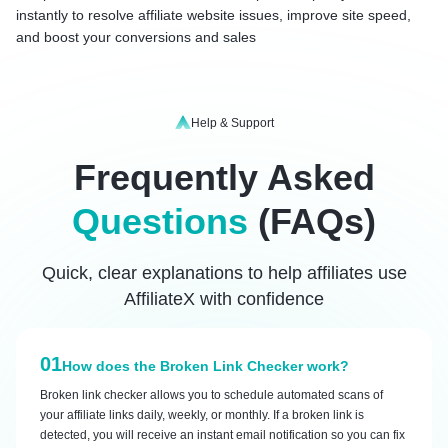
instantly to resolve affiliate website issues, improve site speed,
and boost your conversions and sales
Help & Support
Frequently Asked
Questions
(FAQs)
Quick, clear explanations to help affiliates use
AffiliateX with confidence
01
How does the Broken Link Checker work?
Broken link checker allows you to schedule automated scans of
your affiliate links daily, weekly, or monthly. If a broken link is
detected, you will receive an instant email notification so you can fix