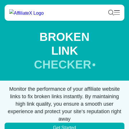
Skip
to
content
BROKEN
LINK
CHECKER
Monitor the performance of your affiliate website
links to fix broken links instantly. By maintaining
high link quality, you ensure a smooth user
experience and protect your site’s reputation right
away
Get Started