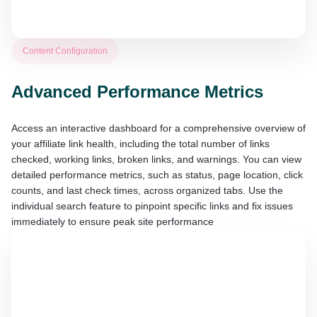
Content Configuration
Advanced Performance Metrics
Access an interactive dashboard for a comprehensive overview of
your affiliate link health, including the total number of links
checked, working links, broken links, and warnings. You can view
detailed performance metrics, such as status, page location, click
counts, and last check times, across organized tabs. Use the
individual search feature to pinpoint specific links and fix issues
immediately to ensure peak site performance