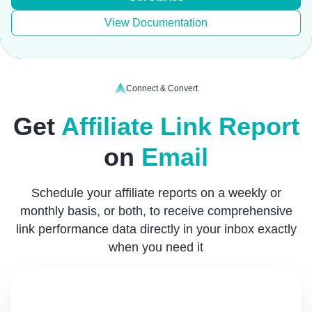
View Documentation
Connect & Convert
Get
Affiliate Link Report
on
Email
Schedule your affiliate reports on a weekly or
monthly basis, or both, to receive comprehensive
link performance data directly in your inbox exactly
when you need it