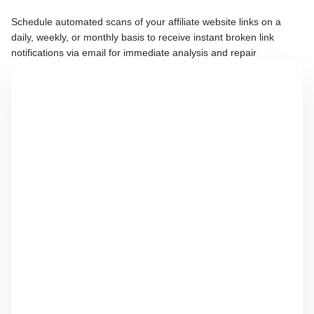
Schedule automated scans of your affiliate website links on a
daily, weekly, or monthly basis to receive instant broken link
notifications via email for immediate analysis and repair