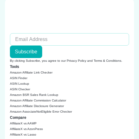
Subscribe
By clicking Subscribe, you agree to our
Privacy Policy
and
Terms & Conditions
.
Tools
Amazon Affiliate Link Checker
ASIN Finder
ASIN Lookup
ASIN Checker
Amazon BSR Sales Rank Lookup
Amazon Affiliate Commission Calculator
Amazon Affiliate Disclosure Generator
Amazon AssociateNotEligible Error Checker
Compare
AffiliateX vs AAWP
AffiliateX vs AzonPress
AffiliateX vs Lasso