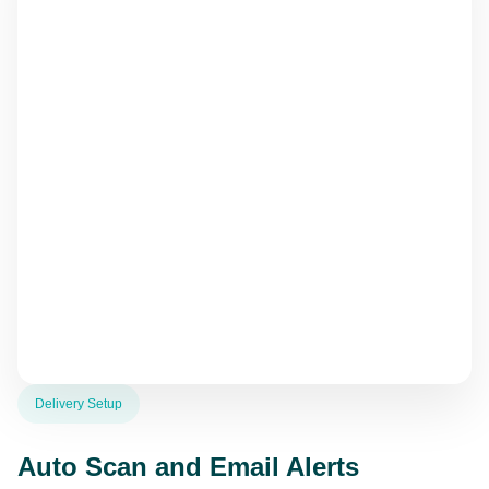
Delivery Setup
Auto Scan and Email Alerts