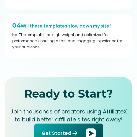
04
Will these templates slow down my site?
No. The templates are lightweight and optimized for
performance, ensuring a fast and engaging experience for
your audience.
Ready to Start?
Join thousands of creators using AffiliateX
to build better affiliate sites right away!
Get Started