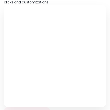
clicks and customizations