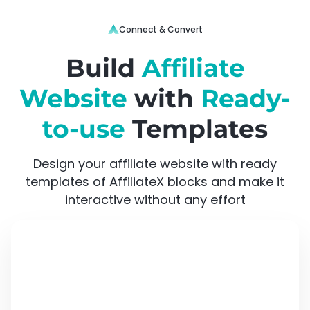
Connect & Convert
Build
Affiliate
Website
with
Ready-
to-use
Templates
Design your affiliate website with ready
templates of AffiliateX blocks and make it
interactive without any effort