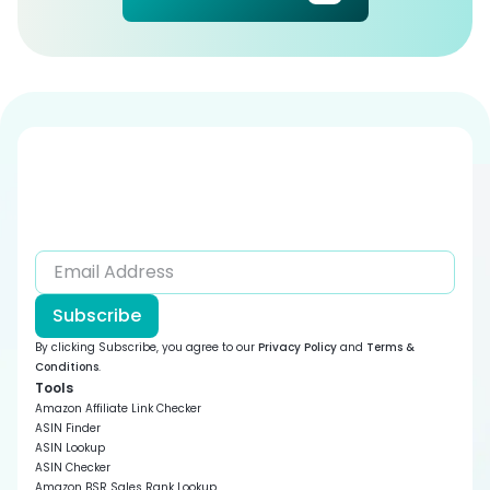
Subscribe
By clicking Subscribe, you agree to our
Privacy Policy
and
Terms &
Conditions
.
Tools
Amazon Affiliate Link Checker
ASIN Finder
ASIN Lookup
ASIN Checker
Amazon BSR Sales Rank Lookup