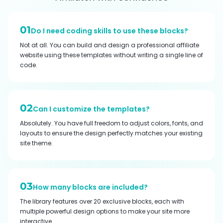
01
Do I need coding skills to use these blocks?
Not at all. You can build and design a professional affiliate
website using these templates without writing a single line of
code.
02
Can I customize the templates?
Absolutely. You have full freedom to adjust colors, fonts, and
layouts to ensure the design perfectly matches your existing
site theme.
03
How many blocks are included?
The library features over 20 exclusive blocks, each with
multiple powerful design options to make your site more
interactive.