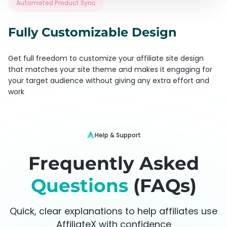
Automated Product Sync
Fully Customizable Design
Get full freedom to customize your affiliate site design
that matches your site theme and makes it engaging for
your target audience without giving any extra effort and
work
Help & Support
Frequently Asked
Questions
(FAQs)
Quick, clear explanations to help affiliates use
AffiliateX with confidence