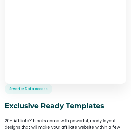
Smarter Data Access
Exclusive Ready Templates
20+ AffiliateX blocks come with powerful, ready layout
designs that will make your affiliate website within a few