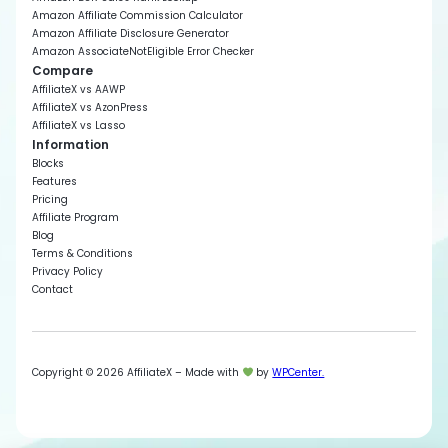
Amazon Affiliate Commission Calculator
Amazon Affiliate Disclosure Generator
Amazon AssociateNotEligible Error Checker
Compare
AffiliateX vs AAWP
AffiliateX vs AzonPress
AffiliateX vs Lasso
Information
Blocks
Features
Pricing
Affiliate Program
Blog
Terms & Conditions
Privacy Policy
Contact
Copyright © 2026 AffiliateX – Made with
by
WPCenter.