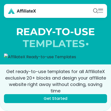
Skip
to
content
READY-TO-USE
TEMPLATES
Get ready-to-use templates for all AffiliateX
exclusive 20+ blocks and design your affiliate
website right away without coding, saving
time
Get Started