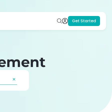
Get Started
gement