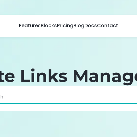
Features
Blocks
Pricing
Blog
Docs
Contact
iate Links Mana