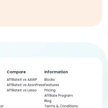
Compare
Information
AffiliateX vs AAWP
Blocks
AffiliateX vs AzonPress
Features
AffiliateX vs Lasso
Pricing
Affiliate Program
Blog
or
Terms & Conditions