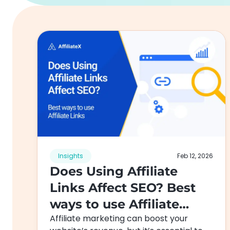
Insights
Feb 12, 2026
Does Using Affiliate
Links Affect SEO? Best
ways to use Affiliate
Affiliate marketing can boost your
Links