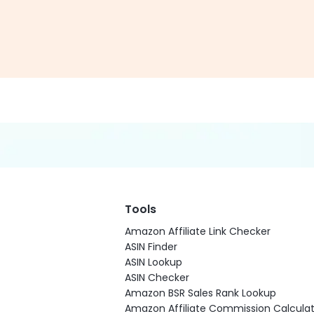
Tools
Amazon Affiliate Link Checker
ASIN Finder
ASIN Lookup
ASIN Checker
Amazon BSR Sales Rank Lookup
Amazon Affiliate Commission Calculat