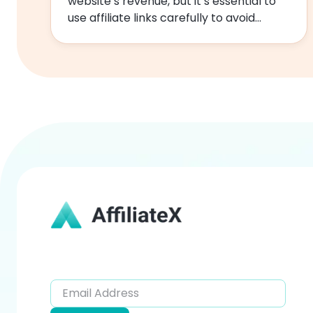
website’s revenue, but it’s essential to
use affiliate links carefully to avoid
negatively impacting your…