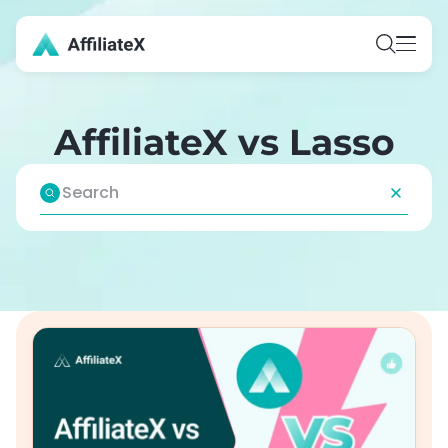
Skip
to
content
AffiliateX vs Lasso