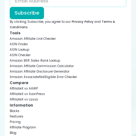
Subscribe
By clicking Subscribe, you agree to our
Privacy Policy
and
Terms &
Conditions
.
Tools
Amazon Affiliate Link Checker
ASIN Finder
ASIN Lookup
ASIN Checker
Amazon BSR Sales Rank Lookup
Amazon Affiliate Commission Calculator
Amazon Affiliate Disclosure Generator
Amazon AssociateNotEligible Error Checker
Compare
AffiliateX vs AAWP
AffiliateX vs AzonPress
AffiliateX vs Lasso
Information
Blocks
Features
Pricing
Affiliate Program
Blog