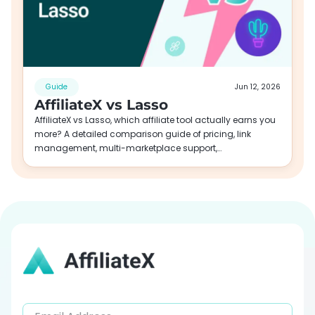
Guide
Jun 12, 2026
AffiliateX vs Lasso
AffiliateX vs Lasso, which affiliate tool actually earns you
more? A detailed comparison guide of pricing, link
management, multi-marketplace support,…