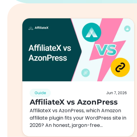
Guide
Jun 7, 2026
AffiliateX vs AzonPress
AffiliateX vs AzonPress, which Amazon
affiliate plugin fits your WordPress site in
2026? An honest, jargon-free
comparison of features, pricing,…