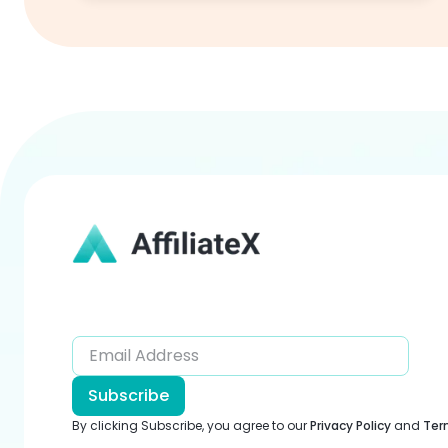
Subscribe
By clicking Subscribe, you agree to our
Privacy Policy
and
Ter