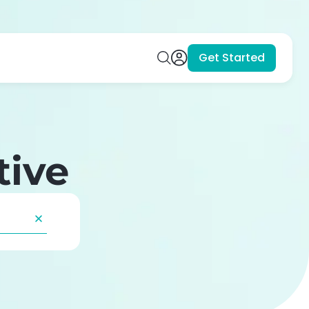
Get Started
tive