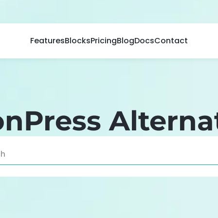
Features
Blocks
Pricing
Blog
Docs
Contact
nPress Alterna