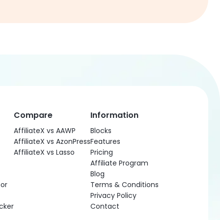
Compare
Information
AffiliateX vs AAWP
Blocks
AffiliateX vs AzonPress
Features
AffiliateX vs Lasso
Pricing
Affiliate Program
Blog
or
Terms & Conditions
Privacy Policy
cker
Contact