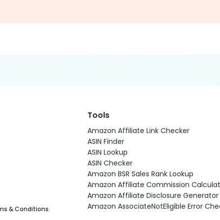
Tools
Amazon Affiliate Link Checker
ASIN Finder
ASIN Lookup
ASIN Checker
Amazon BSR Sales Rank Lookup
Amazon Affiliate Commission Calculat
Amazon Affiliate Disclosure Generator
Amazon AssociateNotEligible Error Che
ms & Conditions
.