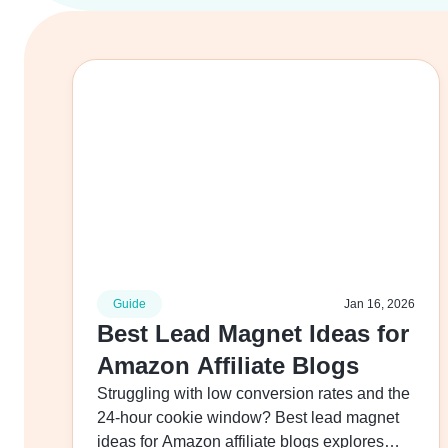
Guide
Jan 16, 2026
Best Lead Magnet Ideas for
Amazon Affiliate Blogs
Struggling with low conversion rates and the
24-hour cookie window? Best lead magnet
ideas for Amazon affiliate blogs explores…