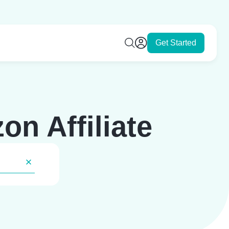
Get Started
n Affiliate