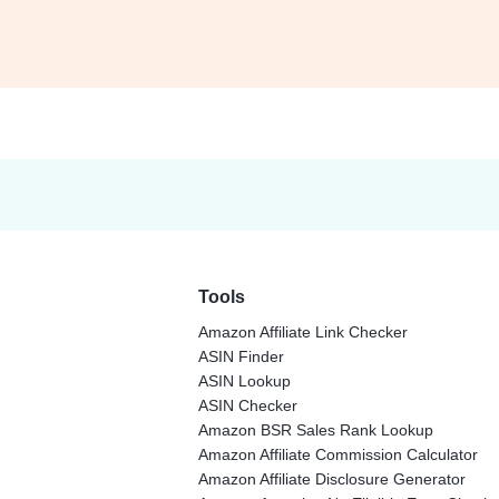
Tools
Amazon Affiliate Link Checker
ASIN Finder
ASIN Lookup
ASIN Checker
Amazon BSR Sales Rank Lookup
Amazon Affiliate Commission Calculator
Amazon Affiliate Disclosure Generator