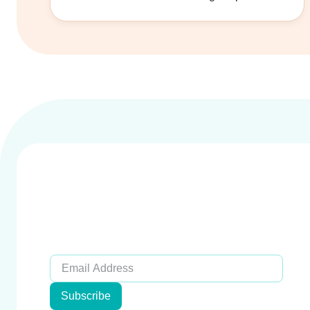
Subscribe