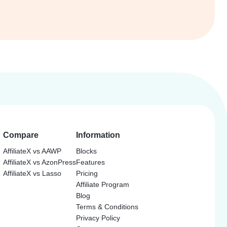
Compare
Information
AffiliateX vs AAWP
Blocks
AffiliateX vs AzonPress
Features
AffiliateX vs Lasso
Pricing
Affiliate Program
Blog
Terms & Conditions
Privacy Policy