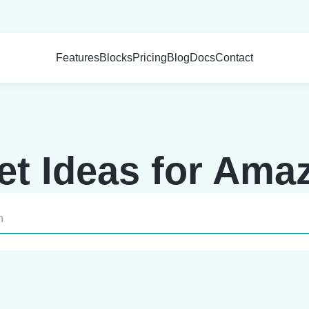
Features
Blocks
Pricing
Blog
Docs
Contact
t Ideas for Amazo