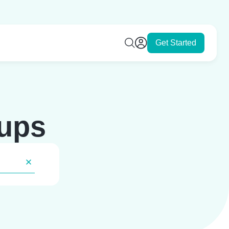
Get Started
tups