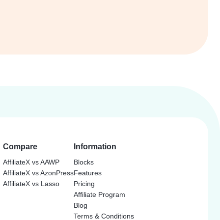
Compare
Information
AffiliateX vs AAWP
Blocks
AffiliateX vs AzonPress
Features
AffiliateX vs Lasso
Pricing
Affiliate Program
Blog
Terms & Conditions