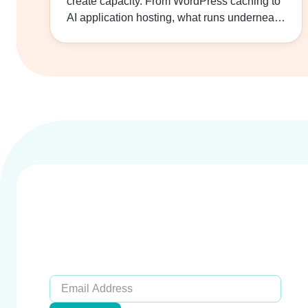
create capacity. From WordPress caching to
Loading
AI application hosting, what runs underneath
your application…