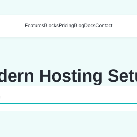
Features
Blocks
Pricing
Blog
Docs
Contact
ern Hosting Se