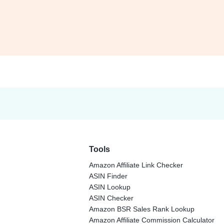
Tools
Amazon Affiliate Link Checker
ASIN Finder
ASIN Lookup
ASIN Checker
Amazon BSR Sales Rank Lookup
Amazon Affiliate Commission Calculator