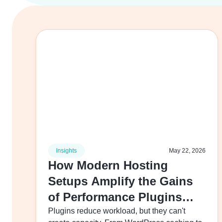
Insights
May 22, 2026
How Modern Hosting
Setups Amplify the Gains
of Performance Plugins
Like Caching and Lazy
Plugins reduce workload, but they can't