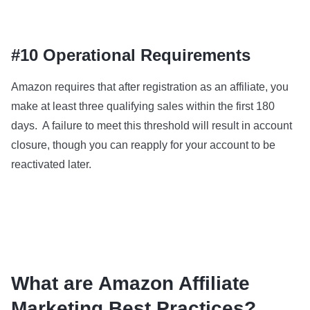
#10 Operational Requirements
Amazon requires that after registration as an affiliate, you
make at least three qualifying sales within the first 180
days. A failure to meet this threshold will result in account
closure, though you can reapply for your account to be
reactivated later.
What are Amazon Affiliate
Marketing Best Practices?