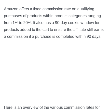
Amazon offers a fixed commission rate on qualifying
purchases of products within product categories ranging
from 1% to 20%. It also has a 90-day cookie window for
products added to the cart to ensure the affiliate still earns
a commission if a purchase is completed within 90 days.
Here is an overview of the various commission rates for