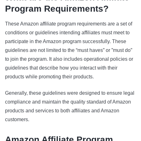
Program Requirements?
These Amazon affiliate program requirements are a set of
conditions or guidelines intending affiliates must meet to
participate in the Amazon program successfully. These
guidelines are not limited to the “must haves” or ”must do”
to join the program. It also includes operational policies or
guidelines that describe how you interact with their
products while promoting their products.
Generally, these guidelines were designed to ensure legal
compliance and maintain the quality standard of Amazon
products and services to both affiliates and Amazon
customers.
Amazon Affiliate Program