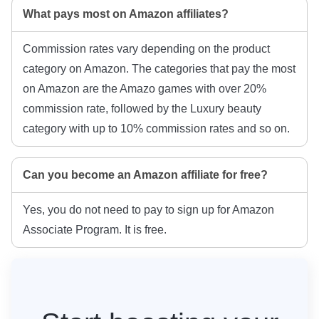
What pays most on Amazon affiliates?
Commission rates vary depending on the product
category on Amazon. The categories that pay the most
on Amazon are the Amazo games with over 20%
commission rate, followed by the Luxury beauty
category with up to 10% commission rates and so on.
Can you become an Amazon affiliate for free?
Yes, you do not need to pay to sign up for Amazon
Associate Program. It is free.