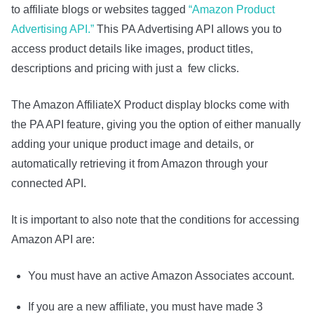
to affiliate blogs or websites tagged
“Amazon Product
Advertising API.”
This PA Advertising API allows you to
access product details like images, product titles,
descriptions and pricing with just a few clicks.
The Amazon AffiliateX Product display blocks come with
the PA API feature, giving you the option of either manually
adding your unique product image and details, or
automatically retrieving it from Amazon through your
connected API.
It is important to also note that the conditions for accessing
Amazon API are:
You must have an active Amazon Associates account.
If you are a new affiliate, you must have made 3