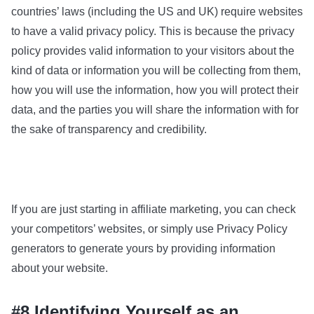
countries’ laws (including the US and UK) require websites
to have a valid privacy policy. This is because the privacy
policy provides valid information to your visitors about the
kind of data or information you will be collecting from them,
how you will use the information, how you will protect their
data, and the parties you will share the information with for
the sake of transparency and credibility.
If you are just starting in affiliate marketing, you can check
your competitors’ websites, or simply use Privacy Policy
generators to generate yours by providing information
about your website.
#8 Identifying Yourself as an