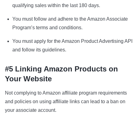
qualifying sales within the last 180 days.
You must follow and adhere to the Amazon Associate
Program’s terms and conditions.
You must apply for the Amazon Product Advertising API
and follow its guidelines.
#5 Linking Amazon Products on
Your Website
Not complying to Amazon affiliate program requirements
and policies on using affiliate links can lead to a ban on
your associate account.