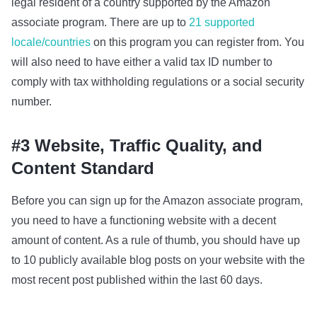
legal resident of a country supported by the Amazon
associate program. There are up to
21 supported
locale/countries
on this program you can register from. You
will also need to have either a valid tax ID number to
comply with tax withholding regulations or a social security
number.
#3 Website, Traffic Quality, and
Content Standard
Before you can sign up for the Amazon associate program,
you need to have a functioning website with a decent
amount of content. As a rule of thumb, you should have up
to 10 publicly available blog posts on your website with the
most recent post published within the last 60 days.