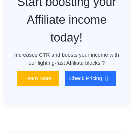
Start boosting your
Affiliate income
today!
Increases CTR and boosts your income with
our lighting-fast Affiliate blocks ?
Learn More
Check Pricing