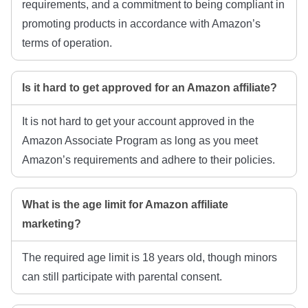
requirements, and a commitment to being compliant in
promoting products in accordance with Amazon’s
terms of operation.
Is it hard to get approved for an Amazon affiliate?
It is not hard to get your account approved in the
Amazon Associate Program as long as you meet
Amazon’s requirements and adhere to their policies.
What is the age limit for Amazon affiliate
marketing?
The required age limit is 18 years old, though minors
can still participate with parental consent.