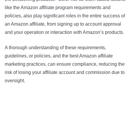
like the Amazon affiliate program requirements and
policies, also play significant roles in the entire success of
an Amazon affiliate, from signing up to account approval
and your operation or interaction with Amazon’s products.
A thorough understanding of these requirements,
guidelines, or policies, and the best Amazon affiliate
marketing practices, can ensure compliance, reducing the
risk of losing your affiliate account and commission due to
oversight.