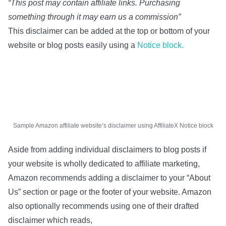
“This post may contain affiliate links. Purchasing
something through it may earn us a commission”
This disclaimer can be added at the top or bottom of your
website or blog posts easily using a
Notice block.
Sample Amazon affiliate website’s disclaimer using AffiliateX Notice block
Aside from adding individual disclaimers to blog posts if
your website is wholly dedicated to affiliate marketing,
Amazon recommends adding a disclaimer to your “About
Us” section or page or the footer of your website. Amazon
also optionally recommends using one of their drafted
disclaimer which reads,