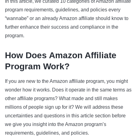
In this article, we curated 10 categories of Amazon affiliate
program requirements, guidelines, and policies every
“wannabe” or an already Amazon affiliate should know to
further enhance their success and compliance in the
program.
How Does Amazon Affiliate
Program Work?
If you are new to the Amazon affiliate program, you might
wonder how it works. Does it operate in the same terms as
other affiliate programs? What made and still makes
millions of people sign up for it? We will address these
uncertainties and questions in this article section before
we give you insight into the Amazon program’s
requirements, guidelines, and policies.