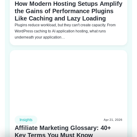
How Modern Hosting Setups Amplify
the Gains of Performance Plugins
Like Caching and Lazy Loading
Plugins reduce workload, but they can't create capacity. From
WordPress caching to AI application hosting, what runs
underneath your application…
Insights
Apr 21, 2026
Affiliate Marketing Glossary: 40+
Key Terms You Must Know