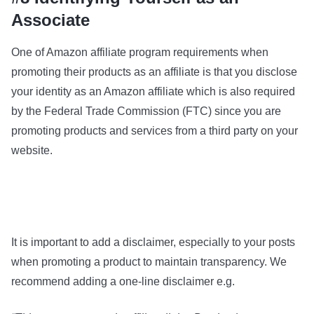
Associate
One of Amazon affiliate program requirements when
promoting their products as an affiliate is that you disclose
your identity as an Amazon affiliate which is also required
by the Federal Trade Commission (FTC) since you are
promoting products and services from a third party on your
website.
It is important to add a disclaimer, especially to your posts
when promoting a product to maintain transparency. We
recommend adding a one-line disclaimer e.g.