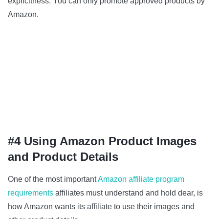
explicitness. You can only promote approved products by
Amazon.
#4 Using Amazon Product Images
and Product Details
One of the most important
Amazon affiliate program
requirements
affiliates must understand and hold dear, is
how Amazon wants its affiliate to use their images and