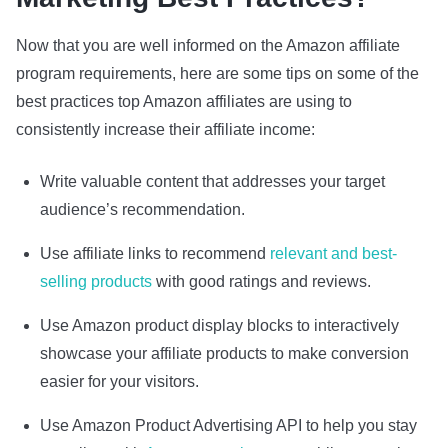
Now that you are well informed on the Amazon affiliate
program requirements, here are some tips on some of the
best practices top Amazon affiliates are using to
consistently increase their affiliate income:
Write valuable content that addresses your target
audience’s recommendation.
Use affiliate links to recommend
relevant and best-
selling products
with good ratings and reviews.
Use Amazon product display blocks to interactively
showcase your affiliate products to make conversion
easier for your visitors.
Use Amazon Product Advertising API to help you stay