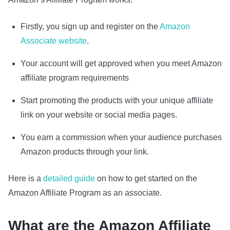
Firstly, you sign up and register on the
Amazon
Associate website
.
Your account will get approved when you meet Amazon
affiliate program requirements
Start promoting the products with your unique affiliate
link on your website or social media pages.
You earn a commission when your audience purchases
Amazon products through your link.
Here is a
detailed guide
on how to get started on the
Amazon Affiliate Program as an associate.
What are the Amazon Affiliate