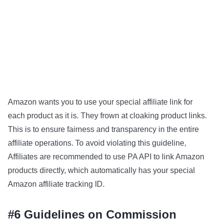
Amazon wants you to use your special affiliate link for
each product as it is. They frown at cloaking product links.
This is to ensure fairness and transparency in the entire
affiliate operations. To avoid violating this guideline,
Affiliates are recommended to use PA API to link Amazon
products directly, which automatically has your special
Amazon affiliate tracking ID.
#6 Guidelines on Commission