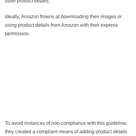
other product details.
Ideally, Amazon frowns at downloading their images or
using product details from Amazon with their express
permission.
To avoid instances of non-compliance with this guideline,
they created a compliant means of adding product details