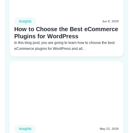
Insights
Jun 8, 2026
How to Choose the Best eCommerce
Plugins for WordPress
In this blog post, you are going to learn how to choose the best
eCommerce plugins for WordPress and all…
Insights
May 22, 2026