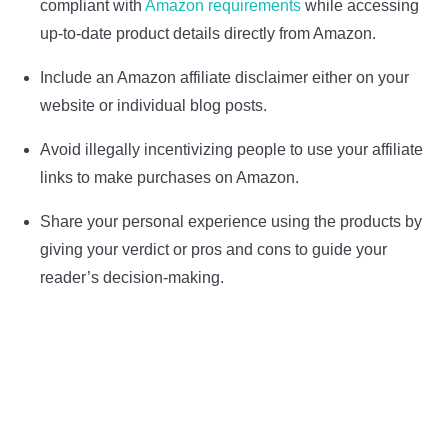
compliant with
Amazon requirements
while accessing
up-to-date product details directly from Amazon.
Include an Amazon affiliate disclaimer either on your
website or individual blog posts.
Avoid illegally incentivizing people to use your affiliate
links to make purchases on Amazon.
Share your personal experience using the products by
giving your verdict or pros and cons to guide your
reader’s decision-making.