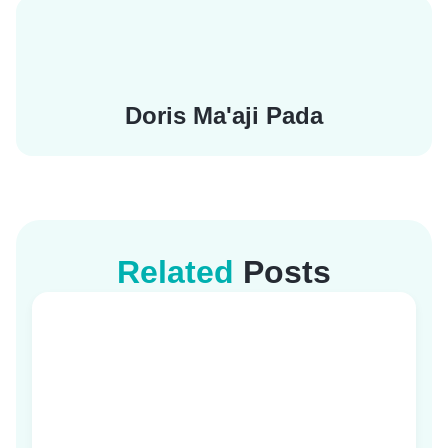
Doris Ma'aji Pada
Related
Posts