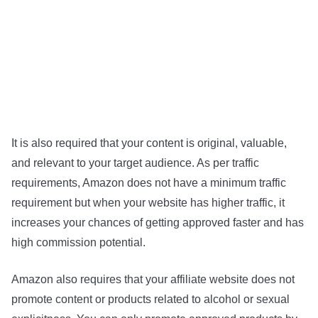
It is also required that your content is original, valuable,
and relevant to your target audience. As per traffic
requirements, Amazon does not have a minimum traffic
requirement but when your website has higher traffic, it
increases your chances of getting approved faster and has
high commission potential.
Amazon also requires that your affiliate website does not
promote content or products related to alcohol or sexual