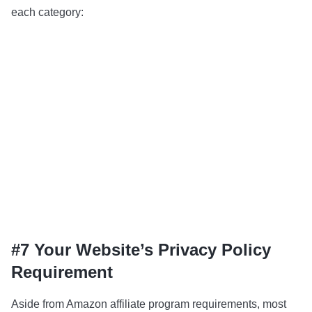
each category:
#7 Your Website’s Privacy Policy
Requirement
Aside from Amazon affiliate program requirements, most