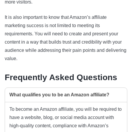
more visitors.
It is also important to know that Amazon’s affiliate
marketing success is not limited to meeting its
requirements. You will need to create and present your
content in a way that builds trust and credibility with your
audience while addressing their pain points and delivering
value.
Frequently Asked Questions
What qualifies you to be an Amazon affiliate?
To become an Amazon affiliate, you will be required to
have a website, blog, or social media account with
high-quality content, compliance with Amazon’s