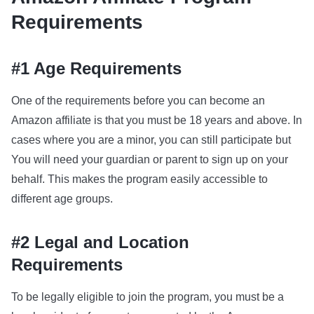
Requirements
#1 Age Requirements
One of the requirements before you can become an
Amazon affiliate is that you must be 18 years and above. In
cases where you are a minor, you can still participate but
You will need your guardian or parent to sign up on your
behalf. This makes the program easily accessible to
different age groups.
#2 Legal and Location
Requirements
To be legally eligible to join the program, you must be a