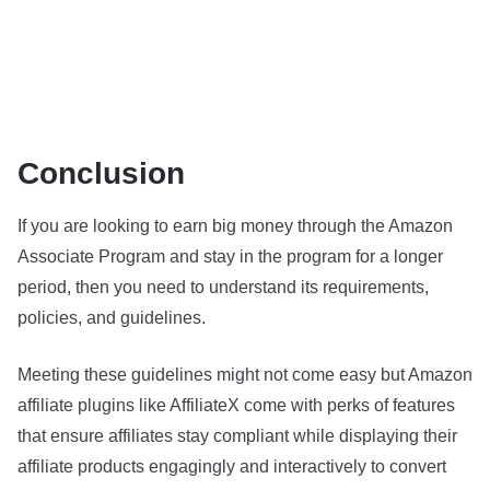
Conclusion
If you are looking to earn big money through the Amazon
Associate Program and stay in the program for a longer
period, then you need to understand its requirements,
policies, and guidelines.
Meeting these guidelines might not come easy but Amazon
affiliate plugins like AffiliateX come with perks of features
that ensure affiliates stay compliant while displaying their
affiliate products engagingly and interactively to convert