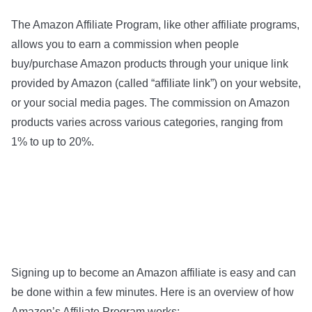
The Amazon Affiliate Program, like other affiliate programs,
allows you to earn a commission when people
buy/purchase Amazon products through your unique link
provided by Amazon (called “affiliate link”) on your website,
or your social media pages. The commission on Amazon
products varies across various categories, ranging from
1% to up to 20%.
Signing up to become an Amazon affiliate is easy and can
be done within a few minutes. Here is an overview of how
Amazon’s Affiliate Program works: