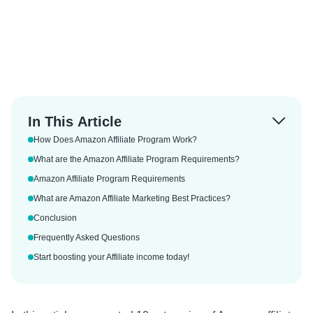
In This Article
How Does Amazon Affiliate Program Work?
What are the Amazon Affiliate Program Requirements?
Amazon Affiliate Program Requirements
What are Amazon Affiliate Marketing Best Practices?
Conclusion
Frequently Asked Questions
Start boosting your Affiliate income today!