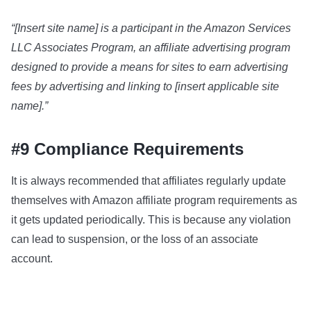
“[Insert site name] is a participant in the Amazon Services
LLC Associates Program, an affiliate advertising program
designed to provide a means for sites to earn advertising
fees by advertising and linking to [insert applicable site
name].”
#9 Compliance Requirements
It is always recommended that affiliates regularly update
themselves with Amazon affiliate program requirements as
it gets updated periodically. This is because any violation
can lead to suspension, or the loss of an associate
account.