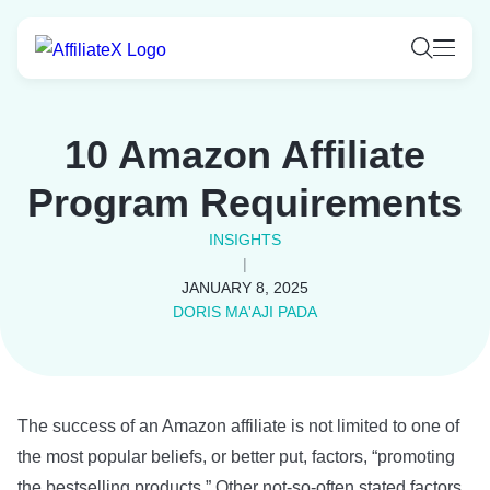
Skip
to
content
10 Amazon Affiliate
Program Requirements
INSIGHTS
|
JANUARY 8, 2025
DORIS MA'AJI PADA
The success of an Amazon affiliate is not limited to one of
the most popular beliefs, or better put, factors, “promoting
the bestselling products.” Other not-so-often stated factors,