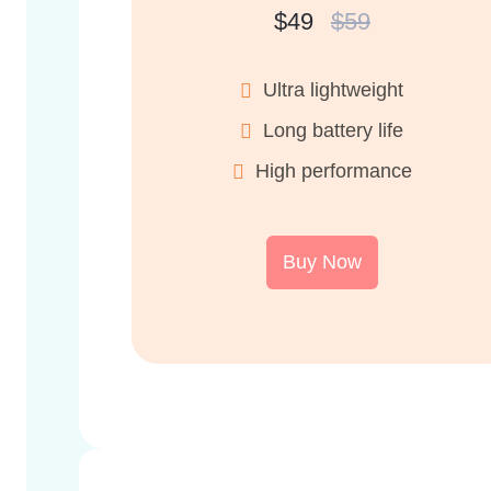
$49
$59
Ultra lightweight
Long battery life
High performance
Buy Now