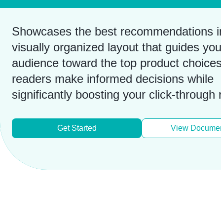
Showcases the best recommendations i
visually organized layout that guides you
audience toward the top product choices
readers make informed decisions while
significantly boosting your click-through 
Get Started
View Documen