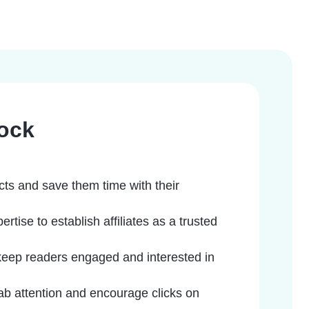
ock
cts and save them time with their
ise to establish affiliates as a trusted
keep readers engaged and interested in
rab attention and encourage clicks on