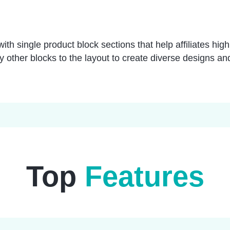
ith single product block sections that help affiliates high
ny other blocks to the layout to create diverse designs and
Top
Features