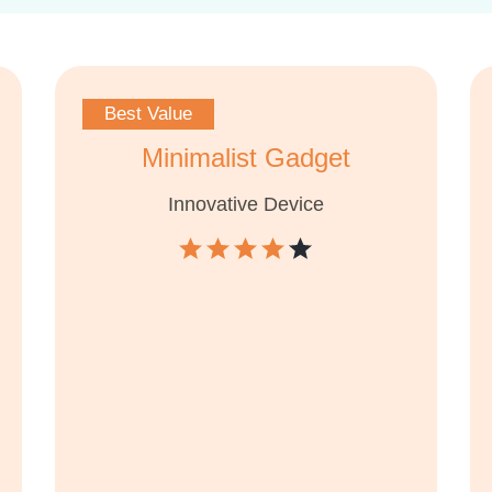
Best Value
Minimalist Gadget
Innovative Device