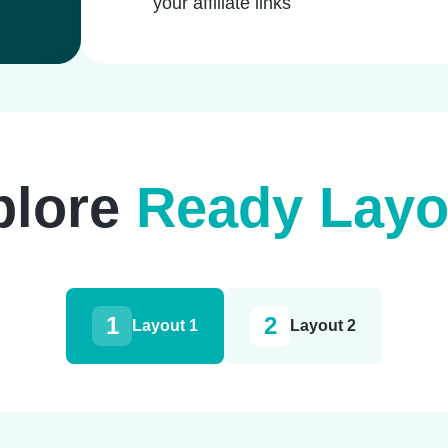
your affiliate links
plore
Ready Layo
1
2
Layout 1
Layout 2