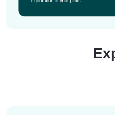
exploration of your picks.
Ex