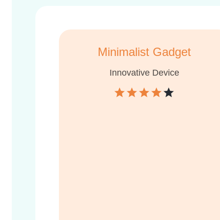
Minimalist Gadget
Innovative Device