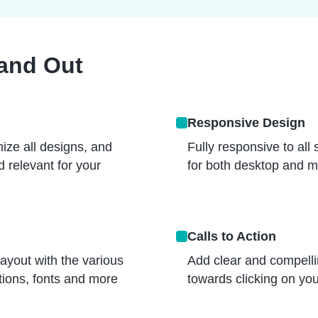
tand Out
Responsive Design
ize all designs, and
Fully responsive to all
 relevant for your
for both desktop and m
Calls to Action
layout with the various
Add clear and compellin
ptions, fonts and more
towards clicking on your