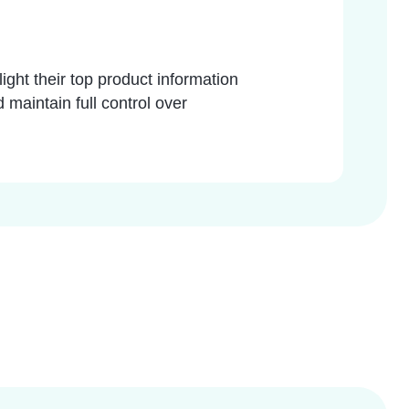
light their top product information
 maintain full control over