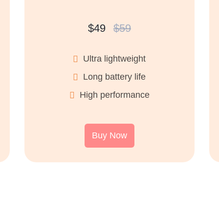
$49
$59
Ultra lightweight
Long battery life
High performance
Buy Now