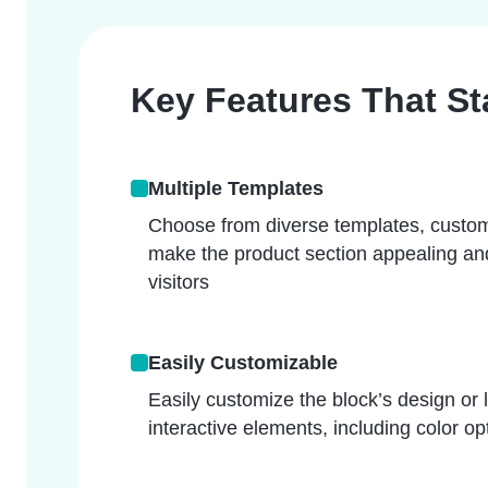
Key Features That S
Multiple Templates
Choose from diverse templates, custom
make the product section appealing and
visitors
Easily Customizable
Easily customize the block’s design or 
interactive elements, including color o