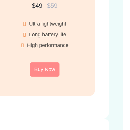
$49
$59
Ultra lightweight
Long battery life
High performance
Buy Now