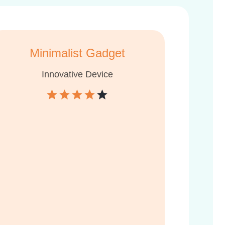
Minimalist Gadget
Innovative Device