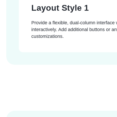
Layout Style 1
Provide a flexible, dual-column interface w
interactively. Add additional buttons or a
customizations.