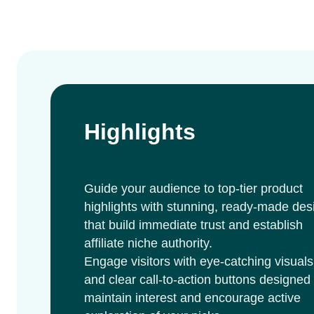
Highlights
Guide your audience to top-tier product
highlights with stunning, ready-made des
that build immediate trust and establish
affiliate niche authority.
Engage visitors with eye-catching visuals
and clear call-to-action buttons designed 
maintain interest and encourage active