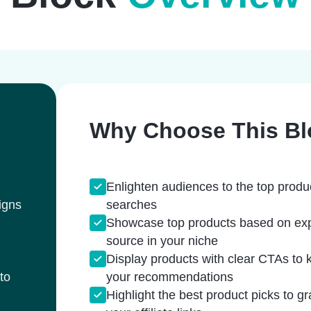
Why Choose This Bl
Enlighten audiences to the top produ
igns
searches
Showcase top products based on expert
source in your niche
Display products with clear CTAs to 
to
your recommendations
Highlight the best product picks to g