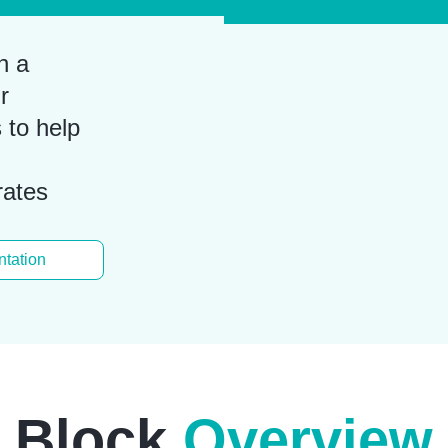
n a
r
 to help
rates
tation
Block
Overview