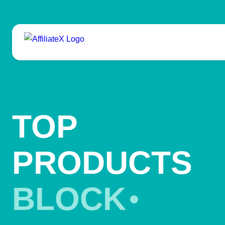
Skip
to
content
TOP
PRODUCTS
BLOCK