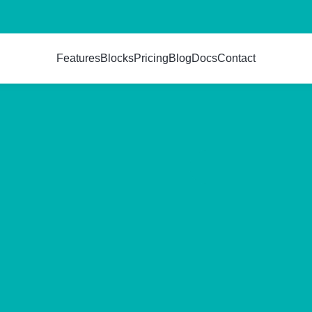
Features
Blocks
Pricing
Blog
Docs
Contact