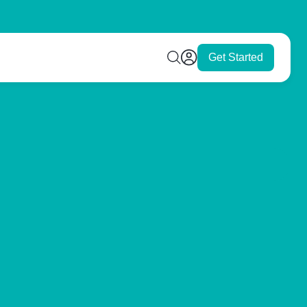
Get Started