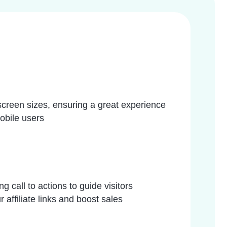
 screen sizes, ensuring a great experience
obile users
g call to actions to guide visitors
 affiliate links and boost sales