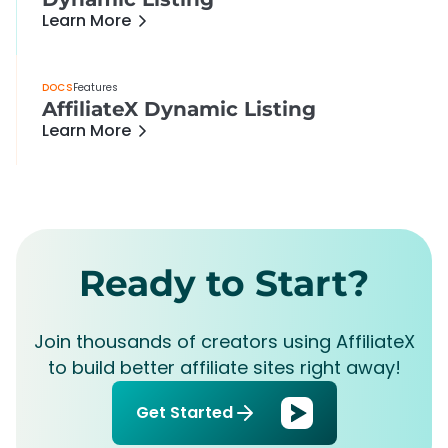
Learn More
DOCS
Features
AffiliateX Dynamic Listing
Learn More
Ready to Start?
Join thousands of creators using AffiliateX
to build better affiliate sites right away!
Get Started