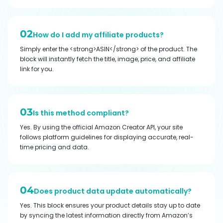
02
How do I add my affiliate products?
Simply enter the <strong>ASIN</strong> of the product. The
block will instantly fetch the title, image, price, and affiliate
link for you.
03
Is this method compliant?
Yes. By using the official Amazon Creator API, your site
follows platform guidelines for displaying accurate, real-
time pricing and data.
04
Does product data update automatically?
Yes. This block ensures your product details stay up to date
by syncing the latest information directly from Amazon’s