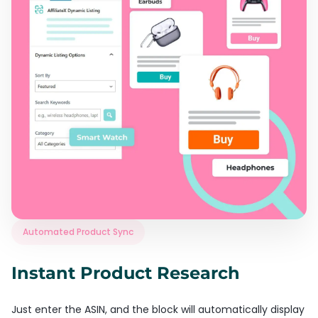
Automated Product Sync
Instant Product Research
Just enter the ASIN, and the block will automatically display