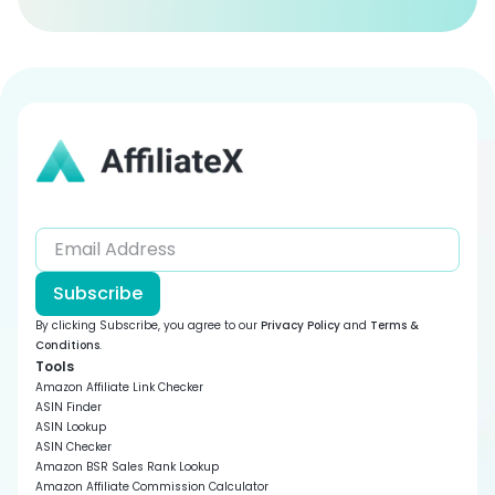
Subscribe
By clicking Subscribe, you agree to our
Privacy Policy
and
Terms &
Conditions
.
Tools
Amazon Affiliate Link Checker
ASIN Finder
ASIN Lookup
ASIN Checker
Amazon BSR Sales Rank Lookup
Amazon Affiliate Commission Calculator