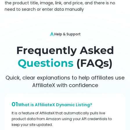
the product title, image, link, and price, and there is no
need to search or enter data manually
Help & Support
Frequently Asked
Questions
(FAQs)
Quick, clear explanations to help affiliates use
AffiliateX with confidence
01
What is AffiliateX Dynamic Listing?
It is a feature of AffiliateX that automatically pulls live
product data from Amazon using your API credentials to
keep your site updated.