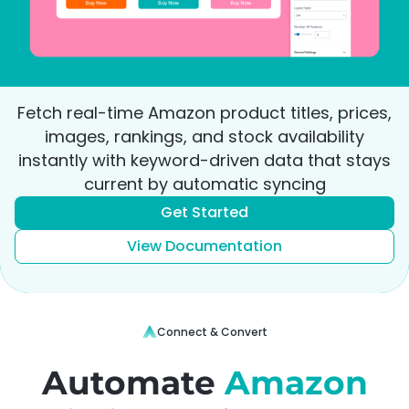
Fetch real-time Amazon product titles, prices,
images, rankings, and stock availability
instantly with keyword-driven data that stays
current by automatic syncing
Get Started
View Documentation
Connect & Convert
Automate
Amazon