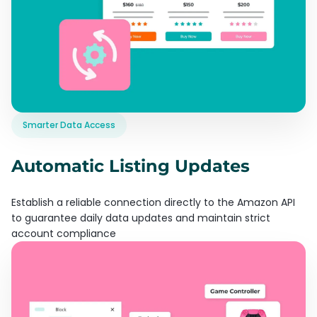
Smarter Data Access
Automatic Listing Updates
Establish a reliable connection directly to the Amazon API
to guarantee daily data updates and maintain strict
account compliance