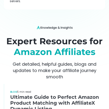
servers.
Knowledge & Insights
Expert Resources for
Amazon Affiliates
Get detailed, helpful guides, blogs and
updates to make your affiliate journey
smooth
BLOG
5 min read
Ultimate Guide to Perfect Amazon
Product Matching with AffiliateX
Dynamic Listing