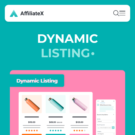
Skip
to
content
DYNAMIC
LISTING