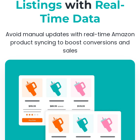
Listings
with
Real-
Time Data
Avoid manual updates with real-time Amazon
product syncing to boost conversions and
sales