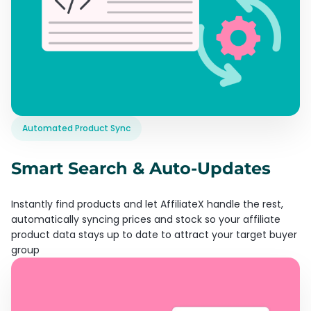
Automated Product Sync
Smart Search & Auto-Updates
Instantly find products and let AffiliateX handle the rest,
automatically syncing prices and stock so your affiliate
product data stays up to date to attract your target buyer
group