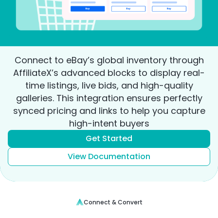
Connect to eBay’s global inventory through
AffiliateX’s advanced blocks to display real-
time listings, live bids, and high-quality
galleries. This integration ensures perfectly
synced pricing and links to help you capture
high-intent buyers
Get Started
View Documentation
Connect & Convert