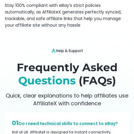
Stay 100% compliant with eBay’s strict policies
automatically, as AffiliateX generates perfectly synced,
trackable, and safe affiliate links that help you manage
your affiliate site without any hassle
Help & Support
Frequently Asked
Questions
(FAQs)
Quick, clear explanations to help affiliates use
AffiliateX with confidence
01
Do I need technical skills to connect to eBay?
Not at all. AffiliateX is designed for instant connectivity.