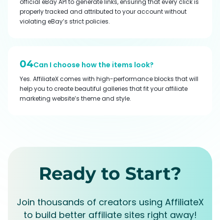
official eBay API to generate links, ensuring that every click is
properly tracked and attributed to your account without
violating eBay’s strict policies.
04
Can I choose how the items look?
Yes. AffiliateX comes with high-performance blocks that will
help you to create beautiful galleries that fit your affiliate
marketing website’s theme and style.
Ready to Start?
Join thousands of creators using AffiliateX
to build better affiliate sites right away!