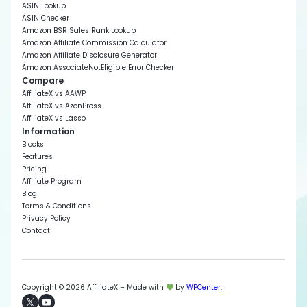
ASIN Lookup
ASIN Checker
Amazon BSR Sales Rank Lookup
Amazon Affiliate Commission Calculator
Amazon Affiliate Disclosure Generator
Amazon AssociateNotEligible Error Checker
Compare
AffiliateX vs AAWP
AffiliateX vs AzonPress
AffiliateX vs Lasso
Information
Blocks
Features
Pricing
Affiliate Program
Blog
Terms & Conditions
Privacy Policy
Contact
Copyright © 2026 AffiliateX – Made with
by
WPCenter.