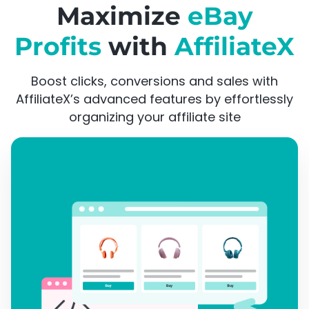
Maximize
eBay
Profits
with
AffiliateX
Boost clicks, conversions and sales with
AffiliateX’s advanced features by effortlessly
organizing your affiliate site