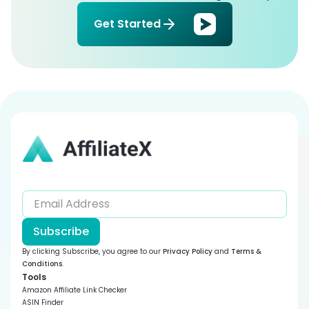
Get Started
Subscribe
By clicking Subscribe, you agree to our
Privacy Policy
and
Terms &
Conditions
.
Tools
Amazon Affiliate Link Checker
ASIN Finder