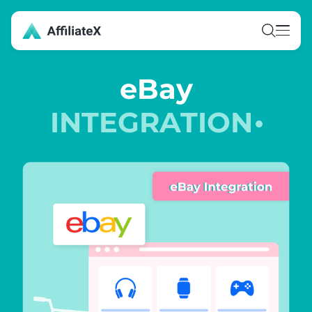
Skip
to
content
eBay
INTEGRATION