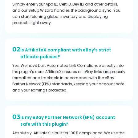
Simply enter your App ID, Cert ID, Dev ID, and other details,
and our Setup Wizard handles the background sync. You
can start fetching global inventory and displaying
products right away.
02
Is AffiliateX compliant with eBay’s strict
affiliate policies?
Yes. We have built Automated Link Compliance directly into
the plugin’s core. AffiliateX ensures all eBay links are properly
formatted and trackable in accordance with the eBay
Partner Network (EPN) standards, keeping your account safe
and your earnings protected.
03
Is my eBay Partner Network (EPN) account
safe with this plugin?
Absolutely. AffiliateX is built for 100% compliance. We use the