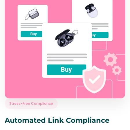
Stress-Free Compliance
Automated Link Compliance