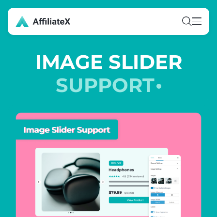
Skip
to
content
IMAGE SLIDER
SUPPORT