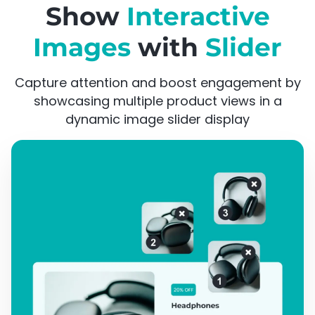
Show
Interactive
Images
with
Slider
Capture attention and boost engagement by
showcasing multiple product views in a
dynamic image slider display