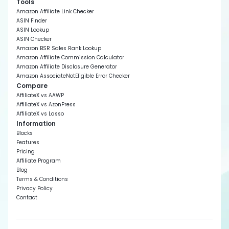
Tools
Amazon Affiliate Link Checker
ASIN Finder
ASIN Lookup
ASIN Checker
Amazon BSR Sales Rank Lookup
Amazon Affiliate Commission Calculator
Amazon Affiliate Disclosure Generator
Amazon AssociateNotEligible Error Checker
Compare
AffiliateX vs AAWP
AffiliateX vs AzonPress
AffiliateX vs Lasso
Information
Blocks
Features
Pricing
Affiliate Program
Blog
Terms & Conditions
Privacy Policy
Contact