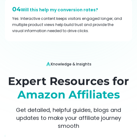
04
Will this help my conversion rates?
Yes. Interactive content keeps visitors engaged longer, and
multiple product views help build trust and provide the
visual information needed to drive clicks.
Knowledge & Insights
Expert Resources for
Amazon Affiliates
Get detailed, helpful guides, blogs and
updates to make your affiliate journey
smooth