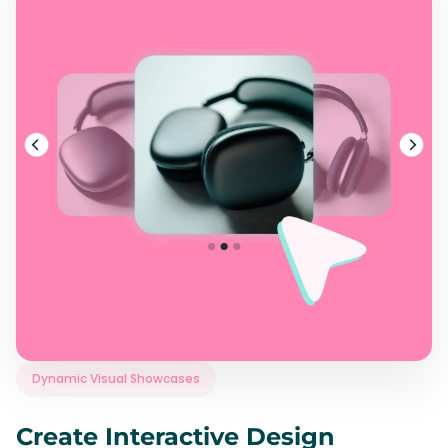
Dynamic Visual Showcases
Create Interactive Design