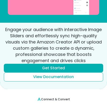
Engage your audience with interactive Image
Sliders and effortlessly sync high-quality
visuals via the Amazon Creator API or upload
custom galleries to create a dynamic,
professional showcase that boosts
engagement and drives clicks
Get Started
View Documentation
Connect & Convert