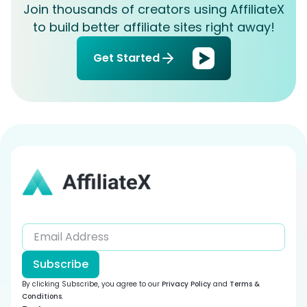
Join thousands of creators using AffiliateX
to build better affiliate sites right away!
Get Started
Subscribe
By clicking Subscribe, you agree to our
Privacy Policy
and
Terms &
Conditions
.