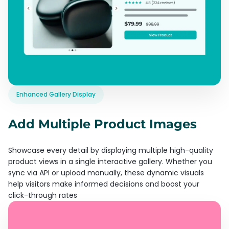
Enhanced Gallery Display
Add Multiple Product Images
Showcase every detail by displaying multiple high-quality
product views in a single interactive gallery. Whether you
sync via API or upload manually, these dynamic visuals
help visitors make informed decisions and boost your
click-through rates