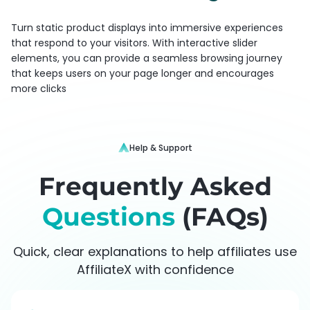
Turn static product displays into immersive experiences
that respond to your visitors. With interactive slider
elements, you can provide a seamless browsing journey
that keeps users on your page longer and encourages
more clicks
Help & Support
Frequently Asked
Questions
(FAQs)
Quick, clear explanations to help affiliates use
AffiliateX with confidence