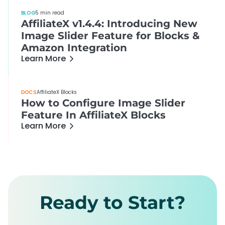
BLOG
5 min read
AffiliateX v1.4.4: Introducing New
Image Slider Feature for Blocks &
Amazon Integration
Learn More
DOCS
AffiliateX Blocks
How to Configure Image Slider
Feature In AffiliateX Blocks
Learn More
Ready to Start?