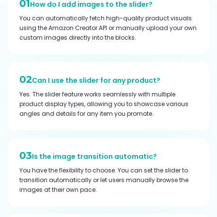
01
How do I add images to the slider?
You can automatically fetch high-quality product visuals
using the Amazon Creator API or manually upload your own
custom images directly into the blocks.
02
Can I use the slider for any product?
Yes. The slider feature works seamlessly with multiple
product display types, allowing you to showcase various
angles and details for any item you promote.
03
Is the image transition automatic?
You have the flexibility to choose. You can set the slider to
transition automatically or let users manually browse the
images at their own pace.