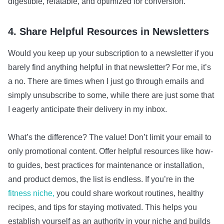
digestible, relatable, and optimized for conversion.
4. Share Helpful Resources in Newsletters
Would you keep up your subscription to a newsletter if you
barely find anything helpful in that newsletter? For me, it’s
a no. There are times when I just go through emails and
simply unsubscribe to some, while there are just some that
I eagerly anticipate their delivery in my inbox.
What’s the difference? The value! Don’t limit your email to
only promotional content. Offer helpful resources like how-
to guides, best practices for maintenance or installation,
and product demos, the list is endless. If you’re in the
fitness niche,
you could share workout routines, healthy
recipes, and tips for staying motivated. This helps you
establish yourself as an authority in your niche and builds