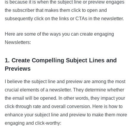
is because it is when the subject line or preview engages
the subscriber that makes them click to open and
subsequently click on the links or CTAs in the newsletter.
Here are some of the ways you can create engaging
Newsletters:
1. Create Compelling Subject Lines and
Previews
I believe the subject line and preview are among the most
crucial elements of a newsletter. They determine whether
the email will be opened. In other words, they impact your
click-through rate and overall conversion. Here is how to
enhance your subject line and preview to make them more
engaging and click-worthy: