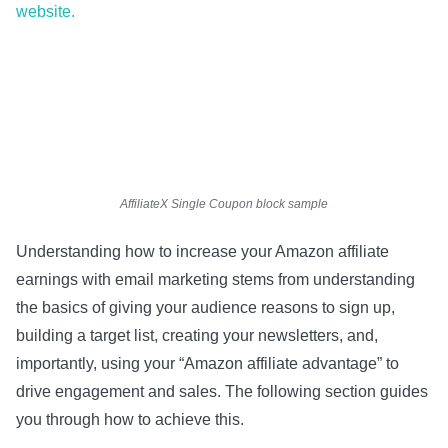
website.
AffiliateX Single Coupon block sample
Understanding how to increase your Amazon affiliate
earnings with email marketing stems from understanding
the basics of giving your audience reasons to sign up,
building a target list, creating your newsletters, and,
importantly, using your “Amazon affiliate advantage” to
drive engagement and sales. The following section guides
you through how to achieve this.