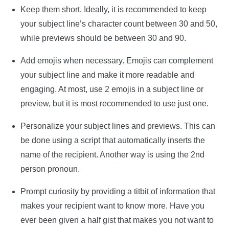
Keep them short. Ideally, it is recommended to keep
your subject line’s character count between 30 and 50,
while previews should be between 30 and 90.
Add emojis when necessary. Emojis can complement
your subject line and make it more readable and
engaging. At most, use 2 emojis in a subject line or
preview, but it is most recommended to use just one.
Personalize your subject lines and previews. This can
be done using a script that automatically inserts the
name of the recipient. Another way is using the 2nd
person pronoun.
Prompt curiosity by providing a titbit of information that
makes your recipient want to know more. Have you
ever been given a half gist that makes you not want to