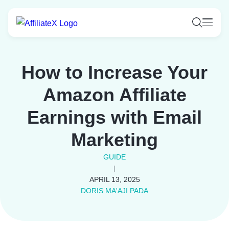
Skip
to
content
How to Increase Your
Amazon Affiliate
Earnings with Email
Marketing
GUIDE
|
APRIL 13, 2025
DORIS MA'AJI PADA