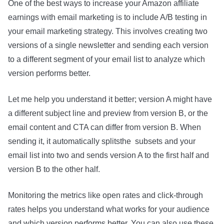
One of the best ways to increase your Amazon affiliate
earnings with email marketing is to include A/B testing in
your email marketing strategy. This involves creating two
versions of a single newsletter and sending each version
to a different segment of your email list to analyze which
version performs better.
Let me help you understand it better; version A might have
a different subject line and preview from version B, or the
email content and CTA can differ from version B. When
sending it, it automatically splitsthe subsets and your
email list into two and sends version A to the first half and
version B to the other half.
Monitoring the metrics like open rates and click-through
rates helps you understand what works for your audience
and which version performs better. You can also use these