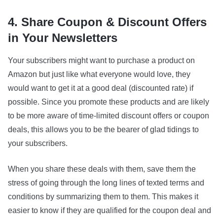
4. Share Coupon & Discount Offers
in Your Newsletters
Your subscribers might want to purchase a product on
Amazon but just like what everyone would love, they
would want to get it at a good deal (discounted rate) if
possible. Since you promote these products and are likely
to be more aware of time-limited discount offers or coupon
deals, this allows you to be the bearer of glad tidings to
your subscribers.
When you share these deals with them, save them the
stress of going through the long lines of texted terms and
conditions by summarizing them to them. This makes it
easier to know if they are qualified for the coupon deal and