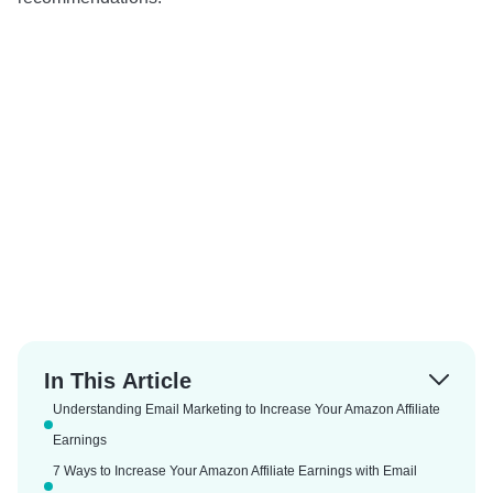
In This Article
Understanding Email Marketing to Increase Your Amazon Affiliate
Earnings
7 Ways to Increase Your Amazon Affiliate Earnings with Email