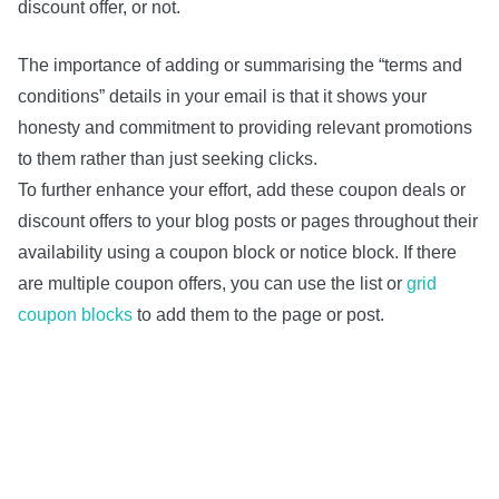
discount offer, or not.
The importance of adding or summarising the “terms and
conditions” details in your email is that it shows your
honesty and commitment to providing relevant promotions
to them rather than just seeking clicks.
To further enhance your effort, add these coupon deals or
discount offers to your blog posts or pages throughout their
availability using a coupon block or notice block. If there
are multiple coupon offers, you can use the list or
grid
coupon blocks
to add them to the page or post.