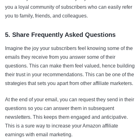
you a loyal community of subscribers who can easily refer
you to family, friends, and colleagues.
5. Share Frequently Asked Questions
Imagine the joy your subscribers feel knowing some of the
emails they receive from you answer some of their
questions. This can make them feel valued, hence building
their trust in your recommendations. This can be one of the
strategies that sets you apart from other affiliate marketers.
At the end of your email, you can request they send in their
questions so you can answer them in subsequent
newsletters. This keeps them engaged and anticipative.
This is a sure way to increase your Amazon affiliate
earnings with email marketing.