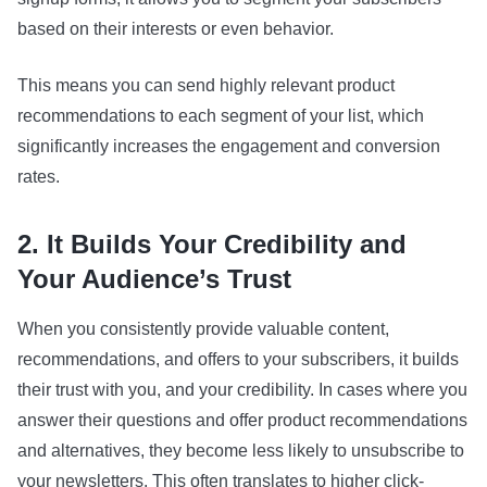
based on their interests or even behavior.
This means you can send highly relevant product
recommendations to each segment of your list, which
significantly increases the engagement and conversion
rates.
2. It Builds Your Credibility and
Your Audience’s Trust
When you consistently provide valuable content,
recommendations, and offers to your subscribers, it builds
their trust with you, and your credibility. In cases where you
answer their questions and offer product recommendations
and alternatives, they become less likely to unsubscribe to
your newsletters. This often translates to higher click-