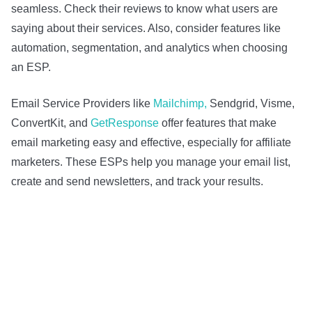
seamless. Check their reviews to know what users are
saying about their services. Also, consider features like
automation, segmentation, and analytics when choosing
an ESP.
Email Service Providers like
Mailchimp,
Sendgrid, Visme,
ConvertKit, and
GetResponse
offer features that make
email marketing easy and effective, especially for affiliate
marketers. These ESPs help you manage your email list,
create and send newsletters, and track your results.