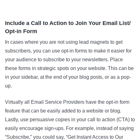
Include a Call to Action to Join Your Email List/
Opt-in Form
In cases where you are not using lead magnets to get
subscribers, you can use opt-in forms to make it easier for
your audience to subscribe to your newsletters. Place
these forms in strategic spots on your website. This can be
in your sidebar, at the end of your blog posts, or as a pop-
up.
Virtually all Email Service Providers have the opt-in form
feature that can be easily added to a website or blog.
Lastly, use persuasive copies in your call to action (CTA) to
easily encourage sign-ups. For example, instead of saying
“Subscribe,” you could say, “Get Instant Access to Our