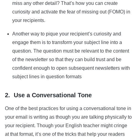
miss any other detail? That’s how you can create
curiosity and activate the fear of missing out (FOMO) in
your recipients.
Another way to pique your recipient’s curiosity and
engage them is to transform your subject line into a
question. The question must be relevant to the content
of the newsletter so that they can build trust and be
confident enough to open subsequent newsletters with
subject lines in question formats
2. Use a Conversational Tone
One of the best practices for using a conversational tone in
your email is writing as though you are talking physically to
your recipient. Though your English teacher might cringe
at that format, it’s one of the tricks that help your readers