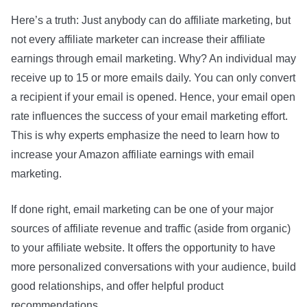
Here’s a truth: Just anybody can do affiliate marketing, but
not every affiliate marketer can increase their affiliate
earnings through email marketing. Why? An individual may
receive up to 15 or more emails daily. You can only convert
a recipient if your email is opened. Hence, your email open
rate influences the success of your email marketing effort.
This is why experts emphasize the need to learn how to
increase your Amazon affiliate earnings with email
marketing.
If done right, email marketing can be one of your major
sources of affiliate revenue and traffic (aside from organic)
to your affiliate website. It offers the opportunity to have
more personalized conversations with your audience, build
good relationships, and offer helpful product
recommendations.