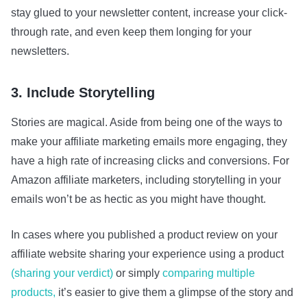
stay glued to your newsletter content, increase your click-
through rate, and even keep them longing for your
newsletters.
3. Include Storytelling
Stories are magical. Aside from being one of the ways to
make your affiliate marketing emails more engaging, they
have a high rate of increasing clicks and conversions. For
Amazon affiliate marketers, including storytelling in your
emails won’t be as hectic as you might have thought.
In cases where you published a product review on your
affiliate website sharing your experience using a product
(sharing your verdict)
or simply
comparing multiple
products,
it’s easier to give them a glimpse of the story and