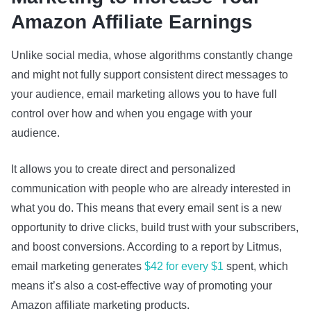
Amazon Affiliate Earnings
Unlike social media, whose algorithms constantly change
and might not fully support consistent direct messages to
your audience, email marketing allows you to have full
control over how and when you engage with your
audience.
It allows you to create direct and personalized
communication with people who are already interested in
what you do. This means that every email sent is a new
opportunity to drive clicks, build trust with your subscribers,
and boost conversions. According to a report by Litmus,
email marketing generates
$42 for every $1
spent, which
means it’s also a cost-effective way of promoting your
Amazon affiliate marketing products.