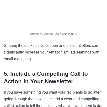
AffiliateX Coupon Grid block sample
Sharing these exclusive coupon and discount offers can
significantly increase your Amazon affiliate earnings with
email marketing.
5. Include a Compelling Call to
Action in Your Newsletter
If you have something you want your recipients to do after
going through the newsletter, add a clear and compelling
call to action to tell them exactly what you want them to do.