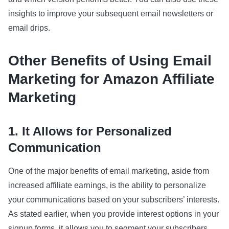
insights to improve your subsequent email newsletters or
email drips.
Other Benefits of Using Email
Marketing for Amazon Affiliate
Marketing
1. It Allows for Personalized
Communication
One of the major benefits of email marketing, aside from
increased affiliate earnings, is the ability to personalize
your communications based on your subscribers’ interests.
As stated earlier, when you provide interest options in your
signup forms, it allows you to segment your subscribers