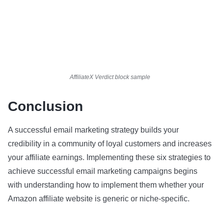
AffiliateX Verdict block sample
Conclusion
A successful email marketing strategy builds your
credibility in a community of loyal customers and increases
your affiliate earnings. Implementing these six strategies to
achieve successful email marketing campaigns begins
with understanding how to implement them whether your
Amazon affiliate website is generic or niche-specific.