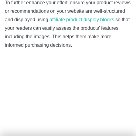
To further enhance your effort, ensure your product reviews
or recommendations on your website are well-structured
and displayed using
affiliate product display blocks
so that
your readers can easily assess the products’ features,
including the images. This helps them make more
informed purchasing decisions.