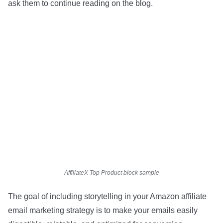
ask them to continue reading on the blog.
AffiliateX Top Product block sample
The goal of including storytelling in your Amazon affiliate
email marketing strategy is to make your emails easily