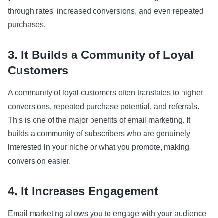
through rates, increased conversions, and even repeated
purchases.
3. It Builds a Community of Loyal
Customers
A community of loyal customers often translates to higher
conversions, repeated purchase potential, and referrals.
This is one of the major benefits of email marketing. It
builds a community of subscribers who are genuinely
interested in your niche or what you promote, making
conversion easier.
4. It Increases Engagement
Email marketing allows you to engage with your audience