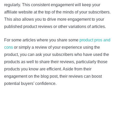
regularly. This consistent engagement will keep your
affiliate website at the top of the minds of your subscribers.
This also allows you to drive more engagement to your
published product reviews or other variations of articles.
For some articles where you share some
product pros and
cons
or simply a review of your experience using the
product, you can ask your subscribers who have used the
products as well to share their reviews, particularly those
products you know are efficient. Aside from their
engagement on the blog post, their reviews can boost
potential buyers’ confidence.