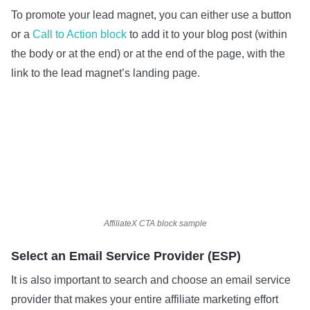
To promote your lead magnet, you can either use a button
or a
Call to Action block
to add it to your blog post (within
the body or at the end) or at the end of the page, with the
link to the lead magnet’s landing page.
AffiliateX CTA block sample
Select an Email Service Provider (ESP)
It is also important to search and choose an email service
provider that makes your entire affiliate marketing effort