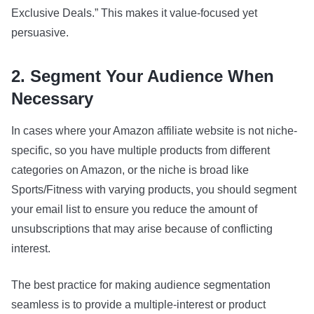
Exclusive Deals.” This makes it value-focused yet
persuasive.
2. Segment Your Audience When
Necessary
In cases where your Amazon affiliate website is not niche-
specific, so you have multiple products from different
categories on Amazon, or the niche is broad like
Sports/Fitness with varying products, you should segment
your email list to ensure you reduce the amount of
unsubscriptions that may arise because of conflicting
interest.
The best practice for making audience segmentation
seamless is to provide a multiple-interest or product