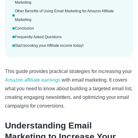
Marketing
Other Benefits of Using Email Marketing for Amazon Affiliate
Marketing
Conclusion
Frequently Asked Questions
Start boosting your Affiliate income today!
This guide provides practical strategies for increasing your
Amazon affiliate earnings
with email marketing. It covers
what you need to know about building a targeted email list,
creating engaging newsletters, and optimizing your email
campaigns for conversions.
Understanding Email
Marketing to Increase Your