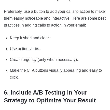
Preferably, use a button to add your calls to action to make
them easily noticeable and interactive. Here are some best
practices in adding calls to action in your email:
Keep it short and clear.
Use action verbs.
Create urgency (only when necessary).
Make the CTA buttons visually appealing and easy to
click.
6. Include A/B Testing in Your
Strategy to Optimize Your Result