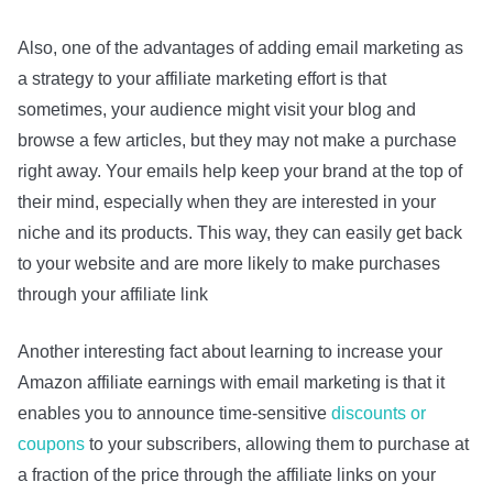
Also, one of the advantages of adding email marketing as
a strategy to your affiliate marketing effort is that
sometimes, your audience might visit your blog and
browse a few articles, but they may not make a purchase
right away. Your emails help keep your brand at the top of
their mind, especially when they are interested in your
niche and its products. This way, they can easily get back
to your website and are more likely to make purchases
through your affiliate link
Another interesting fact about learning to increase your
Amazon affiliate earnings with email marketing is that it
enables you to announce time-sensitive
discounts or
coupons
to your subscribers, allowing them to purchase at
a fraction of the price through the affiliate links on your