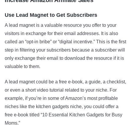
Use Lead Magnet to Get Subscribers
A lead magnet is a valuable resource you offer to your
visitors in exchange for their email addresses. It is also
called an “opt-in bribe” or “digital incentive.” This is the first
step in filtering your subscribers because a subscriber will
only exchange their email to download the resource if it is
valuable to them.
A lead magnet could be a free e-book, a guide, a checklist,
or even a short video tutorial related to your niche. For
example, if you’re in some of Amazon’s most profitable
niches like the kitchen gadgets niche, you could offer a
free e-book titled “10 Essential Kitchen Gadgets for Busy
Moms.”