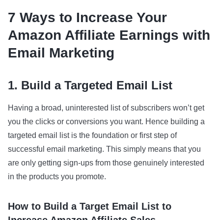
7 Ways to Increase Your
Amazon Affiliate Earnings with
Email Marketing
1. Build a Targeted Email List
Having a broad, uninterested list of subscribers won’t get
you the clicks or conversions you want. Hence building a
targeted email list is the foundation or first step of
successful email marketing. This simply means that you
are only getting sign-ups from those genuinely interested
in the products you promote.
How to Build a Target Email List to
Increase Amazon Affiliate Sales