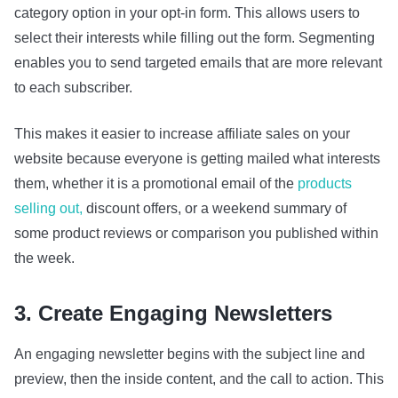
category option in your opt-in form. This allows users to
select their interests while filling out the form. Segmenting
enables you to send targeted emails that are more relevant
to each subscriber.
This makes it easier to increase affiliate sales on your
website because everyone is getting mailed what interests
them, whether it is a promotional email of the
products
selling out,
discount offers, or a weekend summary of
some product reviews or comparison you published within
the week.
3. Create Engaging Newsletters
An engaging newsletter begins with the subject line and
preview, then the inside content, and the call to action. This