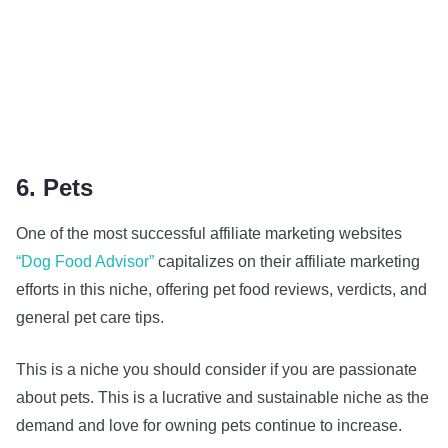
6. Pets
One of the most successful affiliate marketing websites
“Dog Food Advisor”
capitalizes on their affiliate marketing
efforts in this niche, offering pet food reviews, verdicts, and
general pet care tips.
This is a niche you should consider if you are passionate
about pets. This is a lucrative and sustainable niche as the
demand and love for owning pets continue to increase.