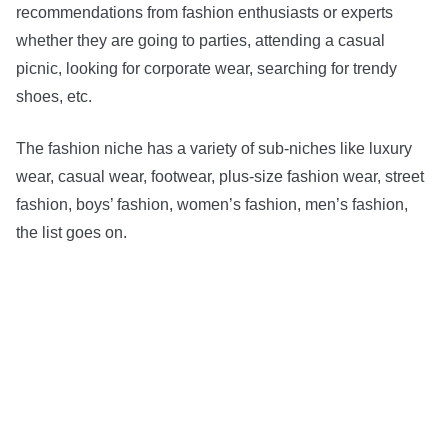
recommendations from fashion enthusiasts or experts
whether they are going to parties, attending a casual
picnic, looking for corporate wear, searching for trendy
shoes, etc.
The fashion niche has a variety of sub-niches like luxury
wear, casual wear, footwear, plus-size fashion wear, street
fashion, boys’ fashion, women’s fashion, men’s fashion,
the list goes on.