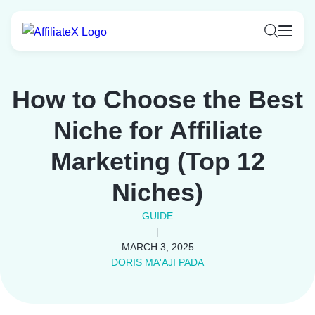
Skip
to
content
How to Choose the Best
Niche for Affiliate
Marketing (Top 12
Niches)
GUIDE
|
MARCH 3, 2025
DORIS MA'AJI PADA