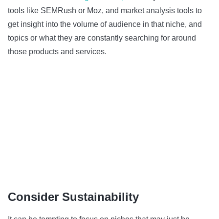
tools like SEMRush or Moz, and market analysis tools to
get insight into the volume of audience in that niche, and
topics or what they are constantly searching for around
those products and services.
Consider Sustainability