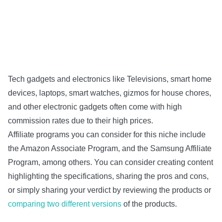
Tech gadgets and electronics like Televisions, smart home
devices, laptops, smart watches, gizmos for house chores,
and other electronic gadgets often come with high
commission rates due to their high prices.
Affiliate programs you can consider for this niche include
the Amazon Associate Program, and the Samsung Affiliate
Program, among others. You can consider creating content
highlighting the specifications, sharing the pros and cons,
or simply sharing your verdict by reviewing the products or
comparing two different versions
of the products.