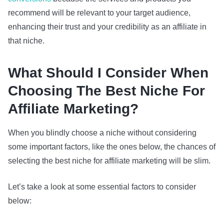
recommend will be relevant to your target audience,
enhancing their trust and your credibility as an affiliate in
that niche.
What Should I Consider When
Choosing The Best Niche For
Affiliate Marketing?
When you blindly choose a niche without considering
some important factors, like the ones below, the chances of
selecting the best niche for affiliate marketing will be slim.
Let’s take a look at some essential factors to consider
below: