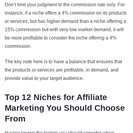
Don’t limit your judgment to the commission rate only. For
instance, if a niche offers a 4% commission on its products
or services, but has higher demand than a niche offering a
15% commission but with very low market demand, it will
be more profitable to consider the niche offering a 4%
commission.
The key note here is to have a balance that ensures that
the products or services are profitable, in demand, and
provide value to your target audience.
Top 12 Niches for Affiliate
Marketing You Should Choose
From
Having known the factors you should consider when