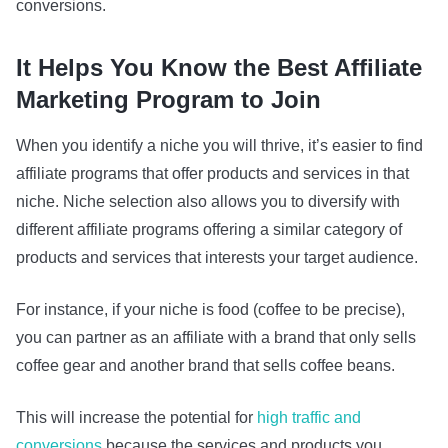
conversions.
It Helps You Know the Best Affiliate
Marketing Program to Join
When you identify a niche you will thrive, it’s easier to find
affiliate programs that offer products and services in that
niche. Niche selection also allows you to diversify with
different affiliate programs offering a similar category of
products and services that interests your target audience.
For instance, if your niche is food (coffee to be precise),
you can partner as an affiliate with a brand that only sells
coffee gear and another brand that sells coffee beans.
This will increase the potential for
high traffic and
conversions
because the services and products you