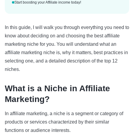
Start boosting your Affiliate income today!
In this guide, I will walk you through everything you need to
know about deciding on and choosing the best affiliate
marketing niche for you. You will understand what an
affiliate marketing niche is, why it matters, best practices in
selecting one, and a detailed description of the top 12
niches.
What is a Niche in Affiliate
Marketing?
In affiliate marketing, a niche is a segment or category of
products or services characterized by their similar
functions or audience interests.