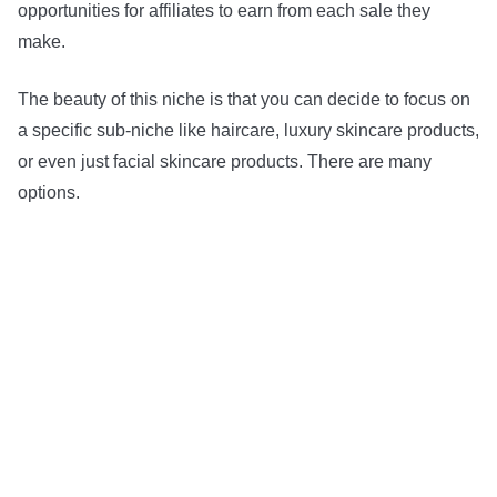
opportunities for affiliates to earn from each sale they
make.
The beauty of this niche is that you can decide to focus on
a specific sub-niche like haircare, luxury skincare products,
or even just facial skincare products. There are many
options.