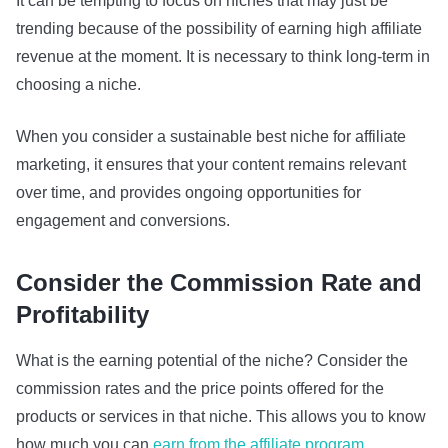
It can be tempting to focus on niches that may just be
trending because of the possibility of earning high affiliate
revenue at the moment. It is necessary to think long-term in
choosing a niche.
When you consider a sustainable best niche for affiliate
marketing, it ensures that your content remains relevant
over time, and provides ongoing opportunities for
engagement and conversions.
Consider the Commission Rate and
Profitability
What is the earning potential of the niche? Consider the
commission rates and the price points offered for the
products or services in that niche. This allows you to know
how much you can
earn from the affiliate program.