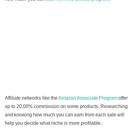
Affiliate networks like the
Amazon Associate Program
offer
up to 20.00% commission on some products. Researching
and knowing how much you can earn from each sale will
help you decide what niche is more profitable.