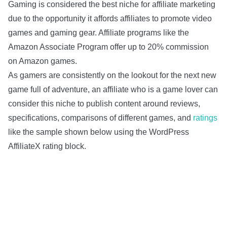
Gaming is considered the best niche for affiliate marketing
due to the opportunity it affords affiliates to promote video
games and gaming gear. Affiliate programs like the
Amazon Associate Program offer up to 20% commission
on Amazon games.
As gamers are consistently on the lookout for the next new
game full of adventure, an affiliate who is a game lover can
consider this niche to publish content around reviews,
specifications, comparisons of different games, and
ratings
like the sample shown below using the WordPress
AffiliateX rating block.