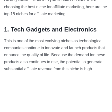
choosing the best niche for affiliate marketing, here are the
top 15 niches for affiliate marketing:
1. Tech Gadgets and Electronics
This is one of the most evolving niches as technological
companies continue to innovate and launch products that
enhance the quality of life. Because the demand for these
products also continues to rise, the potential to generate
substantial affiliate revenue from this niche is high.