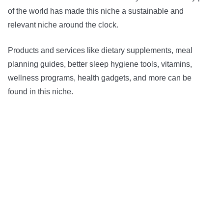
of the world has made this niche a sustainable and
relevant niche around the clock.
Products and services like dietary supplements, meal
planning guides, better sleep hygiene tools, vitamins,
wellness programs, health gadgets, and more can be
found in this niche.