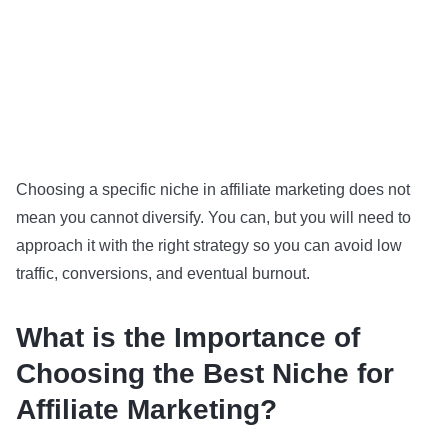
Choosing a specific niche in affiliate marketing does not
mean you cannot diversify. You can, but you will need to
approach it with the right strategy so you can avoid low
traffic, conversions, and eventual burnout.
What is the Importance of
Choosing the Best Niche for
Affiliate Marketing?