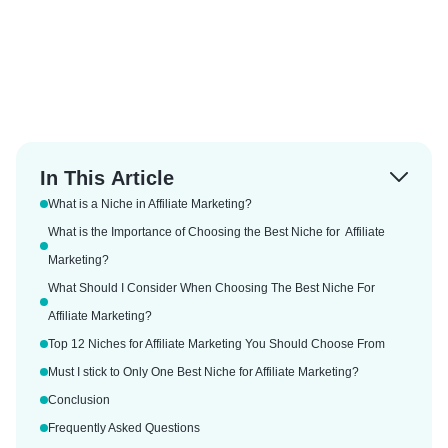
In This Article
What is a Niche in Affiliate Marketing?
What is the Importance of Choosing the Best Niche for Affiliate
Marketing?
What Should I Consider When Choosing The Best Niche For
Affiliate Marketing?
Top 12 Niches for Affiliate Marketing You Should Choose From
Must I stick to Only One Best Niche for Affiliate Marketing?
Conclusion
Frequently Asked Questions