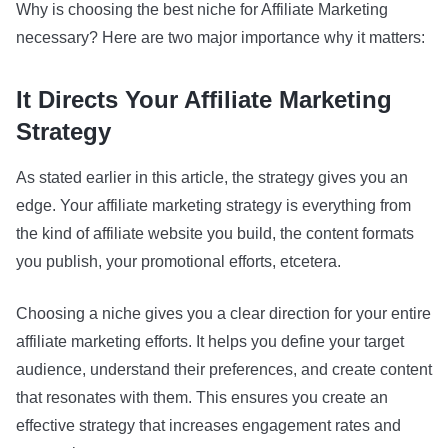
Why is choosing the best niche for Affiliate Marketing
necessary? Here are two major importance why it matters:
It Directs Your Affiliate Marketing
Strategy
As stated earlier in this article, the strategy gives you an
edge. Your affiliate marketing strategy is everything from
the kind of affiliate website you build, the content formats
you publish, your promotional efforts, etcetera.
Choosing a niche gives you a clear direction for your entire
affiliate marketing efforts. It helps you define your target
audience, understand their preferences, and create content
that resonates with them. This ensures you create an
effective strategy that increases engagement rates and