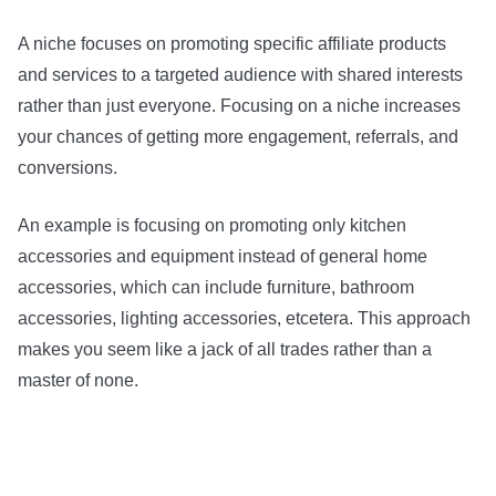
A niche focuses on promoting specific affiliate products
and services to a targeted audience with shared interests
rather than just everyone. Focusing on a niche increases
your chances of getting more engagement, referrals, and
conversions.
An example is focusing on promoting only kitchen
accessories and equipment instead of general home
accessories, which can include furniture, bathroom
accessories, lighting accessories, etcetera. This approach
makes you seem like a jack of all trades rather than a
master of none.