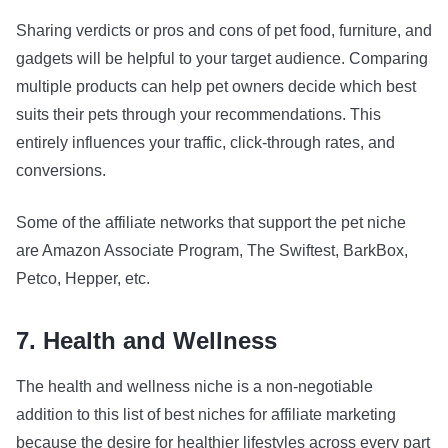
Sharing verdicts or pros and cons of pet food, furniture, and
gadgets will be helpful to your target audience. Comparing
multiple products can help pet owners decide which best
suits their pets through your recommendations. This
entirely influences your traffic, click-through rates, and
conversions.
Some of the affiliate networks that support the pet niche
are Amazon Associate Program, The Swiftest, BarkBox,
Petco, Hepper, etc.
7. Health and Wellness
The health and wellness niche is a non-negotiable
addition to this list of best niches for affiliate marketing
because the desire for healthier lifestyles across every part