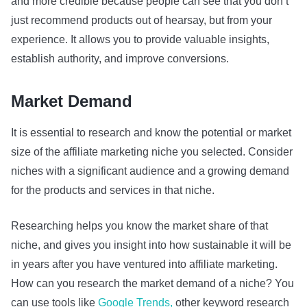
and more credible because people can see that you don’t
just recommend products out of hearsay, but from your
experience. It allows you to provide valuable insights,
establish authority, and improve conversions.
Market Demand
It is essential to research and know the potential or market
size of the affiliate marketing niche you selected. Consider
niches with a significant audience and a growing demand
for the products and services in that niche.
Researching helps you know the market share of that
niche, and gives you insight into how sustainable it will be
in years after you have ventured into affiliate marketing.
How can you research the market demand of a niche? You
can use tools like
Google Trends,
other keyword research