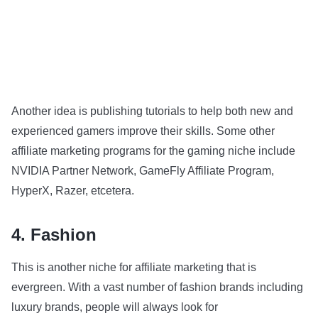
Another idea is publishing tutorials to help both new and
experienced gamers improve their skills. Some other
affiliate marketing programs for the gaming niche include
NVIDIA Partner Network, GameFly Affiliate Program,
HyperX, Razer, etcetera.
4. Fashion
This is another niche for affiliate marketing that is
evergreen. With a vast number of fashion brands including
luxury brands, people will always look for