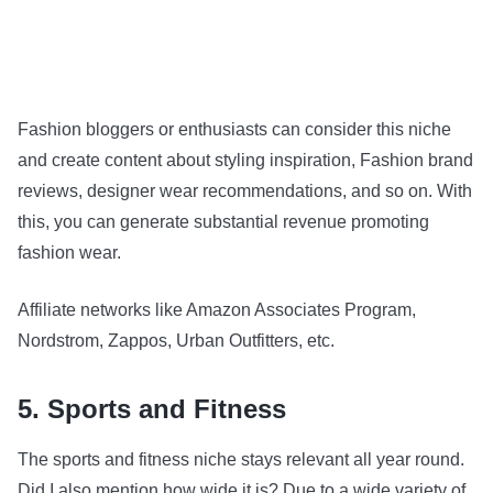
Fashion bloggers or enthusiasts can consider this niche
and create content about styling inspiration, Fashion brand
reviews, designer wear recommendations, and so on. With
this, you can generate substantial revenue promoting
fashion wear.
Affiliate networks like Amazon Associates Program,
Nordstrom, Zappos, Urban Outfitters, etc.
5. Sports and Fitness
The sports and fitness niche stays relevant all year round.
Did I also mention how wide it is? Due to a wide variety of