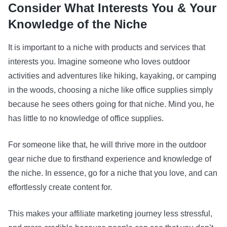
Consider What Interests You & Your
Knowledge of the Niche
It is important to a niche with products and services that
interests you. Imagine someone who loves outdoor
activities and adventures like hiking, kayaking, or camping
in the woods, choosing a niche like office supplies simply
because he sees others going for that niche. Mind you, he
has little to no knowledge of office supplies.
For someone like that, he will thrive more in the outdoor
gear niche due to firsthand experience and knowledge of
the niche. In essence, go for a niche that you love, and can
effortlessly create content for.
This makes your affiliate marketing journey less stressful,