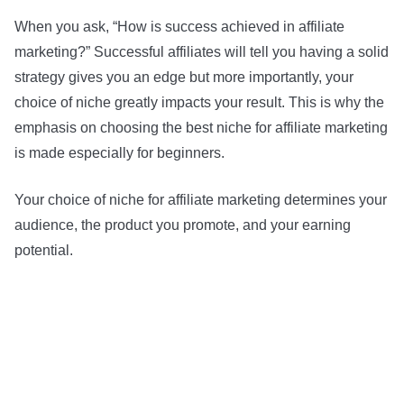
When you ask, “How is success achieved in affiliate
marketing?” Successful affiliates will tell you having a solid
strategy gives you an edge but more importantly, your
choice of niche greatly impacts your result. This is why the
emphasis on choosing the best niche for affiliate marketing
is made especially for beginners.
Your choice of niche for affiliate marketing determines your
audience, the product you promote, and your earning
potential.