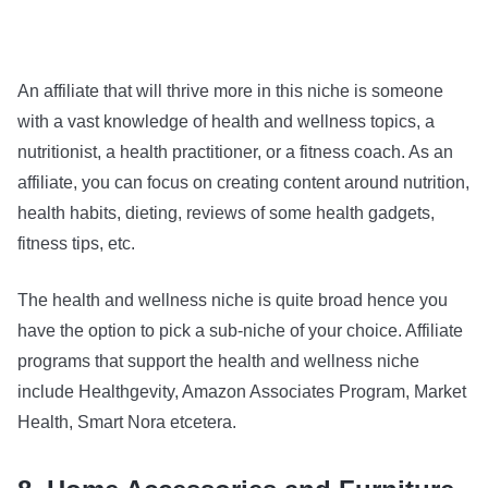
An affiliate that will thrive more in this niche is someone
with a vast knowledge of health and wellness topics, a
nutritionist, a health practitioner, or a fitness coach. As an
affiliate, you can focus on creating content around nutrition,
health habits, dieting, reviews of some health gadgets,
fitness tips, etc.
The health and wellness niche is quite broad hence you
have the option to pick a sub-niche of your choice. Affiliate
programs that support the health and wellness niche
include Healthgevity, Amazon Associates Program, Market
Health, Smart Nora etcetera.