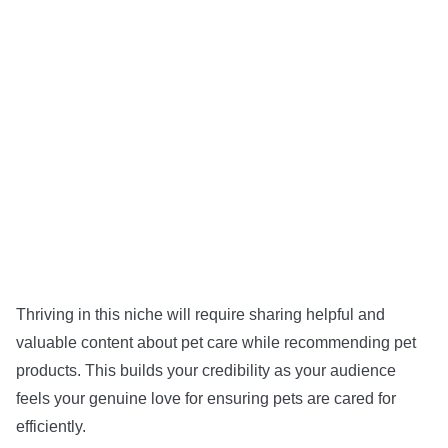
Thriving in this niche will require sharing helpful and
valuable content about pet care while recommending pet
products. This builds your credibility as your audience
feels your genuine love for ensuring pets are cared for
efficiently.