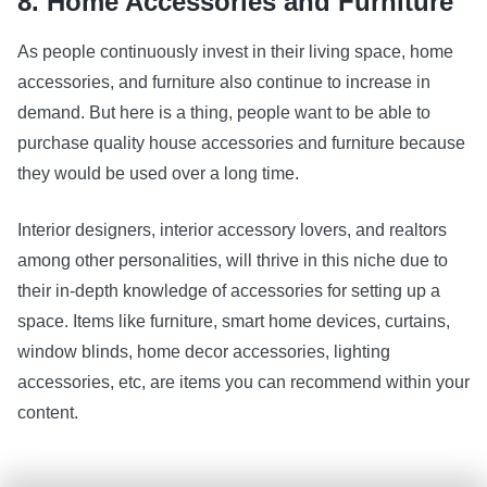
8. Home Accessories and Furniture
As people continuously invest in their living space, home
accessories, and furniture also continue to increase in
demand. But here is a thing, people want to be able to
purchase quality house accessories and furniture because
they would be used over a long time.
Interior designers, interior accessory lovers, and realtors
among other personalities, will thrive in this niche due to
their in-depth knowledge of accessories for setting up a
space. Items like furniture, smart home devices, curtains,
window blinds, home decor accessories, lighting
accessories, etc, are items you can recommend within your
content.