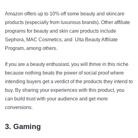
Amazon offers up to 10% off some beauty and skincare
products (especially from luxurious brands). Other affiliate
programs for beauty and skin care products include
Sephora, MAC Cosmetics, and Ulta Beauty Affiliate
Program, among others.
If you are a beauty enthusiast, you will thrive in this niche
because nothing beats the power of social proof where
intending buyers get a verdict of the products they intend to
buy. By sharing your experiences with this product, you
can build trust with your audience and get more
conversions.
3. Gaming