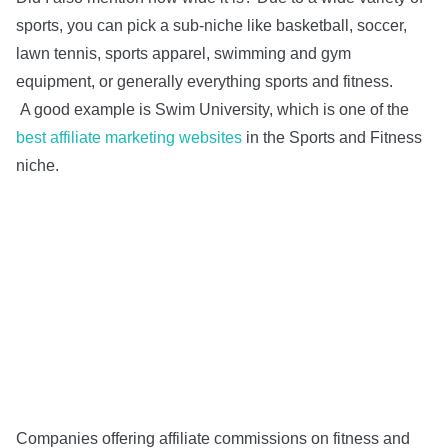
sports, you can pick a sub-niche like basketball, soccer,
lawn tennis, sports apparel, swimming and gym
equipment, or generally everything sports and fitness.
A good example is Swim University, which is one of the
best affiliate marketing websites
in the Sports and Fitness
niche.
Companies offering affiliate commissions on fitness and