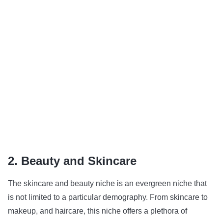
2. Beauty and Skincare
The skincare and beauty niche is an evergreen niche that
is not limited to a particular demography. From skincare to
makeup, and haircare, this niche offers a plethora of