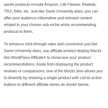
sports products include Amazon, Life Fitness, Reebok,
TRX, Nike, etc. Just like Swim University does, you can
offer your audience informative and relevant content
related to your chosen sub-niche while recommending
products to them.
To enhance click-through rates and conversion just like
Swim University does, use affiliate product display blocks
like WordPress AffiliateX to showcase your product
recommendations. Aside from displaying the product
reviews or comparisons, one of the blocks also allows you
to diversify by showing a single product with call-to-action
buttons to different affiliate stores as shown below.