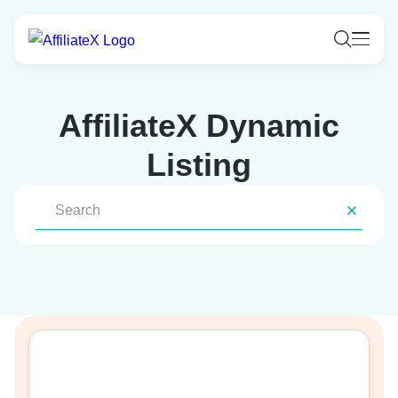
Skip
to
content
AffiliateX Dynamic
Listing