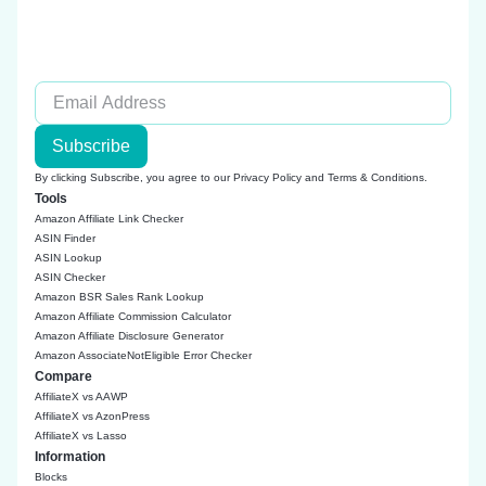
Subscribe
By clicking Subscribe, you agree to our
Privacy Policy
and
Terms & Conditions
.
Tools
Amazon Affiliate Link Checker
ASIN Finder
ASIN Lookup
ASIN Checker
Amazon BSR Sales Rank Lookup
Amazon Affiliate Commission Calculator
Amazon Affiliate Disclosure Generator
Amazon AssociateNotEligible Error Checker
Compare
AffiliateX vs AAWP
AffiliateX vs AzonPress
AffiliateX vs Lasso
Information
Blocks