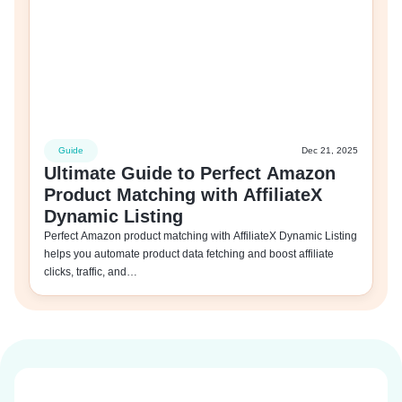
Guide
Dec 21, 2025
Ultimate Guide to Perfect Amazon
Product Matching with AffiliateX
Dynamic Listing
Perfect Amazon product matching with AffiliateX Dynamic Listing
helps you automate product data fetching and boost affiliate
clicks, traffic, and…