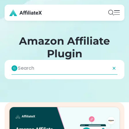
Skip
to
content
Amazon Affiliate
Plugin