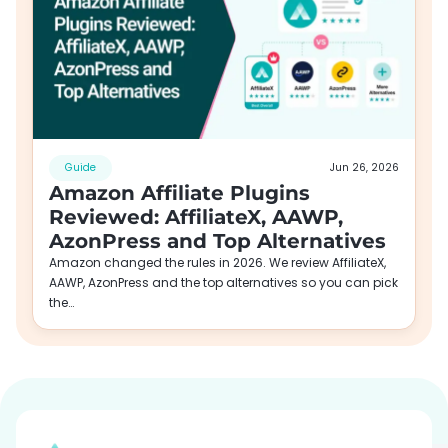
Guide
Jun 26, 2026
Amazon Affiliate Plugins
Reviewed: AffiliateX, AAWP,
AzonPress and Top Alternatives
Amazon changed the rules in 2026. We review AffiliateX,
AAWP, AzonPress and the top alternatives so you can pick
the…