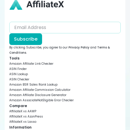
Subscribe
By clicking Subscribe, you agree to our
Privacy Policy
and
Terms &
Conditions
.
Tools
Amazon Affiliate Link Checker
ASIN Finder
ASIN Lookup
ASIN Checker
Amazon BSR Sales Rank Lookup
Amazon Affiliate Commission Calculator
Amazon Affiliate Disclosure Generator
Amazon AssociateNotEligible Error Checker
Compare
AffiliateX vs AAWP
AffiliateX vs AzonPress
AffiliateX vs Lasso
Information