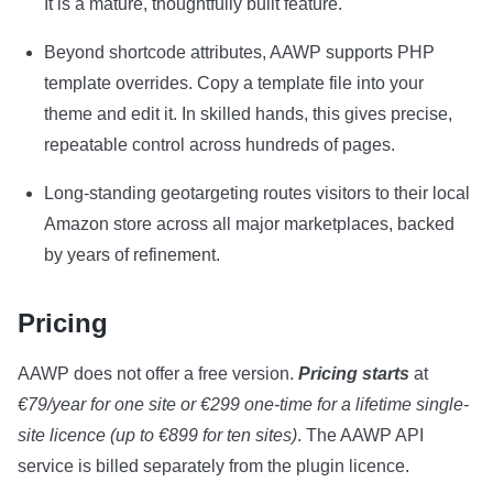
It is a mature, thoughtfully built feature.
Beyond shortcode attributes, AAWP supports PHP
template overrides. Copy a template file into your
theme and edit it. In skilled hands, this gives precise,
repeatable control across hundreds of pages.
Long-standing geotargeting routes visitors to their local
Amazon store across all major marketplaces, backed
by years of refinement.
Pricing
AAWP does not offer a free version.
Pricing starts
at
€79/year for one site or €299 one-time for a lifetime single-
site licence (up to €899 for ten sites)
. The AAWP API
service is billed separately from the plugin licence.