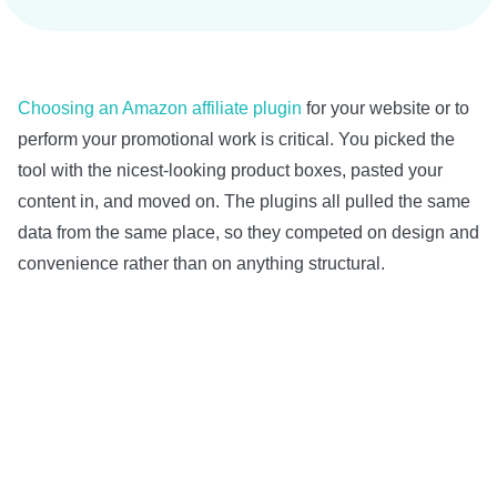
Choosing an Amazon affiliate plugin
for your website or to
perform your promotional work is critical. You picked the
tool with the nicest-looking product boxes, pasted your
content in, and moved on. The plugins all pulled the same
data from the same place, so they competed on design and
convenience rather than on anything structural.