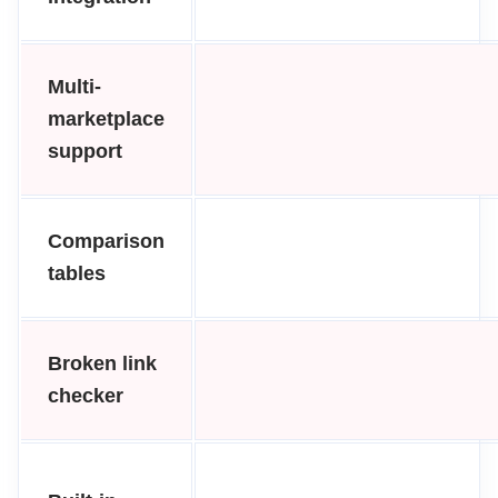
Multi-
marketplace
support
Comparison
tables
Broken link
checker