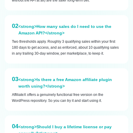
without the API at all) are the safer long-term bet.
02
<strong>How many sales do I need to use the
Amazon API?</strong>
Two thresholds apply. Roughly 3 qualifying sales within your first
180 days to get access, and as enforced, about 10 qualifying sales
in any trailing 30-day window, per marketplace, to keep it.
03
<strong>Is there a free Amazon affiliate plugin
worth using?</strong>
AffiliateX offers a genuinely functional free version on the
WordPress repository. So you can try it and start using it.
04
<strong>Should I buy a lifetime license or pay