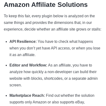
Amazon Affiliate Solutions
To keep this fair, every plugin below is analyzed on the
same things and provides the dimensions that, in our
experience, decide whether an affiliate site grows or stalls:
API Resilience:
You have to check what happens
when you don’t yet have API access, or when you lose
it as an affiliate.
Editor and Workflow:
As an affiliate, you have to
analyze how quickly a non-developer can build their
website with blocks, shortcodes, or a separate admin
screen.
Marketplace Reach:
Find out whether the solution
supports only Amazon or also supports eBay,