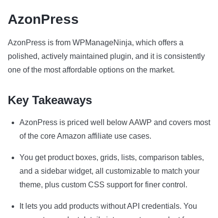
AzonPress
AzonPress is from WPManageNinja, which offers a
polished, actively maintained plugin, and it is consistently
one of the most affordable options on the market.
Key Takeaways
AzonPress is priced well below AAWP and covers most
of the core Amazon affiliate use cases.
You get product boxes, grids, lists, comparison tables,
and a sidebar widget, all customizable to match your
theme, plus custom CSS support for finer control.
It lets you add products without API credentials. You