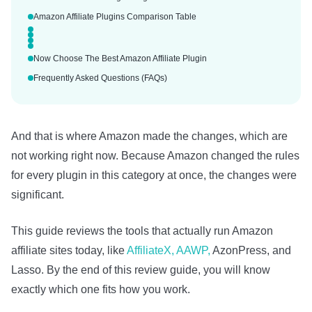
Amazon Affiliate Plugins Comparison Table
Now Choose The Best Amazon Affiliate Plugin
Frequently Asked Questions (FAQs)
And that is where Amazon made the changes, which are
not working right now. Because Amazon changed the rules
for every plugin in this category at once, the changes were
significant.
This guide reviews the tools that actually run Amazon
affiliate sites today, like
AffiliateX, AAWP,
AzonPress, and
Lasso. By the end of this review guide, you will know
exactly which one fits how you work.