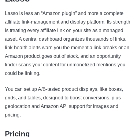
Lasso is less an “Amazon plugin” and more a complete
affiliate link-management and display platform. Its strength
is treating every affiliate link on your site as a managed
asset. A central dashboard organizes thousands of links,
link-health alerts warn you the moment a link breaks or an
Amazon product goes out of stock, and an opportunity
finder scans your content for unmonetized mentions you
could be linking.
You can set up A/B-tested product displays, like boxes,
grids, and tables, designed to boost conversions, plus
geolocation and Amazon API support for images and
pricing.
Pricing