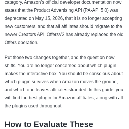
category. Amazon’s official developer documentation now
states that the Product Advertising API (PA-API 5.0) was
deprecated on May 15, 2026, that it is no longer accepting
new customers, and that all affiliates should migrate to the
newer Creators API. OffersV2 has already replaced the old
Offers operation.
Put those two changes together, and the question now
shifts. You are no longer concerned about which plugin
makes the interactive box. You should be conscious about
which plugin survives when Amazon moves the ground,
and which one leaves affiliates stranded. In this guide, you
will find the best plugin for Amazon affiliates, along with all
the plugins used throughout.
How to Evaluate These