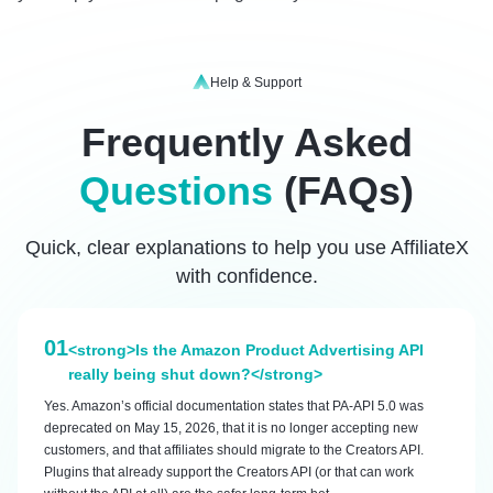
Help & Support
Frequently Asked
Questions
(FAQs)
Quick, clear explanations to help you use AffiliateX
with confidence.
01
<strong>Is the Amazon Product Advertising API
really being shut down?</strong>
Yes. Amazon’s official documentation states that PA-API 5.0 was
deprecated on May 15, 2026, that it is no longer accepting new
customers, and that affiliates should migrate to the Creators API.
Plugins that already support the Creators API (or that can work