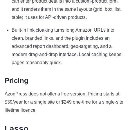
can enter product details into a custom-product form,
and it renders them in the same layouts (grid, box, list,
table) it uses for API-driven products.
Built-in link cloaking turns long Amazon URLs into
clean, branded links, and the plugin includes an
advanced report dashboard, geo-targeting, and a
modern drag-and-drop interface. Local caching keeps
pages reasonably quick.
Pricing
AzonPress does not offer a free version. Pricing starts at
$39/year for a single site or $249 one-time for a single-site
lifetime licence.
Lasso