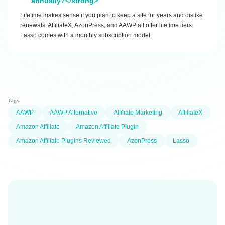
annually?</strong>
Lifetime makes sense if you plan to keep a site for years and dislike
renewals; AffiliateX, AzonPress, and AAWP all offer lifetime tiers.
Lasso comes with a monthly subscription model.
Tags
AAWP
AAWP Alternative
Affiliate Marketing
AffiliateX
Amazon Affiliate
Amazon Affiliate Plugin
Amazon Affiliate Plugins Reviewed
AzonPress
Lasso