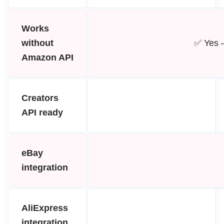
Works
without
✅ Yes 
Amazon API
Creators
API ready
eBay
integration
AliExpress
integration