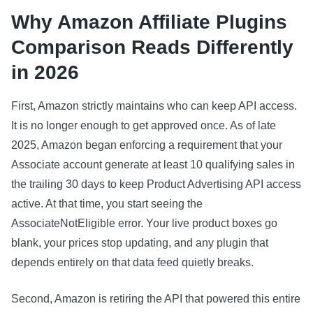
Why Amazon Affiliate Plugins
Comparison Reads Differently
in 2026
First, Amazon strictly maintains who can keep API access.
It is no longer enough to get approved once. As of late
2025, Amazon began enforcing a requirement that your
Associate account generate at least 10 qualifying sales in
the trailing 30 days to keep Product Advertising API access
active. At that time, you start seeing the
AssociateNotEligible error. Your live product boxes go
blank, your prices stop updating, and any plugin that
depends entirely on that data feed quietly breaks.
Second, Amazon is retiring the API that powered this entire