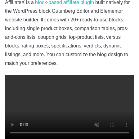
AffiliateX is a
block-based affiliate plugin
built natively for
the WordPress block Gutenberg Editor and Elementor
website builder. It comes with 20+ ready-to-use blocks,
including single product boxes, comparison tables, pros-
and-cons lists, coupon grids, top-product lists, versus
blocks, rating boxes, specifications, verdicts, dynamic
listings, and more. You can customize the blog design to
match your preferences.