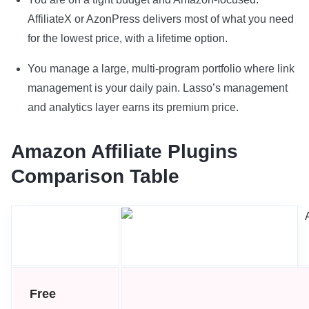
AffiliateX or AzonPress delivers most of what you need
for the lowest price, with a lifetime option.
You manage a large, multi-program portfolio where link
management is your daily pain. Lasso’s management
and analytics layer earns its premium price.
Amazon Affiliate Plugins
Comparison Table
Free