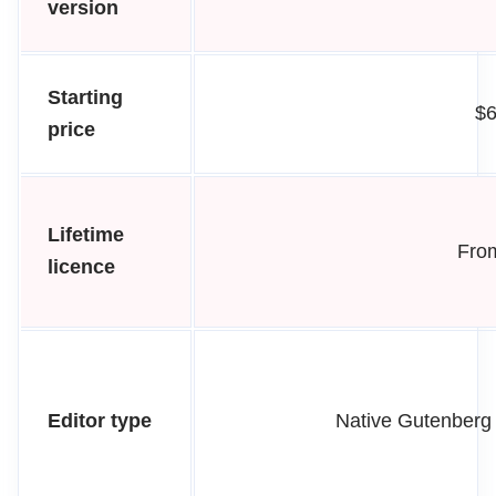
version
Starting
$6
price
Lifetime
From
licence
Editor type
Native Gutenberg 