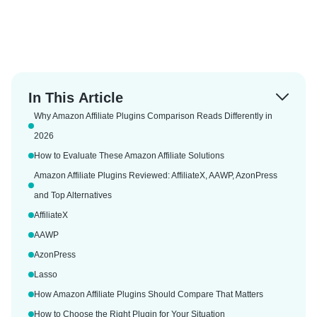
In This Article
Why Amazon Affiliate Plugins Comparison Reads Differently in
2026
How to Evaluate These Amazon Affiliate Solutions
Amazon Affiliate Plugins Reviewed: AffiliateX, AAWP, AzonPress
and Top Alternatives
AffiliateX
AAWP
AzonPress
Lasso
How Amazon Affiliate Plugins Should Compare That Matters
How to Choose the Right Plugin for Your Situation