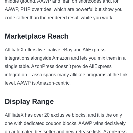
middle ground. AAWP and lean on shortcodes and, for
AAWP, PHP overrides, which are powerful but show you
code rather than the rendered result while you work.
Marketplace Reach
AffiliateX offers live, native eBay and AliExpress
integrations alongside Amazon and lets you mix them in a
single table. AzonPress doesn’t provide AliExpress
integration. Lasso spans many affiliate programs at the link
level. AAWP is Amazon-centric.
Display Range
AffiliateX has over 20 exclusive blocks, and it is the only
one with dedicated coupon blocks. AAWP wins decisively
on automated bestseller and new-release lists. AzonPress