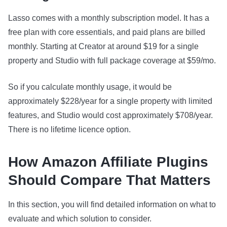
Lasso comes with a monthly subscription model. It has a
free plan with core essentials, and paid plans are billed
monthly. Starting at Creator at around $19 for a single
property and Studio with full package coverage at $59/mo.
So if you calculate monthly usage, it would be
approximately $228/year for a single property with limited
features, and Studio would cost approximately $708/year.
There is no lifetime licence option.
How Amazon Affiliate Plugins
Should Compare That Matters
In this section, you will find detailed information on what to
evaluate and which solution to consider.