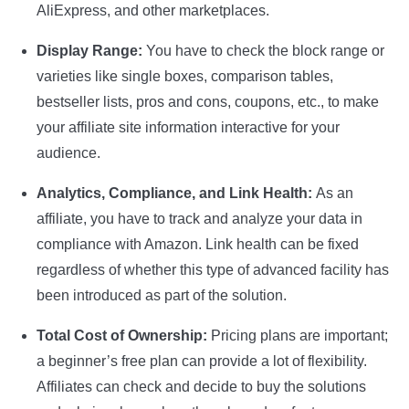
AliExpress, and other marketplaces.
Display Range:
You have to check the block range or
varieties like single boxes, comparison tables,
bestseller lists, pros and cons, coupons, etc., to make
your affiliate site information interactive for your
audience.
Analytics, Compliance, and Link Health:
As an
affiliate, you have to track and analyze your data in
compliance with Amazon. Link health can be fixed
regardless of whether this type of advanced facility has
been introduced as part of the solution.
Total Cost of Ownership:
Pricing plans are important;
a beginner’s free plan can provide a lot of flexibility.
Affiliates can check and decide to buy the solutions