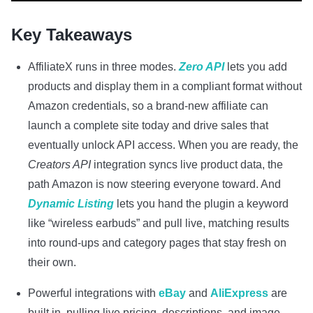
Key Takeaways
AffiliateX runs in three modes.
Zero API
lets you add
products and display them in a compliant format without
Amazon credentials, so a brand-new affiliate can
launch a complete site today and drive sales that
eventually unlock API access. When you are ready, the
Creators API
integration syncs live product data, the
path Amazon is now steering everyone toward. And
Dynamic Listing
lets you hand the plugin a keyword
like “wireless earbuds” and pull live, matching results
into round-ups and category pages that stay fresh on
their own.
Powerful integrations with
eBay
and
AliExpress
are
built in, pulling live pricing, descriptions, and image