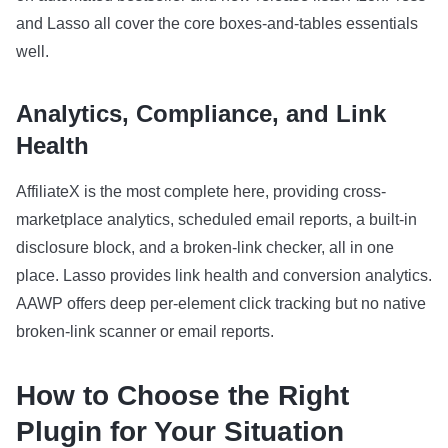
and Lasso all cover the core boxes-and-tables essentials
well.
Analytics, Compliance, and Link
Health
AffiliateX is the most complete here, providing cross-
marketplace analytics, scheduled email reports, a built-in
disclosure block, and a broken-link checker, all in one
place. Lasso provides link health and conversion analytics.
AAWP offers deep per-element click tracking but no native
broken-link scanner or email reports.
How to Choose the Right
Plugin for Your Situation