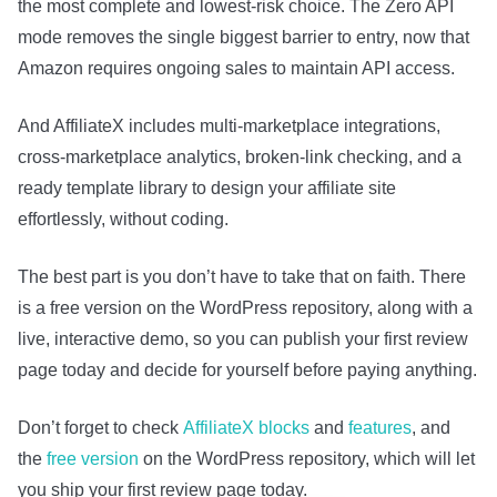
the most complete and lowest-risk choice. The Zero API
mode removes the single biggest barrier to entry, now that
Amazon requires ongoing sales to maintain API access.
And AffiliateX includes multi-marketplace integrations,
cross-marketplace analytics, broken-link checking, and a
ready template library to design your affiliate site
effortlessly, without coding.
The best part is you don’t have to take that on faith. There
is a free version on the WordPress repository, along with a
live, interactive demo, so you can publish your first review
page today and decide for yourself before paying anything.
Don’t forget to check
AffiliateX blocks
and
features
, and
the
free version
on the WordPress repository, w
hich will let
you ship your first review page today.