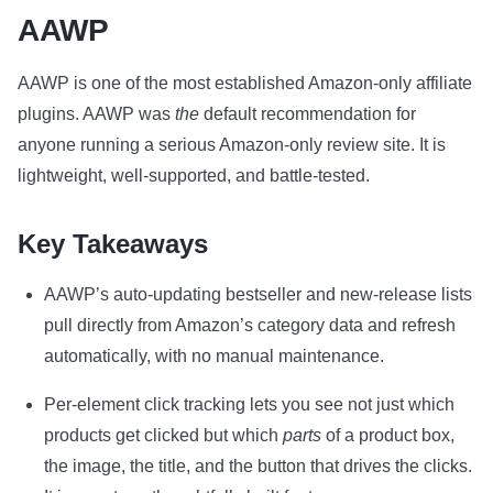
AAWP
AAWP is one of the most established Amazon-only affiliate
plugins. AAWP was
the
default recommendation for
anyone running a serious Amazon-only review site. It is
lightweight, well-supported, and battle-tested.
Key Takeaways
AAWP’s auto-updating bestseller and new-release lists
pull directly from Amazon’s category data and refresh
automatically, with no manual maintenance.
Per-element click tracking lets you see not just which
products get clicked but which
parts
of a product box,
the image, the title, and the button that drives the clicks.