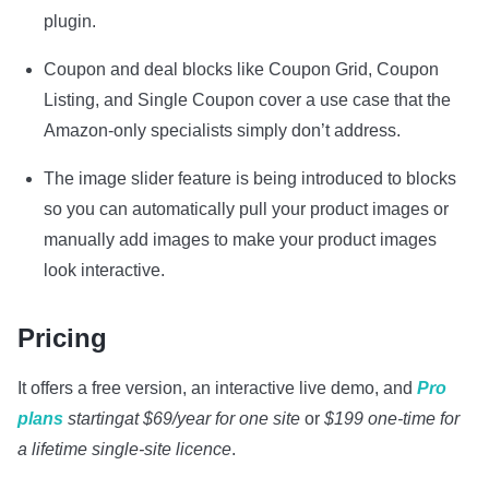
plugin.
Coupon and deal blocks like Coupon Grid, Coupon
Listing, and Single Coupon cover a use case that the
Amazon-only specialists simply don’t address.
The image slider feature is being introduced to blocks
so you can automatically pull your product images or
manually add images to make your product images
look interactive.
Pricing
It offers a free version, an interactive live demo,
and
Pro
plans
starting
at $69/year for one site
or
$199 one-time for
a lifetime single-site licence
.