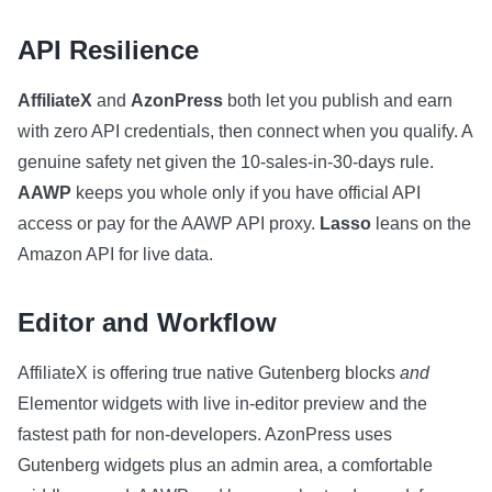
API Resilience
AffiliateX
and
AzonPress
both let you publish and earn
with zero API credentials, then connect when you qualify. A
genuine safety net given the 10-sales-in-30-days rule.
AAWP
keeps you whole only if you have official API
access or pay for the AAWP API proxy.
Lasso
leans on the
Amazon API for live data.
Editor and Workflow
AffiliateX is offering true native Gutenberg blocks
and
Elementor widgets with live in-editor preview and the
fastest path for non-developers. AzonPress uses
Gutenberg widgets plus an admin area, a comfortable