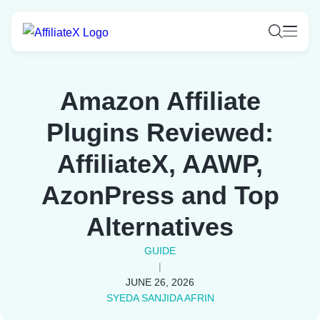
Skip
to
content
Amazon Affiliate
Plugins Reviewed:
AffiliateX, AAWP,
AzonPress and Top
Alternatives
GUIDE
|
JUNE 26, 2026
SYEDA SANJIDA AFRIN