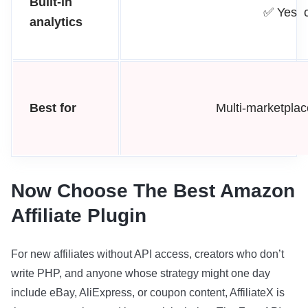
Built-in
✅ Yes c
analytics
Best for
Multi-marketplac
Now Choose The Best Amazon
Affiliate Plugin
For new affiliates without API access, creators who don’t
write PHP, and anyone whose strategy might one day
include eBay, AliExpress, or coupon content, AffiliateX is