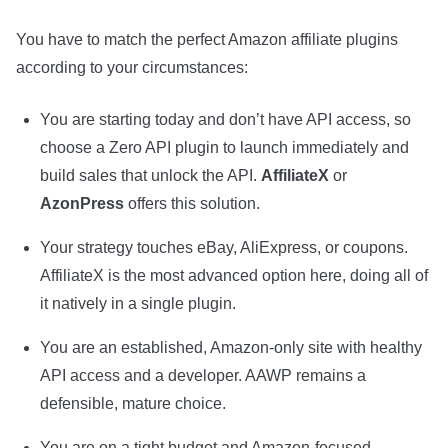
You have to match the perfect Amazon affiliate plugins
according to your circumstances:
You are starting today and don’t have API access, so
choose a Zero API plugin to launch immediately and
build sales that unlock the API.
AffiliateX
or
AzonPress
offers this solution.
Your strategy touches eBay, AliExpress, or coupons.
AffiliateX is the most advanced option here, doing all of
it natively in a single plugin.
You are an established, Amazon-only site with healthy
API access and a developer. AAWP remains a
defensible, mature choice.
You are on a tight budget and Amazon-focused.