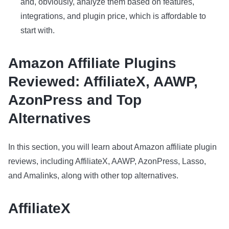
and, obviously, analyze them based on features,
integrations, and plugin price, which is affordable to
start with.
Amazon Affiliate Plugins
Reviewed: AffiliateX, AAWP,
AzonPress and Top
Alternatives
In this section, you will learn about Amazon affiliate plugin
reviews, including AffiliateX, AAWP, AzonPress, Lasso,
and Amalinks, along with other top alternatives.
AffiliateX