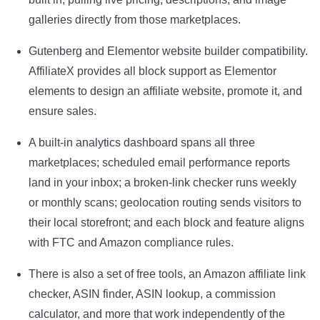
galleries directly from those marketplaces.
Gutenberg and Elementor website builder compatibility.
AffiliateX provides all block support as Elementor
elements to design an affiliate website, promote it, and
ensure sales.
A built-in analytics dashboard spans all three
marketplaces; scheduled email performance reports
land in your inbox; a broken-link checker runs weekly
or monthly scans; geolocation routing sends visitors to
their local storefront; and each block and feature aligns
with FTC and Amazon compliance rules.
There is also a set of free tools, an Amazon affiliate link
checker, ASIN finder, ASIN lookup, a commission
calculator, and more that work independently of the