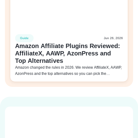
Guide
Jun 26, 2026
Amazon Affiliate Plugins Reviewed:
AffiliateX, AAWP, AzonPress and
Top Alternatives
Amazon changed the rules in 2026. We review AffiliateX, AAWP,
AzonPress and the top alternatives so you can pick the…