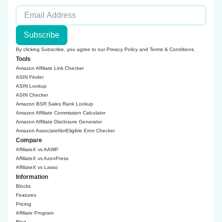
Subscribe
By clicking Subscribe, you agree to our
Privacy Policy
and
Terms & Conditions
.
Tools
Amazon Affiliate Link Checker
ASIN Finder
ASIN Lookup
ASIN Checker
Amazon BSR Sales Rank Lookup
Amazon Affiliate Commission Calculator
Amazon Affiliate Disclosure Generator
Amazon AssociateNotEligible Error Checker
Compare
AffiliateX vs AAWP
AffiliateX vs AzonPress
AffiliateX vs Lasso
Information
Blocks
Features
Pricing
Affiliate Program
Blog