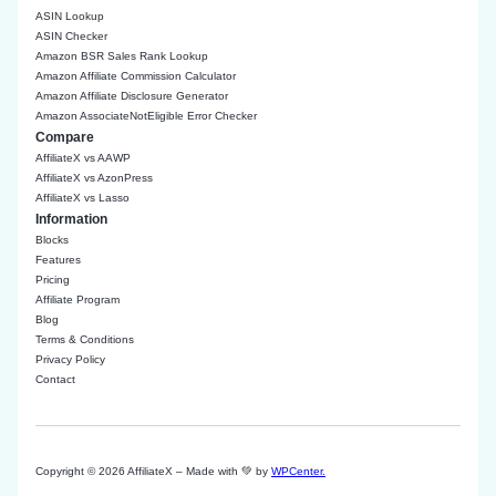
ASIN Lookup
ASIN Checker
Amazon BSR Sales Rank Lookup
Amazon Affiliate Commission Calculator
Amazon Affiliate Disclosure Generator
Amazon AssociateNotEligible Error Checker
Compare
AffiliateX vs AAWP
AffiliateX vs AzonPress
AffiliateX vs Lasso
Information
Blocks
Features
Pricing
Affiliate Program
Blog
Terms & Conditions
Privacy Policy
Contact
Copyright © 2026 AffiliateX – Made with 💚 by
WPCenter.