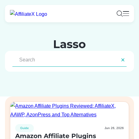
Skip
to
content
Lasso
Guide
Jun 26, 2026
Amazon Affiliate Plugins