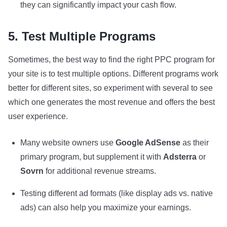
they can significantly impact your cash flow.
5. Test Multiple Programs
Sometimes, the best way to find the right PPC program for
your site is to test multiple options. Different programs work
better for different sites, so experiment with several to see
which one generates the most revenue and offers the best
user experience.
Many website owners use
Google AdSense
as their
primary program, but supplement it with
Adsterra
or
Sovrn
for additional revenue streams.
Testing different ad formats (like display ads vs. native
ads) can also help you maximize your earnings.