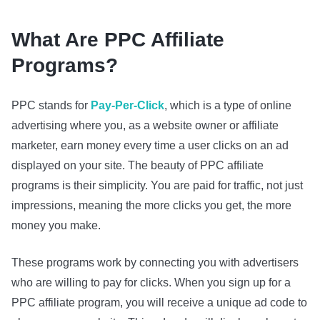
What Are PPC Affiliate
Programs?
PPC stands for
Pay-Per-Click
, which is a type of online
advertising where you, as a website owner or affiliate
marketer, earn money every time a user clicks on an ad
displayed on your site. The beauty of PPC affiliate
programs is their simplicity. You are paid for traffic, not just
impressions, meaning the more clicks you get, the more
money you make.
These programs work by connecting you with advertisers
who are willing to pay for clicks. When you sign up for a
PPC affiliate program, you will receive a unique ad code to