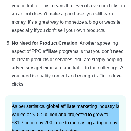
you for traffic. This means that even if a visitor clicks on
an ad but doesn’t make a purchase, you still earn
money. It’s a great way to monetize a blog or website,
especially if you don’t sell your own products.
No Need for Product Creation
: Another appealing
aspect of PPC affiliate programs is that you don’t need
to create products or services. You are simply helping
advertisers get exposure and traffic to their offerings. All
you need is quality content and enough traffic to drive
clicks.
As per statistics, global affiliate marketing industry is
valued at $18.5 billion and projected to grow to
$31.7 billion by 2031 due to increasing adoption by
businesses and content creators.