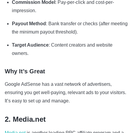
Commission Model
: Pay-per-click and cost-per-
impression.
Payout Method
: Bank transfer or checks (after meeting
the minimum payout threshold).
Target Audience
: Content creators and website
owners.
Why It’s Great
Google AdSense has a vast network of advertisers,
ensuring you get well-paying, relevant ads to your visitors.
It’s easy to set up and manage.
2. Media.net
Media.net
is another leading PPC affiliate program and a