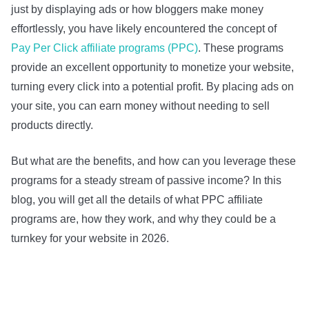
just by displaying ads or how bloggers make money
effortlessly, you have likely encountered the concept of
Pay Per Click affiliate programs (PPC)
. These programs
provide an excellent opportunity to monetize your website,
turning every click into a potential profit. By placing ads on
your site, you can earn money without needing to sell
products directly.
But what are the benefits, and how can you leverage these
programs for a steady stream of passive income? In this
blog, you will get all the details of what PPC affiliate
programs are, how they work, and why they could be a
turnkey for your website in 2026.