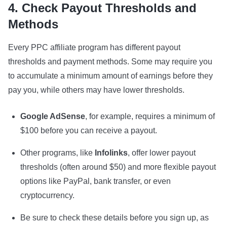
4. Check Payout Thresholds and
Methods
Every PPC affiliate program has different payout
thresholds and payment methods. Some may require you
to accumulate a minimum amount of earnings before they
pay you, while others may have lower thresholds.
Google AdSense
, for example, requires a minimum of
$100 before you can receive a payout.
Other programs, like
Infolinks
, offer lower payout
thresholds (often around $50) and more flexible payout
options like PayPal, bank transfer, or even
cryptocurrency.
Be sure to check these details before you sign up, as