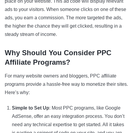
place on your website. This ad code will display relevant
ads to your visitors. When someone clicks on one of these
ads, you earn a commission. The more targeted the ads,
the higher the chance they will get clicked, resulting in a
steady stream of income.
Why Should You Consider PPC
Affiliate Programs?
For many website owners and bloggers, PPC affiliate
programs provide a hassle-free way to monetize their sites.
Here’s why:
Simple to Set Up
: Most PPC programs, like Google
AdSense, offer an easy integration process. You don’t
need any technical expertise to get started. All it takes
is pasting a snippet of code on your site, and you are