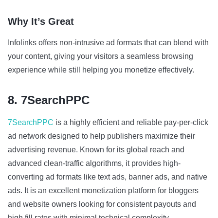
Why It’s Great
Infolinks offers non-intrusive ad formats that can blend with
your content, giving your visitors a seamless browsing
experience while still helping you monetize effectively.
8. 7SearchPPC
7SearchPPC
is a highly efficient and reliable pay-per-click
ad network designed to help publishers maximize their
advertising revenue. Known for its global reach and
advanced clean-traffic algorithms, it provides high-
converting ad formats like text ads, banner ads, and native
ads. It is an excellent monetization platform for bloggers
and website owners looking for consistent payouts and
high fill rates with minimal technical complexity.