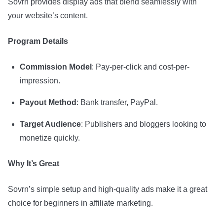
Sovrn provides display ads that blend seamlessly with
your website’s content.
Program Details
Commission Model
: Pay-per-click and cost-per-
impression.
Payout Method
: Bank transfer, PayPal.
Target Audience
: Publishers and bloggers looking to
monetize quickly.
Why It’s Great
Sovrn’s simple setup and high-quality ads make it a great
choice for beginners in affiliate marketing.