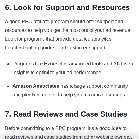
6. Look for Support and Resources
A good PPC affiliate program should offer support and
resources to help you get the most out of your ad revenue.
Look for programs that provide detailed analytics,
troubleshooting guides, and customer support.
Programs like
Ezoic
offer advanced tools and AI-driven
insights to optimize your ad performance.
Amazon Associates
has a large support community
and plenty of guides to help you maximize earnings.
7. Read Reviews and Case Studies
Before committing to a PPC program, it’s a good idea to
read reviews and case studies from other website owners.