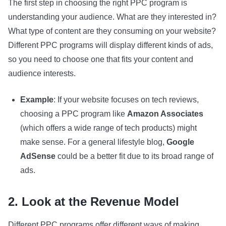
The first step in choosing the right PPC program is
understanding your audience. What are they interested in?
What type of content are they consuming on your website?
Different PPC programs will display different kinds of ads,
so you need to choose one that fits your content and
audience interests.
Example
: If your website focuses on tech reviews,
choosing a PPC program like
Amazon Associates
(which offers a wide range of tech products) might
make sense. For a general lifestyle blog,
Google
AdSense
could be a better fit due to its broad range of
ads.
2. Look at the Revenue Model
Different PPC programs offer different ways of making