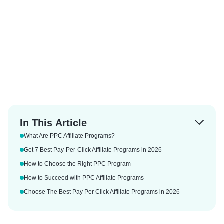
In This Article
What Are PPC Affiliate Programs?
Get 7 Best Pay-Per-Click Affiliate Programs in 2026
How to Choose the Right PPC Program
How to Succeed with PPC Affiliate Programs
Choose The Best Pay Per Click Affiliate Programs in 2026