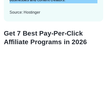
Source: Hostinger
Get 7 Best Pay-Per-Click
Affiliate Programs in 2026