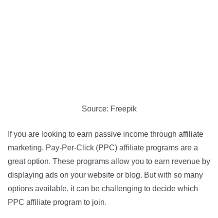
Source: Freepik
If you are looking to earn passive income through affiliate
marketing, Pay-Per-Click (PPC) affiliate programs are a
great option. These programs allow you to earn revenue by
displaying ads on your website or blog. But with so many
options available, it can be challenging to decide which
PPC affiliate program to join.