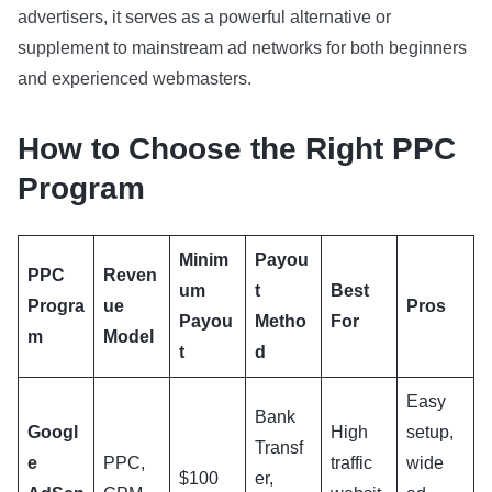
advertisers, it serves as a powerful alternative or
supplement to mainstream ad networks for both beginners
and experienced webmasters.
How to Choose the Right PPC
Program
Minim
Payou
PPC
Reven
um
t
Best
Progra
ue
Pros
Payou
Metho
For
m
Model
t
d
Easy
Bank
Googl
High
setup,
Transf
e
PPC,
traffic
wide
$100
er,