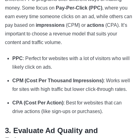
money. Some focus on
Pay-Per-Click (PPC)
, where you
earn every time someone clicks on an ad, while others can
pay based on
impressions
(CPM) or
actions
(CPA). It’s
important to choose a revenue model that suits your
content and traffic volume.
PPC
: Perfect for websites with a lot of visitors who will
likely click on ads.
CPM (Cost Per Thousand Impressions)
: Works well
for sites with high traffic but lower click-through rates.
CPA (Cost Per Action)
: Best for websites that can
drive actions (like sign-ups or purchases).
3. Evaluate Ad Quality and