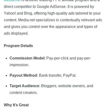
direct competitor to Google AdSense. It is powered by
Yahoo! and Bing, offering high-quality ads tailored to your
content. Media.net specializes in contextually relevant ads
and gives you control over the appearance and types of
ads displayed.
Program Details
Commission Model
: Pay-per-click and pay-per-
impression.
Payout Method
: Bank transfer, PayPal.
Target Audience
: Bloggers, website owners, and
content creators.
Why It’s Great