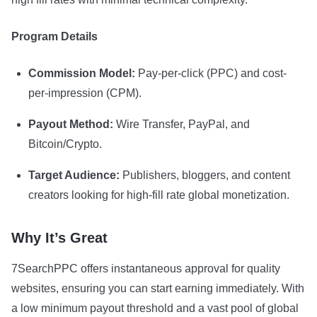
Program Details
Commission Model:
Pay-per-click (PPC) and cost-
per-impression (CPM).
Payout Method:
Wire Transfer, PayPal, and
Bitcoin/Crypto.
Target Audience:
Publishers, bloggers, and content
creators looking for high-fill rate global monetization.
Why It’s Great
7SearchPPC offers instantaneous approval for quality
websites, ensuring you can start earning immediately. With
a low minimum payout threshold and a vast pool of global