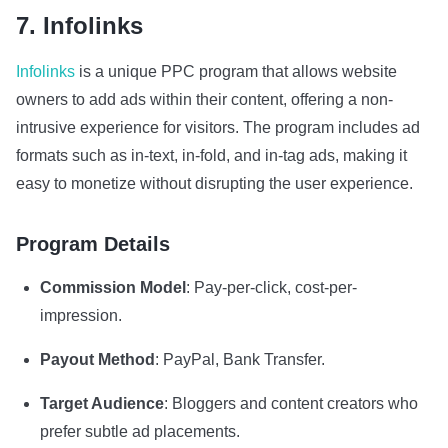
7. Infolinks
Infolinks
is a unique PPC program that allows website
owners to add ads within their content, offering a non-
intrusive experience for visitors. The program includes ad
formats such as in-text, in-fold, and in-tag ads, making it
easy to monetize without disrupting the user experience.
Program Details
Commission Model
: Pay-per-click, cost-per-
impression.
Payout Method
: PayPal, Bank Transfer.
Target Audience
: Bloggers and content creators who
prefer subtle ad placements.