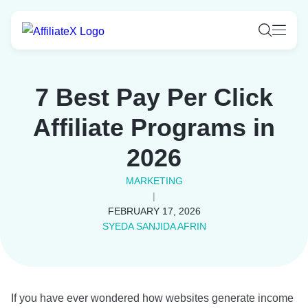
Skip
to
content
7 Best Pay Per Click
Affiliate Programs in
2026
MARKETING
|
FEBRUARY 17, 2026
SYEDA SANJIDA AFRIN
If you have ever wondered how websites generate income