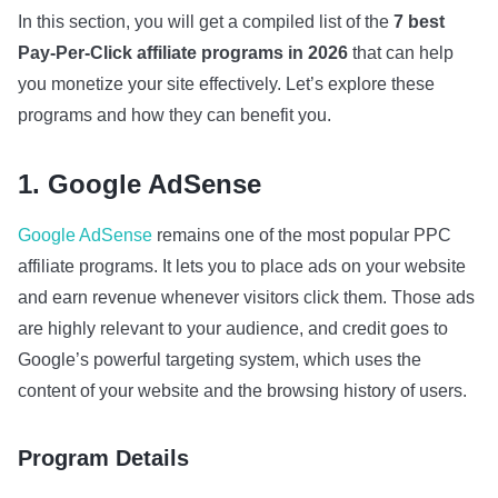
In this section, you will get a compiled list of the
7 best
Pay-Per-Click affiliate programs in 2026
that can help
you monetize your site effectively. Let’s explore these
programs and how they can benefit you.
1. Google AdSense
Google AdSense
remains one of the most popular PPC
affiliate programs. It lets you to place ads on your website
and earn revenue whenever visitors click them. Those ads
are highly relevant to your audience, and credit goes to
Google’s powerful targeting system, which uses the
content of your website and the browsing history of users.
Program Details