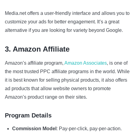
Media.net offers a user-friendly interface and allows you to
customize your ads for better engagement. It’s a great
alternative if you are looking for variety beyond Google.
3. Amazon Affiliate
Amazon’s affiliate program,
Amazon Associates
, is one of
the most trusted PPC affiliate programs in the world. While
it is best known for selling physical products, it also offers
ad products that allow website owners to promote
Amazon’s product range on their sites.
Program Details
Commission Model
: Pay-per-click, pay-per-action.