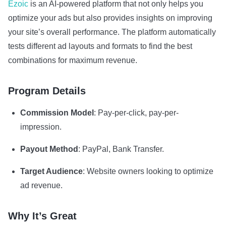
Ezoic
is an AI-powered platform that not only helps you
optimize your ads but also provides insights on improving
your site’s overall performance. The platform automatically
tests different ad layouts and formats to find the best
combinations for maximum revenue.
Program Details
Commission Model
: Pay-per-click, pay-per-
impression.
Payout Method
: PayPal, Bank Transfer.
Target Audience
: Website owners looking to optimize
ad revenue.
Why It’s Great