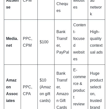
AdSen
CPM
websit
ad
Chequ
se
es
networ
es
k
Conten
Bank
t-
High-
Media.
PPC,
Transf
focuse
quality
$100
net
CPM
er,
d
context
PayPal
websit
ual ads
es
E-
Bank
Huge
comme
Amaz
$10
Transf
product
rce &
on
PPC,
(Amaz
er,
selecti
produc
Assoc
CPA
on gift
Amazo
on,
t
iates
cards)
n Gift
trusted
review
Cards
brand