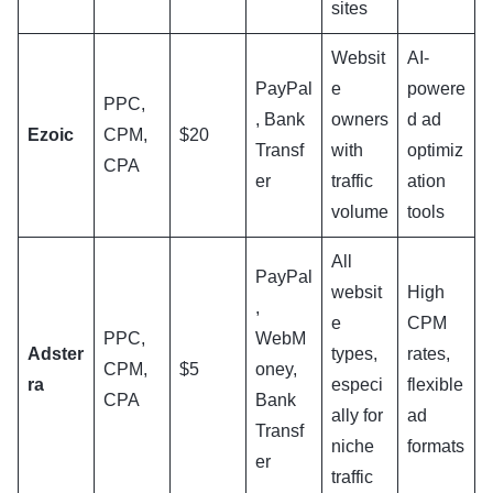
sites
Websit
AI-
PayPal
e
powere
PPC,
, Bank
owners
d ad
Ezoic
CPM,
$20
Transf
with
optimiz
CPA
er
traffic
ation
volume
tools
All
PayPal
websit
High
,
e
CPM
PPC,
WebM
Adster
types,
rates,
CPM,
$5
oney,
ra
especi
flexible
CPA
Bank
ally for
ad
Transf
niche
formats
er
traffic