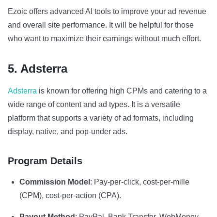
Ezoic offers advanced AI tools to improve your ad revenue
and overall site performance. It will be helpful for those
who want to maximize their earnings without much effort.
5. Adsterra
Adsterra
is known for offering high CPMs and catering to a
wide range of content and ad types. It is a versatile
platform that supports a variety of ad formats, including
display, native, and pop-under ads.
Program Details
Commission Model
: Pay-per-click, cost-per-mille
(CPM), cost-per-action (CPA).
Payout Method
: PayPal, Bank Transfer, WebMoney,