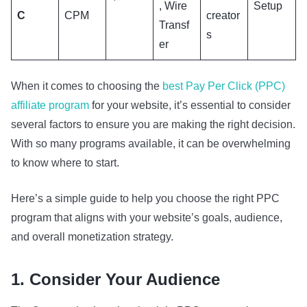
, Wire
Setup
C
CPM
creator
Transf
s
er
When it comes to choosing the
best Pay Per Click (PPC)
affiliate program
for your website, it’s essential to consider
several factors to ensure you are making the right decision.
With so many programs available, it can be overwhelming
to know where to start.
Here’s a simple guide to help you choose the right PPC
program that aligns with your website’s goals, audience,
and overall monetization strategy.
1. Consider Your Audience