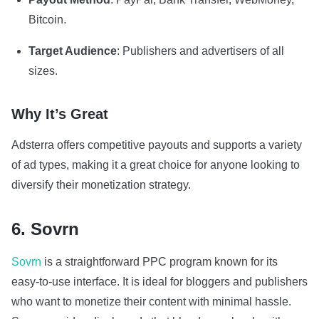
Bitcoin.
Target Audience
: Publishers and advertisers of all
sizes.
Why It’s Great
Adsterra offers competitive payouts and supports a variety
of ad types, making it a great choice for anyone looking to
diversify their monetization strategy.
6. Sovrn
Sovrn
is a straightforward PPC program known for its
easy-to-use interface. It is ideal for bloggers and publishers
who want to monetize their content with minimal hassle.