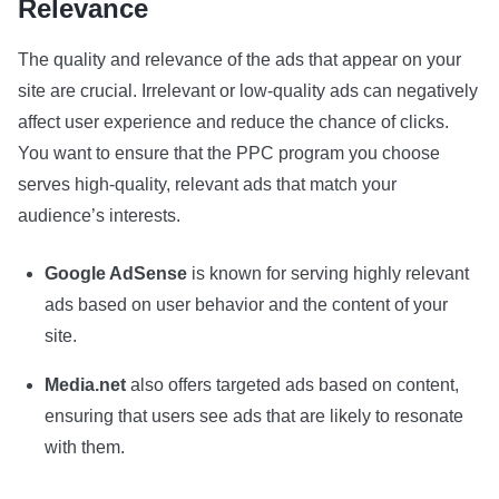
Relevance
The quality and relevance of the ads that appear on your
site are crucial. Irrelevant or low-quality ads can negatively
affect user experience and reduce the chance of clicks.
You want to ensure that the PPC program you choose
serves high-quality, relevant ads that match your
audience’s interests.
Google AdSense
is known for serving highly relevant
ads based on user behavior and the content of your
site.
Media.net
also offers targeted ads based on content,
ensuring that users see ads that are likely to resonate
with them.