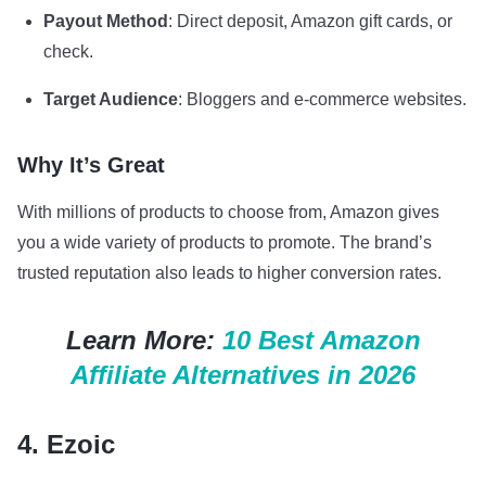
Payout Method
: Direct deposit, Amazon gift cards, or
check.
Target Audience
: Bloggers and e-commerce websites.
Why It’s Great
With millions of products to choose from, Amazon gives
you a wide variety of products to promote. The brand’s
trusted reputation also leads to higher conversion rates.
Learn More:
10 Best Amazon
Affiliate Alternatives in 2026
4. Ezoic