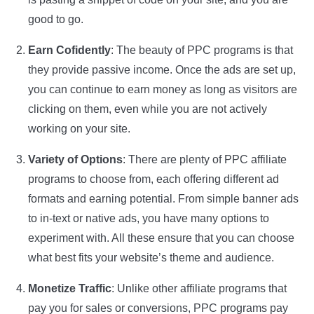
good to go.
Earn Cofidently
: The beauty of PPC programs is that
they provide passive income. Once the ads are set up,
you can continue to earn money as long as visitors are
clicking on them, even while you are not actively
working on your site.
Variety of Options
: There are plenty of PPC affiliate
programs to choose from, each offering different ad
formats and earning potential. From simple banner ads
to in-text or native ads, you have many options to
experiment with. All these ensure that you can choose
what best fits your website’s theme and audience.
Monetize Traffic
: Unlike other affiliate programs that
pay you for sales or conversions, PPC programs pay