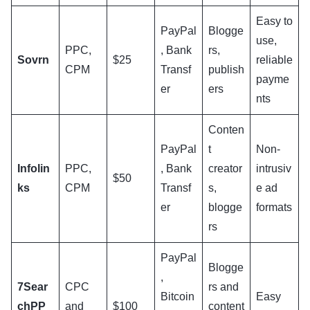
Easy to
PayPal
Blogge
use,
PPC,
, Bank
rs,
Sovrn
$25
reliable
CPM
Transf
publish
payme
er
ers
nts
Conten
PayPal
t
Non-
Infolin
PPC,
, Bank
creator
intrusiv
$50
ks
CPM
Transf
s,
e ad
er
blogge
formats
rs
PayPal
Blogge
,
7Sear
CPC
rs and
Bitcoin
Easy
chPP
and
$100
content