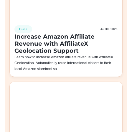
Guide
Jul 30, 2026
Increase Amazon Affiliate
Revenue with AffiliateX
Geolocation Support
Learn how to increase Amazon affiliate revenue with AffiliateX
Geolocation. Automatically route international visitors to their
local Amazon storefront so…