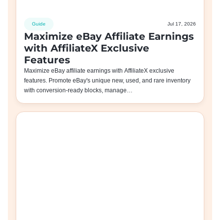
Guide
Jul 17, 2026
Maximize eBay Affiliate Earnings
with AffiliateX Exclusive
Features
Maximize eBay affiliate earnings with AffiliateX exclusive
features. Promote eBay's unique new, used, and rare inventory
with conversion-ready blocks, manage…