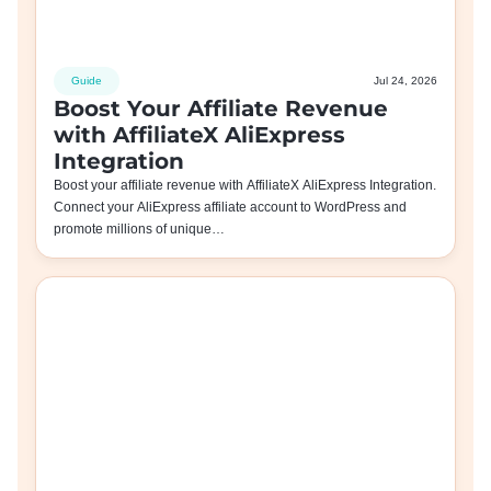
Guide
Jul 24, 2026
Boost Your Affiliate Revenue
with AffiliateX AliExpress
Integration
Boost your affiliate revenue with AffiliateX AliExpress Integration.
Connect your AliExpress affiliate account to WordPress and
promote millions of unique…