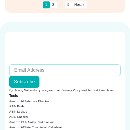
1
2
…
5
Next
Subscribe
By clicking Subscribe, you agree to our
Privacy Policy
and
Terms & Conditions
.
Tools
Amazon Affiliate Link Checker
ASIN Finder
ASIN Lookup
ASIN Checker
Amazon BSR Sales Rank Lookup
Amazon Affiliate Commission Calculator