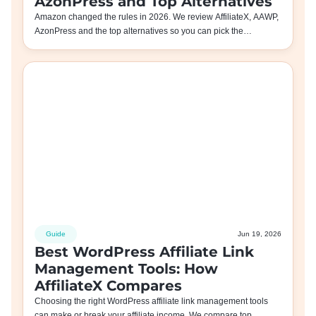
AzonPress and Top Alternatives
Amazon changed the rules in 2026. We review AffiliateX, AAWP,
AzonPress and the top alternatives so you can pick the…
Guide
Jun 19, 2026
Best WordPress Affiliate Link
Management Tools: How
AffiliateX Compares
Choosing the right WordPress affiliate link management tools
can make or break your affiliate income. We compare top