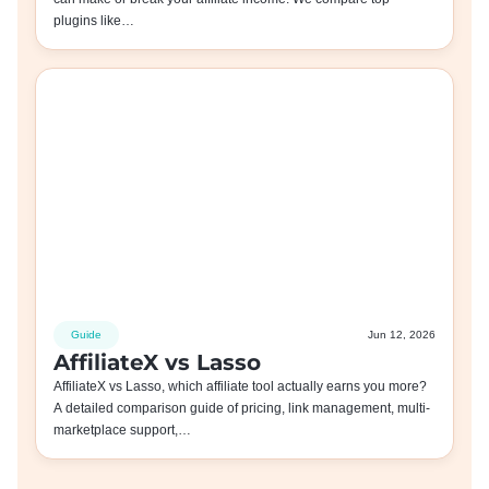
plugins like…
Guide
Jun 12, 2026
AffiliateX vs Lasso
AffiliateX vs Lasso, which affiliate tool actually earns you more?
A detailed comparison guide of pricing, link management, multi-
marketplace support,…