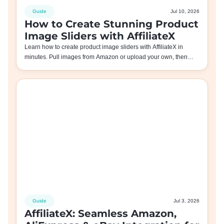
Guide
Jul 10, 2026
How to Create Stunning Product
Image Sliders with AffiliateX
Learn how to create product image sliders with AffiliateX in
minutes. Pull images from Amazon or upload your own, then…
Guide
Jul 3, 2026
AffiliateX: Seamless Amazon,