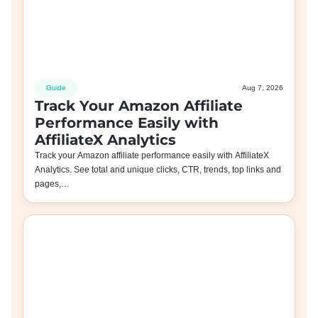
Guide
Aug 7, 2026
Track Your Amazon Affiliate
Performance Easily with
AffiliateX Analytics
Track your Amazon affiliate performance easily with AffiliateX
Analytics. See total and unique clicks, CTR, trends, top links and
pages,…