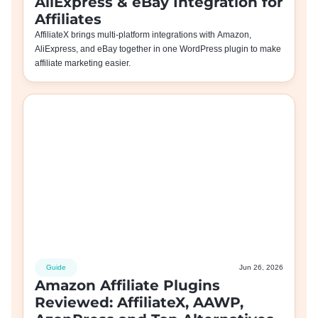
AliExpress & eBay Integration for
Affiliates
AffiliateX brings multi-platform integrations with Amazon,
AliExpress, and eBay together in one WordPress plugin to make
affiliate marketing easier.
Guide
Jun 26, 2026
Amazon Affiliate Plugins
Reviewed: AffiliateX, AAWP,