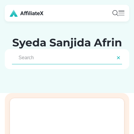
Skip
to
content
Syeda Sanjida Afrin