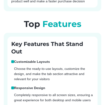
product well and make a faster purchase decision
Top
Features
Key Features That Stand
Out
Customizable Layouts
Choose the ready-to-use layouts, customize the
design, and make the tab section attractive and
relevant for your visitors
Responsive Design
Completely responsive to all screen sizes, ensuring a
great experience for both desktop and mobile users