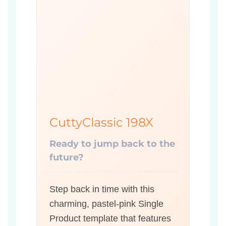
CuttyClassic 198X
Ready to jump back to the
future?
Step back in time with this
charming, pastel-pink Single
Product template that features