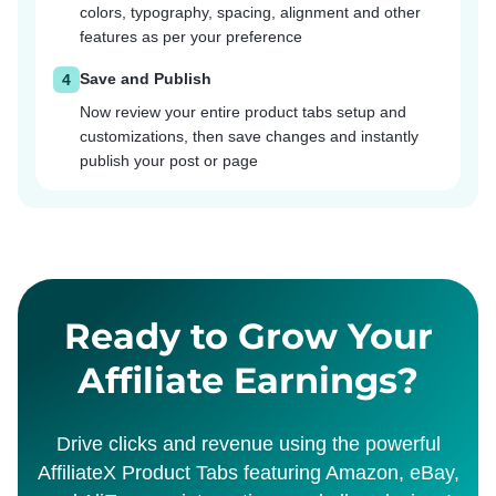
colors, typography, spacing, alignment and other
features as per your preference
Save and Publish
4
Now review your entire product tabs setup and
customizations, then save changes and instantly
publish your post or page
Ready to Grow Your
Affiliate Earnings?
Drive clicks and revenue using the powerful
AffiliateX Product Tabs featuring Amazon, eBay,