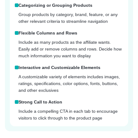
Categorizing or Grouping Products
Group products by category, brand, feature, or any
other relevant criteria to streamline navigation
Flexible Columns and Rows
Include as many products as the affiliate wants.
Easily add or remove columns and rows. Decide how
much information you want to display
Interactive and Customizable Elements
A customizable variety of elements includes images,
ratings, specifications, color options, fonts, buttons,
and other exclusives
Strong Call to Action
Include a compelling CTA in each tab to encourage
visitors to click through to the product page