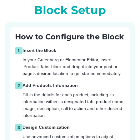
Block Setup
How to Configure the Block
Insert the Block
1
In your Gutenberg or Elementor Editor, insert
‘Product Tabs’ block and drag it into your post or
page’s desired location to get started immediately
Add Products Information
2
Fill in the details for each product, including its
information within its designated tab, product name,
image, description, call to action and other desired
information
Design Customization
3
Use advanced customization options to adjust