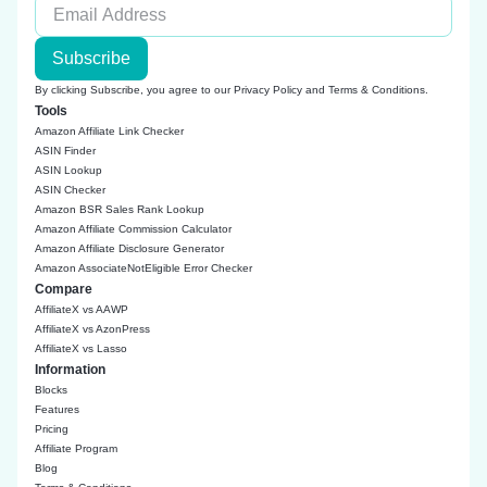
Subscribe
By clicking Subscribe, you agree to our
Privacy Policy
and
Terms & Conditions
.
Tools
Amazon Affiliate Link Checker
ASIN Finder
ASIN Lookup
ASIN Checker
Amazon BSR Sales Rank Lookup
Amazon Affiliate Commission Calculator
Amazon Affiliate Disclosure Generator
Amazon AssociateNotEligible Error Checker
Compare
AffiliateX vs AAWP
AffiliateX vs AzonPress
AffiliateX vs Lasso
Information
Blocks
Features
Pricing
Affiliate Program
Blog