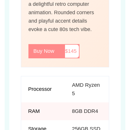
a delightful retro computer
animation. Rounded corners
and playful accent details
evoke a cute 80s tech vibe.
Buy Now
$145
AMD Ryzen
Processor
5
RAM
8GB DDR4
Storage
256GB SSD