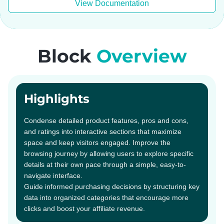
View Documentation
Block
Overview
Highlights
Condense detailed product features, pros and cons,
and ratings into interactive sections that maximize
space and keep visitors engaged. Improve the
browsing journey by allowing users to explore specific
details at their own pace through a simple, easy-to-
navigate interface.
Guide informed purchasing decisions by structuring key
data into organized categories that encourage more
clicks and boost your affiliate revenue.