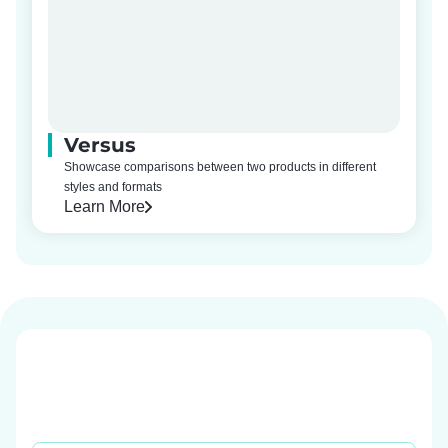
Versus
Showcase comparisons between two products in different
styles and formats
Learn More