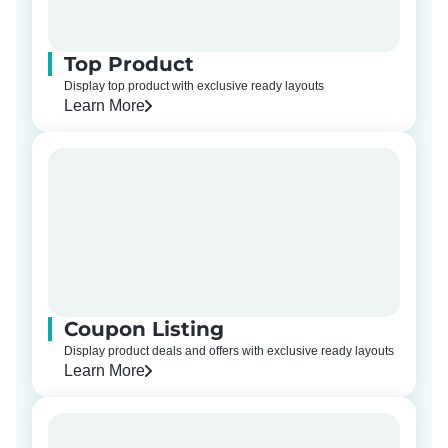
Top Product
Display top product with exclusive ready layouts
Learn More
Coupon Listing
Display product deals and offers with exclusive ready layouts
Learn More