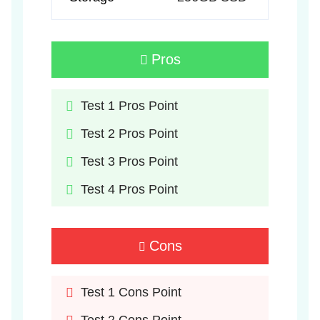
Pros
Test 1 Pros Point
Test 2 Pros Point
Test 3 Pros Point
Test 4 Pros Point
Cons
Test 1 Cons Point