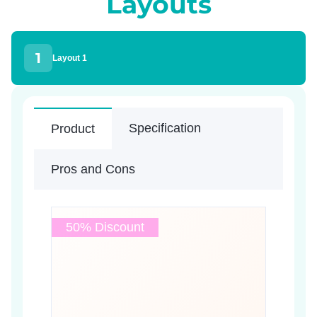
Layouts
1
Layout 1
Specification
Product
Pros and Cons
50% Discount