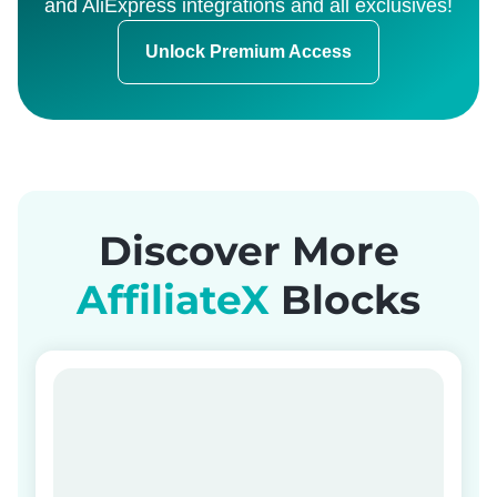
and AliExpress integrations and all exclusives!
Unlock Premium Access
Discover More
AffiliateX
Blocks