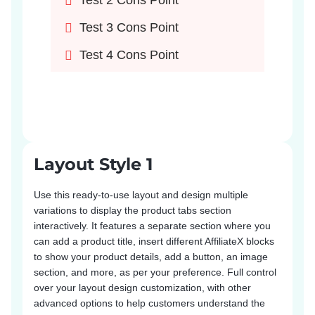
Test 2 Cons Point
Test 3 Cons Point
Test 4 Cons Point
Layout Style 1
Use this ready-to-use layout and design multiple
variations to display the product tabs section
interactively. It features a separate section where you
can add a product title, insert different AffiliateX blocks
to show your product details, add a button, an image
section, and more, as per your preference. Full control
over your layout design customization, with other
advanced options to help customers understand the