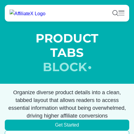
Skip
to
content
PRODUCT
TABS
BLOCK
Organize diverse product details into a clean,
tabbed layout that allows readers to access
essential information without being overwhelmed,
driving higher affiliate conversions
Get Started