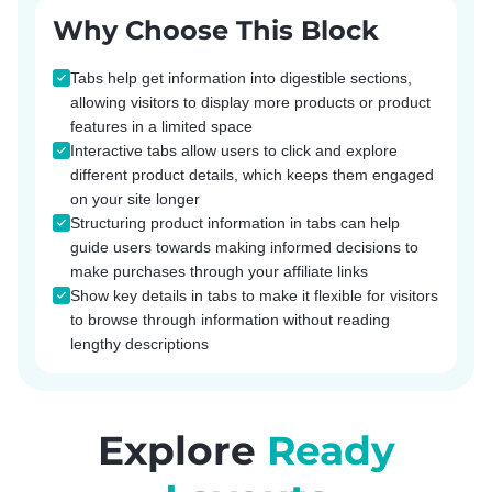
Why Choose This Block
Tabs help get information into digestible sections,
allowing visitors to display more products or product
features in a limited space
Interactive tabs allow users to click and explore
different product details, which keeps them engaged
on your site longer
Structuring product information in tabs can help
guide users towards making informed decisions to
make purchases through your affiliate links
Show key details in tabs to make it flexible for visitors
to browse through information without reading
lengthy descriptions
Explore
Ready