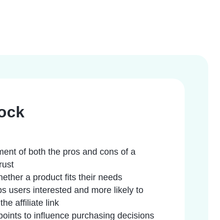
ock
ent of both the pros and cons of a
rust
ether a product fits their needs
ps users interested and more likely to
e affiliate link
points to influence purchasing decisions