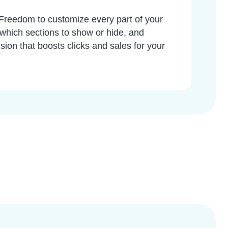
. Freedom to customize every part of your
 which sections to show or hide, and
sion that boosts clicks and sales for your