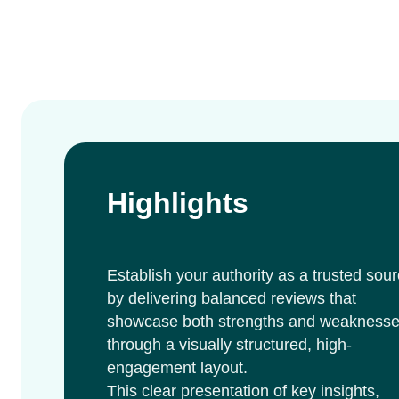
Highlights
Establish your authority as a trusted sou
by delivering balanced reviews that
showcase both strengths and weakness
through a visually structured, high-
engagement layout.
This clear presentation of key insights,