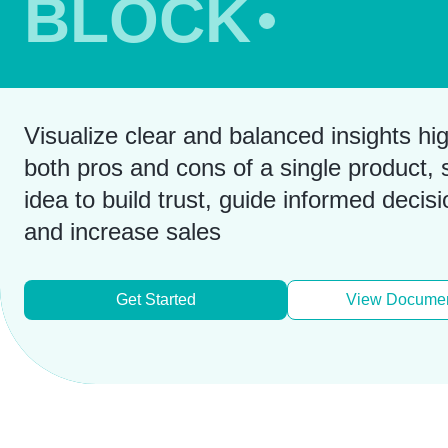
BLOCK
Visualize clear and balanced insights hig
both pros and cons of a single product, s
idea to build trust, guide informed decisi
and increase sales
Get Started
View Documen