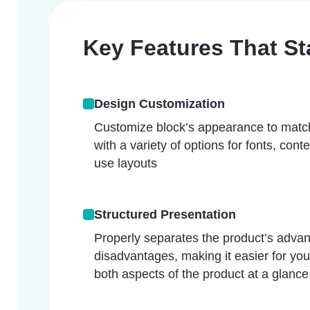
Key Features That S
Design Customization
Customize block’s appearance to matc
with a variety of options for fonts, cont
use layouts
Structured Presentation
Properly separates the product’s advan
disadvantages, making it easier for yo
both aspects of the product at a glance