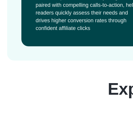
paired with compelling calls-to-action, he
readers quickly assess their needs and
drives higher conversion rates through
confident affiliate clicks
Ex