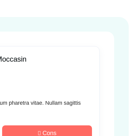
Moccasin
sum pharetra vitae. Nullam sagittis
Cons