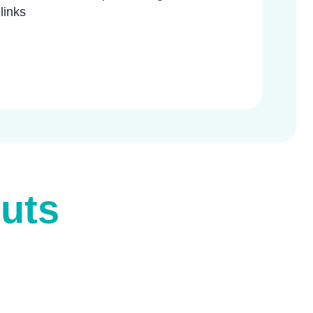
 links
uts