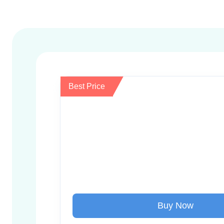
Best Price
Buy Now