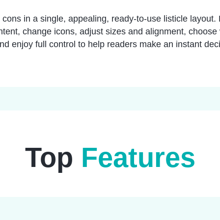
cons in a single, appealing, ready-to-use listicle layout
ontent, change icons, adjust sizes and alignment, choose
d enjoy full control to help readers make an instant deci
Top
Features