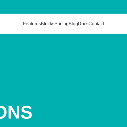
Features
Blocks
Pricing
Blog
Docs
Contact
ONS