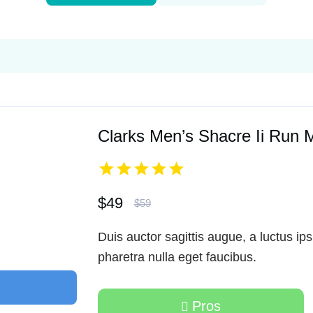
Clarks Men’s Shacre Ii Run 
$49
$59
Duis auctor sagittis augue, a luctus ip
pharetra nulla eget faucibus.
Pros