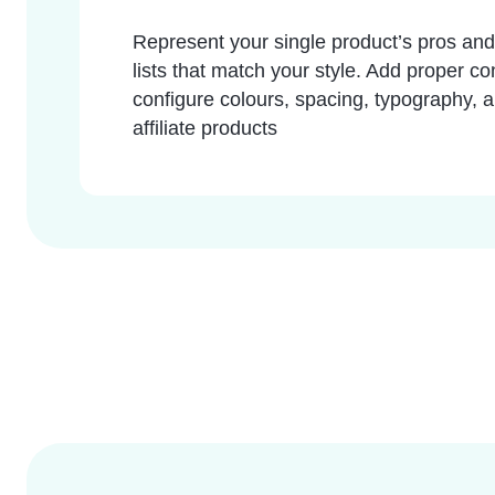
Represent your single product’s pros and 
lists that match your style. Add proper c
configure colours, spacing, typography, an
affiliate products