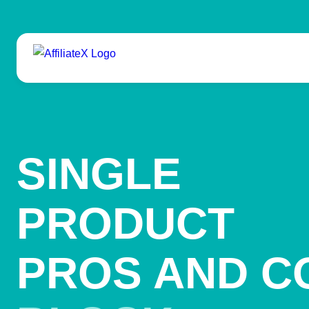
Skip
to
content
SINGLE
PRODUCT
PROS AND C