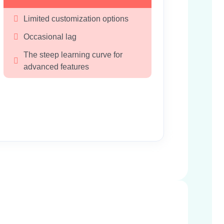
Limited customization options
Occasional lag
The steep learning curve for 
advanced features