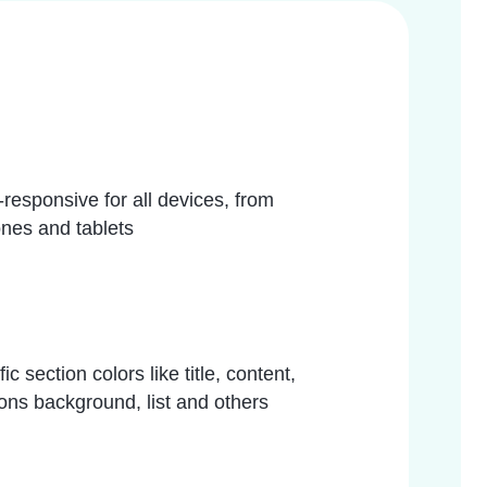
responsive for all devices, from
nes and tablets
 section colors like title, content,
ns background, list and others