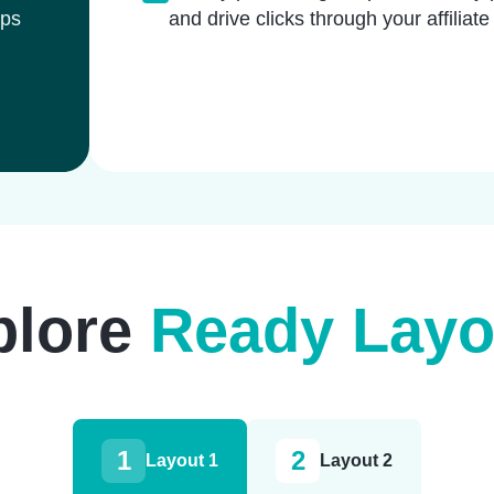
lps
and drive clicks through your affiliate
plore
Ready Layo
1
2
Layout 1
Layout 2