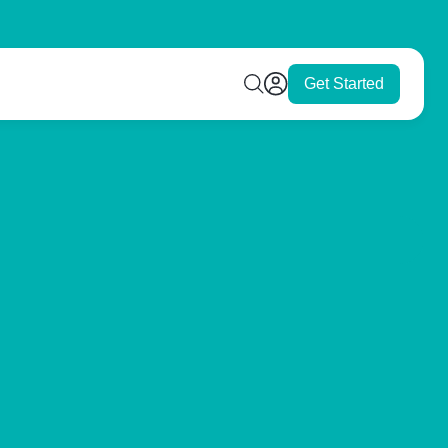
Get Started