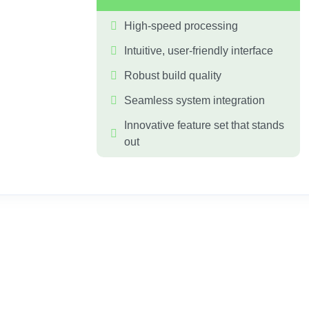
High-speed processing
Intuitive, user-friendly interface
Robust build quality
Seamless system integration
Innovative feature set that stands 
out