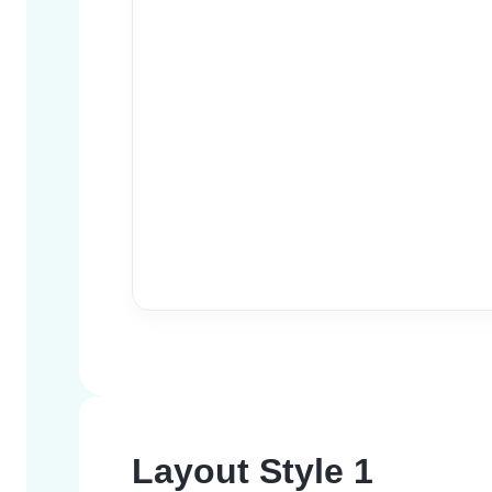
Layout Style 1