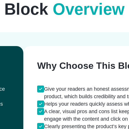
Block
Overview
Why Choose This Bl
rce
Give your readers an honest assessm
product, which builds credibility and t
es
Helps your readers quickly assess wh
A clear, visual pros and cons list kee
engage with the content and click on th
Clearly presenting the product’s key 