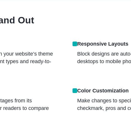
tand Out
Responsive Layouts
h your website’s theme
Block designs are auto-
ent types and ready-to-
desktops to mobile pho
Color Customization
tages from its
Make changes to specific
ur readers to compare
checkmark, pros and co