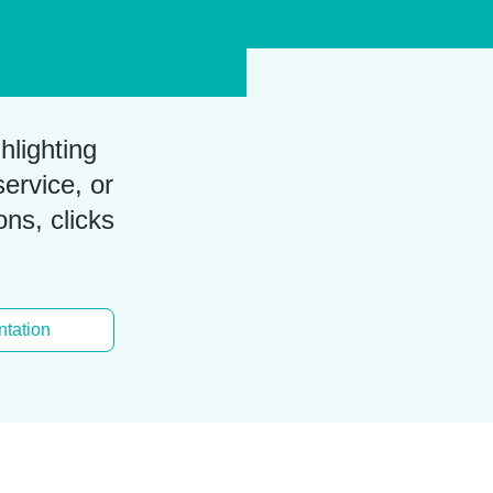
hlighting
ervice, or
ons, clicks
tation