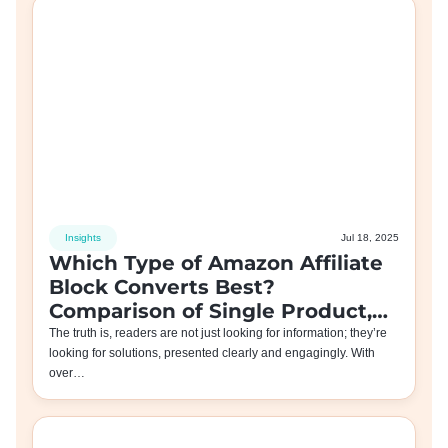
Insights
Jul 18, 2025
Which Type of Amazon Affiliate
Block Converts Best?
Comparison of Single Product,
Comparison Table, and Other
The truth is, readers are not just looking for information; they’re
looking for solutions, presented clearly and engagingly. With
Blocks
over…