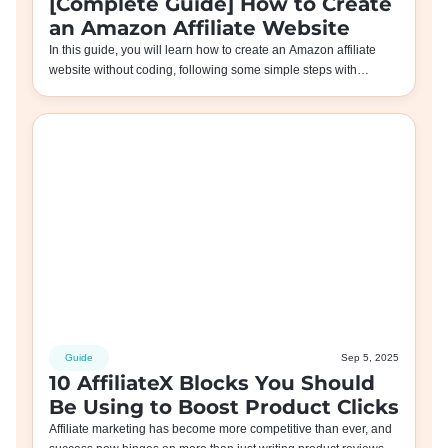
[Complete Guide] How to Create
an Amazon Affiliate Website
In this guide, you will learn how to create an Amazon affiliate
website without coding, following some simple steps with…
Guide
Sep 5, 2025
10 AffiliateX Blocks You Should
Be Using to Boost Product Clicks
Affiliate marketing has become more competitive than ever, and