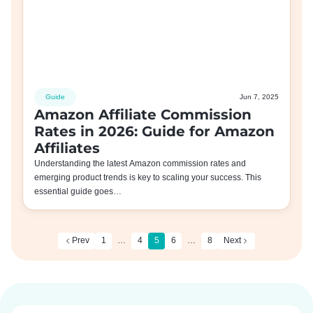
Guide
Jun 7, 2025
Amazon Affiliate Commission
Rates in 2026: Guide for Amazon
Affiliates
Understanding the latest Amazon commission rates and
emerging product trends is key to scaling your success. This
essential guide goes…
Prev
1
…
4
5
6
…
8
Next