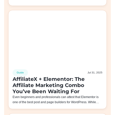
Guide
Jul 31, 2025
AffiliateX + Elementor: The
Affiliate Marketing Combo
You’ve Been Waiting For
Even beginners and professionals can attest that Elementor is
one of the best post and page builders for WordPress. While…