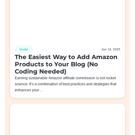
Guide
Jun 13, 2025
The Easiest Way to Add Amazon
Products to Your Blog (No
Coding Needed)
Earning sustainable Amazon affiliate commission is not rocket
science. It’s a combination of best practices and strategies that
enhances your…