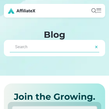
Blog
Join the Growing.