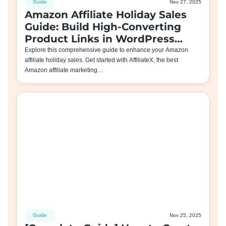
Guide
Nov 27, 2025
Amazon Affiliate Holiday Sales
Guide: Build High-Converting
Product Links in WordPress
with AffiliateX
Explore this comprehensive guide to enhance your Amazon
affiliate holiday sales. Get started with AffiliateX, the best
Amazon affiliate marketing…
Guide
Nov 25, 2025