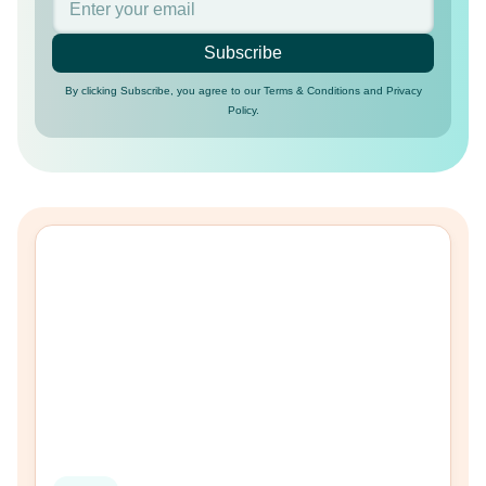
Subscribe
By clicking Subscribe, you agree to our Terms & Conditions and Privacy
Policy.