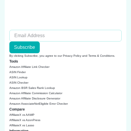
Subscribe
By clicking Subscribe, you agree to our
Privacy Policy
and
Terms & Conditions
.
Tools
Amazon Affiliate Link Checker
ASIN Finder
ASIN Lookup
ASIN Checker
Amazon BSR Sales Rank Lookup
Amazon Affiliate Commission Calculator
Amazon Affiliate Disclosure Generator
Amazon AssociateNotEligible Error Checker
Compare
AffiliateX vs AAWP
AffiliateX vs AzonPress
AffiliateX vs Lasso