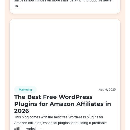
success now hinges on more than just writing product reviews.
To…
Marketing
Aug 9, 2025
The Best Free WordPress
Plugins for Amazon Affiliates in
2026
This blog comes with the best free WordPress plugins for
Amazon affiliates, essential plugins for building a profitable
affiliate website….