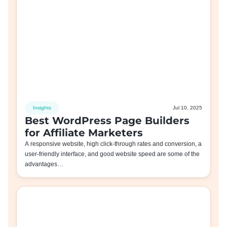
Insights
Jul 10, 2025
Best WordPress Page Builders
for Affiliate Marketers
A responsive website, high click-through rates and conversion, a
user-friendly interface, and good website speed are some of the
advantages…