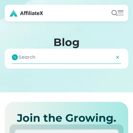
Blog
Join the Growing.