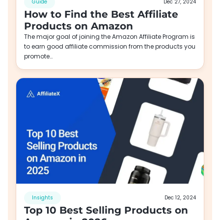
Guide
Dec 27, 2024
How to Find the Best Affiliate
Products on Amazon
The major goal of joining the Amazon Affiliate Program is
to earn good affiliate commission from the products you
promote…
Insights
Dec 12, 2024
Top 10 Best Selling Products on