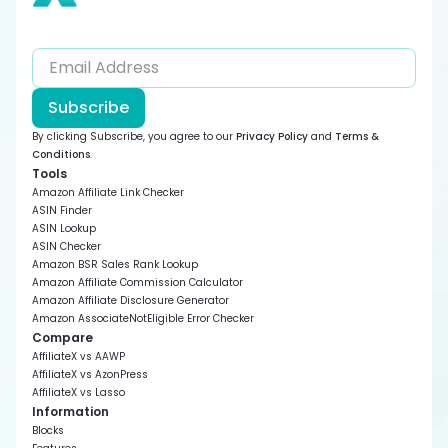
Subscribe
By clicking Subscribe, you agree to our
Privacy Policy
and
Terms &
Conditions
.
Tools
Amazon Affiliate Link Checker
ASIN Finder
ASIN Lookup
ASIN Checker
Amazon BSR Sales Rank Lookup
Amazon Affiliate Commission Calculator
Amazon Affiliate Disclosure Generator
Amazon AssociateNotEligible Error Checker
Compare
AffiliateX vs AAWP
AffiliateX vs AzonPress
AffiliateX vs Lasso
Information
Blocks