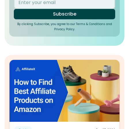
Subscribe
By clicking Subscribe, you agree to our Terms & Conditions and
Privacy Policy.