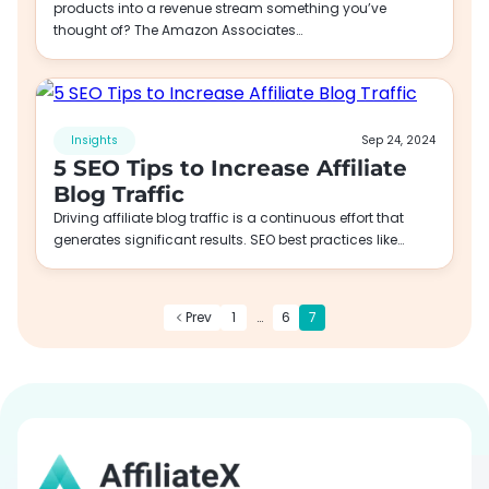
products into a revenue stream something you’ve
thought of? The Amazon Associates…
Insights
Sep 24, 2024
5 SEO Tips to Increase Affiliate
Blog Traffic
Driving affiliate blog traffic is a continuous effort that
generates significant results. SEO best practices like…
Prev
1
…
6
7