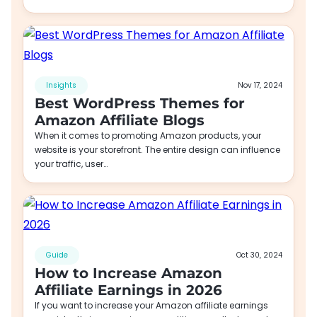
Insights
Nov 17, 2024
Best WordPress Themes for
Amazon Affiliate Blogs
When it comes to promoting Amazon products, your
website is your storefront. The entire design can influence
your traffic, user…
Guide
Oct 30, 2024
How to Increase Amazon
Affiliate Earnings in 2026
If you want to increase your Amazon affiliate earnings