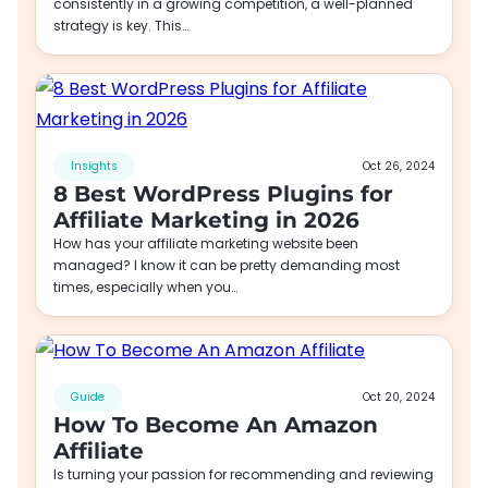
consistently in a growing competition, a well-planned
strategy is key. This…
Insights
Oct 26, 2024
8 Best WordPress Plugins for
Affiliate Marketing in 2026
How has your affiliate marketing website been
managed? I know it can be pretty demanding most
times, especially when you…
Guide
Oct 20, 2024
How To Become An Amazon
Affiliate
Is turning your passion for recommending and reviewing