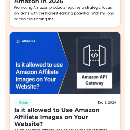
Amazon in 2026
Promoting Amazon products requires a strategic focus
on items with the highest earning potential. With millions
of choices, finding the…
Guide
Dec 9, 2024
Is it allowed to Use Amazon
Affiliate Images on Your
Website?