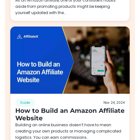
As an Amazon affiliate, one of your consistent habits
aside from promoting products might be keeping
yourself updated with the…
Guide
Nov 24, 2024
How to Build an Amazon Affiliate
Website
Building an online business doesn’t have to mean
creating your own products or managing complicated
logistics. You can earn commissions…