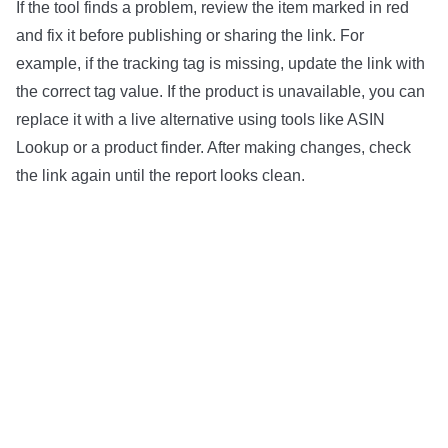
If the tool finds a problem, review the item marked in red
and fix it before publishing or sharing the link. For
example, if the tracking tag is missing, update the link with
the correct tag value. If the product is unavailable, you can
replace it with a live alternative using tools like ASIN
Lookup or a product finder. After making changes, check
the link again until the report looks clean.