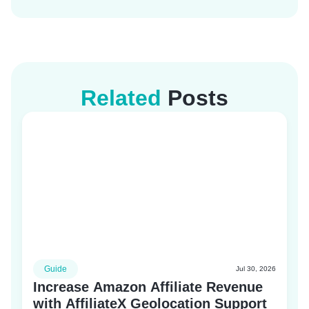
Related
Posts
Guide
Jul 30, 2026
Increase Amazon Affiliate Revenue
with AffiliateX Geolocation Support