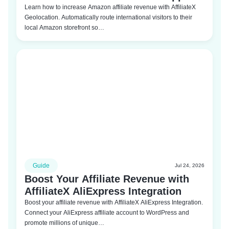
Learn how to increase Amazon affiliate revenue with AffiliateX
Geolocation. Automatically route international visitors to their
local Amazon storefront so…
Guide
Jul 24, 2026
Boost Your Affiliate Revenue with
AffiliateX AliExpress Integration
Boost your affiliate revenue with AffiliateX AliExpress Integration.
Connect your AliExpress affiliate account to WordPress and
promote millions of unique…