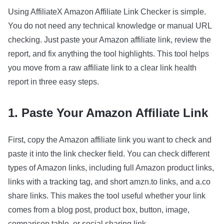
Using AffiliateX Amazon Affiliate Link Checker is simple.
You do not need any technical knowledge or manual URL
checking. Just paste your Amazon affiliate link, review the
report, and fix anything the tool highlights. This tool helps
you move from a raw affiliate link to a clear link health
report in three easy steps.
1. Paste Your Amazon Affiliate Link
First, copy the Amazon affiliate link you want to check and
paste it into the link checker field. You can check different
types of Amazon links, including full Amazon product links,
links with a tracking tag, and short amzn.to links, and a.co
share links. This makes the tool useful whether your link
comes from a blog post, product box, button, image,
comparison table, or social sharing link.