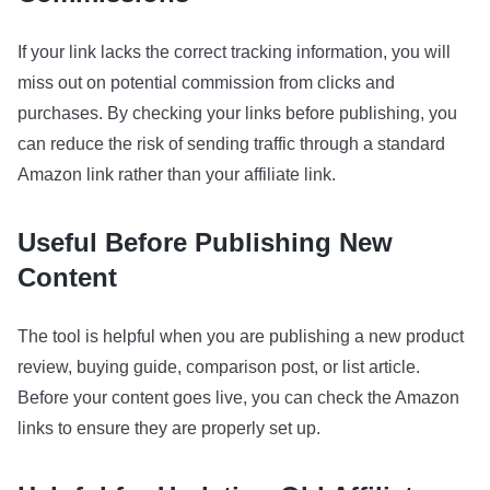
If your link lacks the correct tracking information, you will
miss out on potential commission from clicks and
purchases. By checking your links before publishing, you
can reduce the risk of sending traffic through a standard
Amazon link rather than your affiliate link.
Useful Before Publishing New
Content
The tool is helpful when you are publishing a new product
review, buying guide, comparison post, or list article.
Before your content goes live, you can check the Amazon
links to ensure they are properly set up.