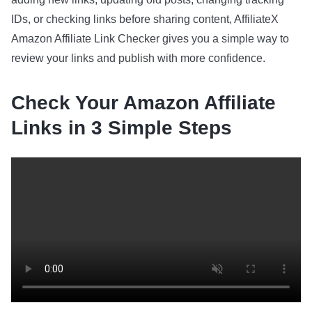
IDs, or checking links before sharing content, AffiliateX
Amazon Affiliate Link Checker gives you a simple way to
review your links and publish with more confidence.
Check Your Amazon Affiliate
Links in 3 Simple Steps