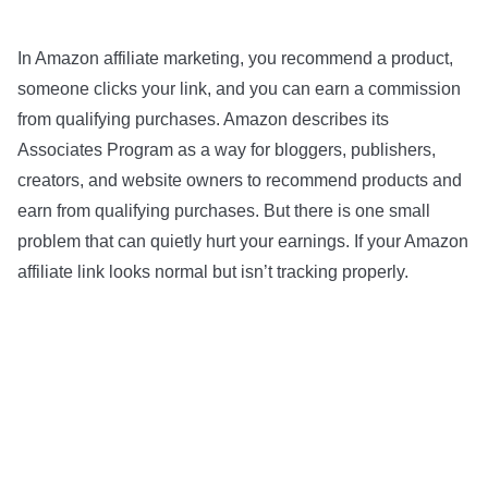
In Amazon affiliate marketing, you recommend a product,
someone clicks your link, and you can earn a commission
from qualifying purchases. Amazon describes its
Associates Program as a way for bloggers, publishers,
creators, and website owners to recommend products and
earn from qualifying purchases. But there is one small
problem that can quietly hurt your earnings. If your Amazon
affiliate link looks normal but isn’t tracking properly.