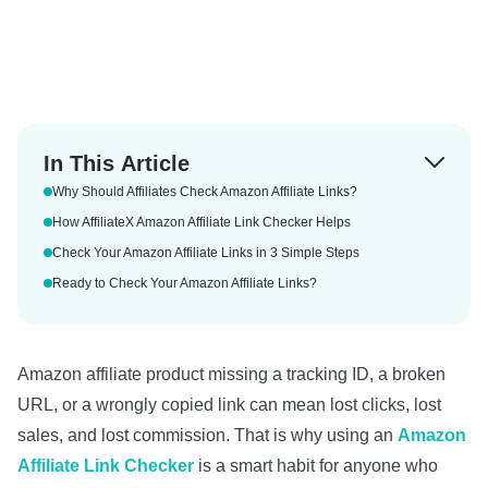
In This Article
Why Should Affiliates Check Amazon Affiliate Links?
How AffiliateX Amazon Affiliate Link Checker Helps
Check Your Amazon Affiliate Links in 3 Simple Steps
Ready to Check Your Amazon Affiliate Links?
Amazon affiliate product missing a tracking ID, a broken
URL, or a wrongly copied link can mean lost clicks, lost
sales, and lost commission. That is why using an
Amazon
Affiliate Link Checker
is a smart habit for anyone who