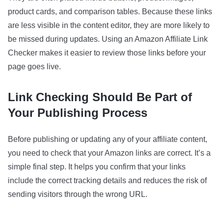
product cards, and comparison tables. Because these links
are less visible in the content editor, they are more likely to
be missed during updates. Using an Amazon Affiliate Link
Checker makes it easier to review those links before your
page goes live.
Link Checking Should Be Part of
Your Publishing Process
Before publishing or updating any of your affiliate content,
you need to check that your Amazon links are correct. It’s a
simple final step. It helps you confirm that your links
include the correct tracking details and reduces the risk of
sending visitors through the wrong URL.