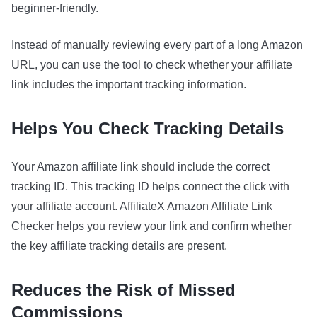
beginner-friendly.
Instead of manually reviewing every part of a long Amazon
URL, you can use the tool to check whether your affiliate
link includes the important tracking information.
Helps You Check Tracking Details
Your Amazon affiliate link should include the correct
tracking ID. This tracking ID helps connect the click with
your affiliate account. AffiliateX Amazon Affiliate Link
Checker helps you review your link and confirm whether
the key affiliate tracking details are present.
Reduces the Risk of Missed
Commissions