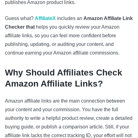
publishes Amazon product links.
Guess what?
AffiliateX
includes an
Amazon
Affiliate Link
Checker that
helps you quickly review your Amazon
affiliate links, so you can feel more confident before
publishing, updating, or auditing your content, and
continue earning your Amazon affiliate commissions.
Why Should Affiliates Check
Amazon Affiliate Links?
Amazon affiliate links are the main connection between
your content and your commission. You have the full
authority to write a helpful product review, create a detailed
buying guide, or publish a comparison article. Still, if your
affiliate link lacks the correct tracking ID, your effort will not