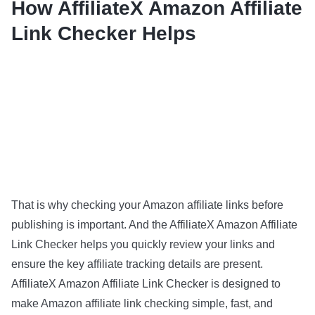
How AffiliateX Amazon Affiliate
Link Checker Helps
That is why checking your Amazon affiliate links before
publishing is important. And the AffiliateX Amazon Affiliate
Link Checker helps you quickly review your links and
ensure the key affiliate tracking details are present.
AffiliateX Amazon Affiliate Link Checker is designed to
make Amazon affiliate link checking simple, fast, and