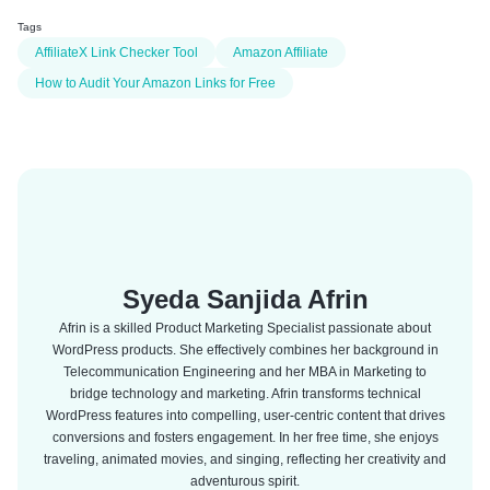
Tags
AffiliateX Link Checker Tool
Amazon Affiliate
How to Audit Your Amazon Links for Free
Syeda Sanjida Afrin
Afrin is a skilled Product Marketing Specialist passionate about
WordPress products. She effectively combines her background in
Telecommunication Engineering and her MBA in Marketing to
bridge technology and marketing. Afrin transforms technical
WordPress features into compelling, user-centric content that drives
conversions and fosters engagement. In her free time, she enjoys
traveling, animated movies, and singing, reflecting her creativity and
adventurous spirit.