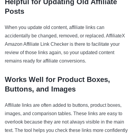
Helpful for Updating Old Affiliate
Posts
When you update old content, affiliate links can
accidentally be changed, removed, or replaced. AffiliateX
Amazon Affiliate Link Checker is there to facilitate your
review of those links again, so your updated content
remains ready for affiliate conversions.
Works Well for Product Boxes,
Buttons, and Images
Affiliate links are often added to buttons, product boxes,
images, and comparison tables. These links are easy to
overlook because they are not always visible in the main
text. The tool helps you check these links more confidently