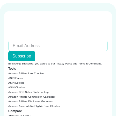
Subscribe
By clicking Subscribe, you agree to our
Privacy Policy
and
Terms & Conditions
.
Tools
Amazon Affiliate Link Checker
ASIN Finder
ASIN Lookup
ASIN Checker
Amazon BSR Sales Rank Lookup
Amazon Affiliate Commission Calculator
Amazon Affiliate Disclosure Generator
Amazon AssociateNotEligible Error Checker
Compare
AffiliateX vs AAWP