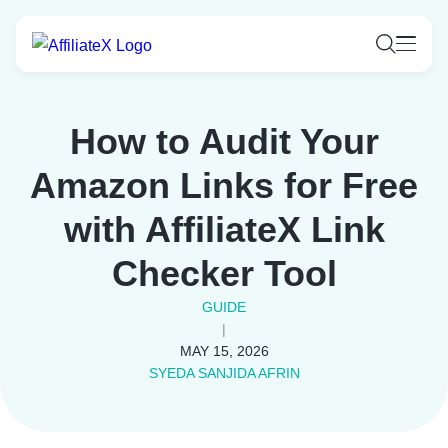
Skip
to
content
How to Audit Your
Amazon Links for Free
with AffiliateX Link
Checker Tool
GUIDE
|
MAY 15, 2026
SYEDA SANJIDA AFRIN