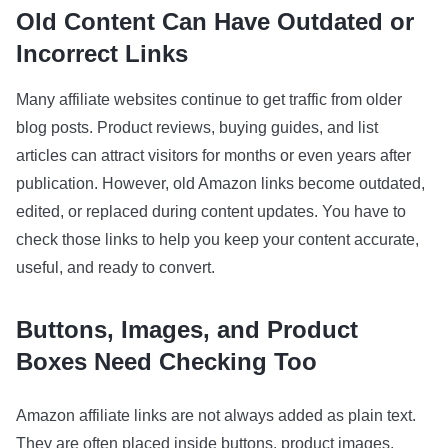
Old Content Can Have Outdated or
Incorrect Links
Many affiliate websites continue to get traffic from older
blog posts. Product reviews, buying guides, and list
articles can attract visitors for months or even years after
publication. However, old Amazon links become outdated,
edited, or replaced during content updates. You have to
check those links to help you keep your content accurate,
useful, and ready to convert.
Buttons, Images, and Product
Boxes Need Checking Too
Amazon affiliate links are not always added as plain text.
They are often placed inside buttons, product images,