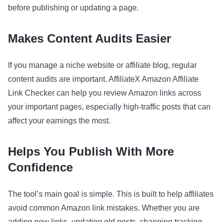
before publishing or updating a page.
Makes Content Audits Easier
If you manage a niche website or affiliate blog, regular
content audits are important. AffiliateX Amazon Affiliate
Link Checker can help you review Amazon links across
your important pages, especially high-traffic posts that can
affect your earnings the most.
Helps You Publish With More
Confidence
The tool’s main goal is simple. This is built to help affiliates
avoid common Amazon link mistakes. Whether you are
adding new links, updating old posts, changing tracking