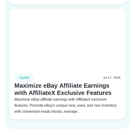
Guide
Jul 17, 2026
Maximize eBay Affiliate Earnings
with AffiliateX Exclusive Features
Maximize eBay affiliate earnings with AffiliateX exclusive
features. Promote eBay's unique new, used, and rare inventory
with conversion-ready blocks, manage…