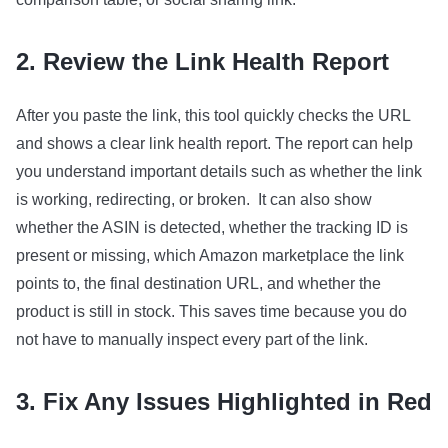
2. Review the Link Health Report
After you paste the link, this tool quickly checks the URL
and shows a clear link health report. The report can help
you understand important details such as whether the link
is working, redirecting, or broken. It can also show
whether the ASIN is detected, whether the tracking ID is
present or missing, which Amazon marketplace the link
points to, the final destination URL, and whether the
product is still in stock. This saves time because you do
not have to manually inspect every part of the link.
3. Fix Any Issues Highlighted in Red