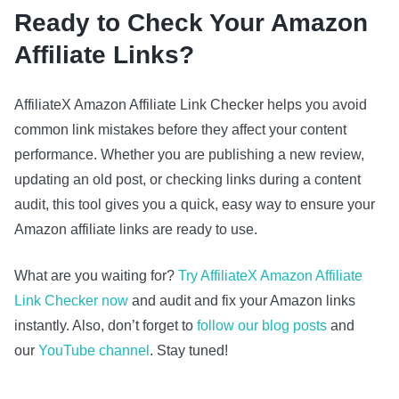
Ready to Check Your Amazon
Affiliate Links?
AffiliateX Amazon Affiliate Link Checker helps you avoid
common link mistakes before they affect your content
performance. Whether you are publishing a new review,
updating an old post, or checking links during a content
audit, this tool gives you a quick, easy way to ensure your
Amazon affiliate links are ready to use.
What are you waiting for?
Try AffiliateX Amazon Affiliate
Link Checker now
and audit and fix your Amazon links
instantly. Also, don’t forget to
follow our blog posts
and
our
YouTube channel
. Stay tuned!