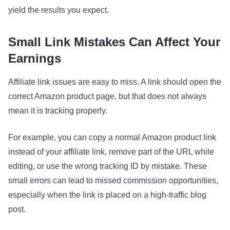
yield the results you expect.
Small Link Mistakes Can Affect Your
Earnings
Affiliate link issues are easy to miss. A link should open the
correct Amazon product page, but that does not always
mean it is tracking properly.
For example, you can copy a normal Amazon product link
instead of your affiliate link, remove part of the URL while
editing, or use the wrong tracking ID by mistake. These
small errors can lead to missed commission opportunities,
especially when the link is placed on a high-traffic blog
post.