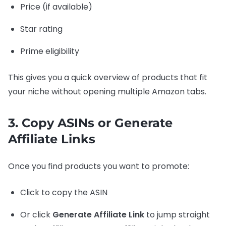
Price (if available)
Star rating
Prime eligibility
This gives you a quick overview of products that fit
your niche without opening multiple Amazon tabs.
3. Copy ASINs or Generate
Affiliate Links
Once you find products you want to promote:
Click to copy the ASIN
Or click
Generate Affiliate Link
to jump straight