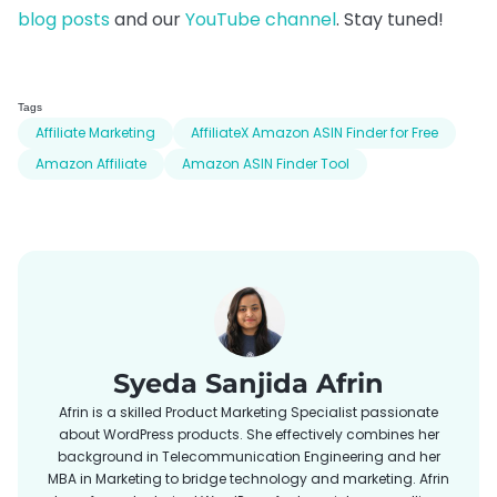
blog posts
and our
YouTube channel
. Stay tuned!
Tags
Affiliate Marketing
AffiliateX Amazon ASIN Finder for Free
Amazon Affiliate
Amazon ASIN Finder Tool
Syeda Sanjida Afrin
Afrin is a skilled Product Marketing Specialist passionate
about WordPress products. She effectively combines her
background in Telecommunication Engineering and her
MBA in Marketing to bridge technology and marketing. Afrin