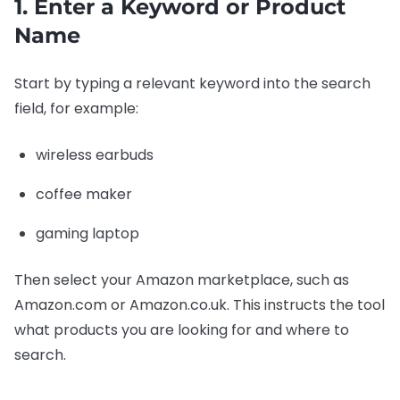
1. Enter a Keyword or Product
Name
Start by typing a relevant keyword into the search
field, for example:
wireless earbuds
coffee maker
gaming laptop
Then select your Amazon marketplace, such as
Amazon.com or Amazon.co.uk. This instructs the tool
what products you are looking for and where to
search.