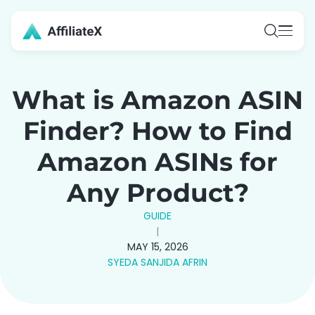
Skip
to
content
What is Amazon ASIN
Finder? How to Find
Amazon ASINs for
Any Product?
GUIDE
|
MAY 15, 2026
SYEDA SANJIDA AFRIN