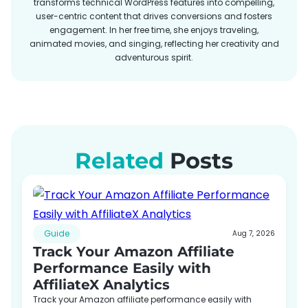
transforms technical WordPress features into compelling,
user-centric content that drives conversions and fosters
engagement. In her free time, she enjoys traveling,
animated movies, and singing, reflecting her creativity and
adventurous spirit.
Related
Posts
Guide
Aug 7, 2026
Track Your Amazon Affiliate
Performance Easily with
AffiliateX Analytics
Track your Amazon affiliate performance easily with