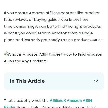
If you create Amazon affiliate content like product
lists, reviews, or buying guides, you know how
time‑consuming it can be to find the right products.
What if you could search Amazon from a single
place and instantly get ready‑to‑use product ASINs?
In This Article
That’s exactly what the
AffiliateX Amazon ASIN
does. It helps Amazon affiliates search for
Finder