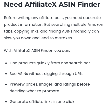
Need AffiliateX ASIN Finder
Before writing any affiliate post, you need accurate
product information. But searching multiple Amazon
tabs, copying links, and finding ASINs manually can
slow you down and lead to mistakes.
With AffiliateX ASIN Finder, you can:
Find products quickly from one search bar
See ASINs without digging through URLs
Preview prices, images, and ratings before
deciding what to promote
Generate affiliate links in one click