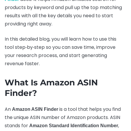
products by keyword and pull up the top matching
results with all the key details you need to start
providing right away.
In this detailed blog, you will learn how to use this
tool step‑by‑step so you can save time, improve
your research process, and start generating
revenue faster.
What Is Amazon ASIN
Finder?
An
is a tool that helps you find
Amazon ASIN Finder
the unique ASIN number of Amazon products. ASIN
stands for
,
Amazon Standard Identification Number