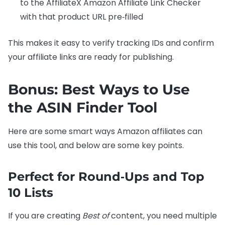
to the AffiliateX Amazon Affiliate Link Checker
with that product URL pre‑filled
This makes it easy to verify tracking IDs and confirm
your affiliate links are ready for publishing.
Bonus: Best Ways to Use
the ASIN Finder Tool
Here are some smart ways Amazon affiliates can
use this tool, and below are some key points.
Perfect for Round‑Ups and Top
10 Lists
If you are creating
Best of
content, you need multiple