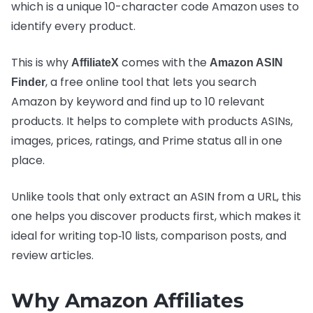
which is a unique 10-character code Amazon uses to
identify every product.
This is why
comes with the
AffiliateX
Amazon ASIN
, a free online tool that lets you search
Finder
Amazon by keyword and find up to 10 relevant
products. It helps to complete with products ASINs,
images, prices, ratings, and Prime status all in one
place.
Unlike tools that only extract an ASIN from a URL, this
one helps you discover products first, which makes it
ideal for writing top‑10 lists, comparison posts, and
review articles.
Why Amazon Affiliates