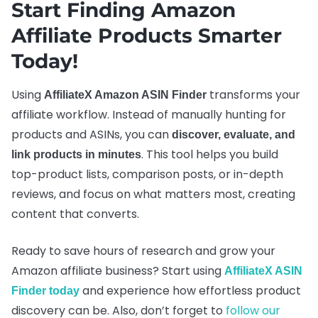
Start Finding Amazon
Affiliate Products Smarter
Today!
Using
transforms your
AffiliateX Amazon ASIN Finder
affiliate workflow. Instead of manually hunting for
products and ASINs, you can
discover, evaluate, and
. This tool helps you build
link products in minutes
top-product lists, comparison posts, or in-depth
reviews, and focus on what matters most, creating
content that converts.
Ready to save hours of research and grow your
Amazon affiliate business? Start using
AffiliateX ASIN
and experience how effortless product
Finder today
discovery can be. Also, don’t forget to
follow our