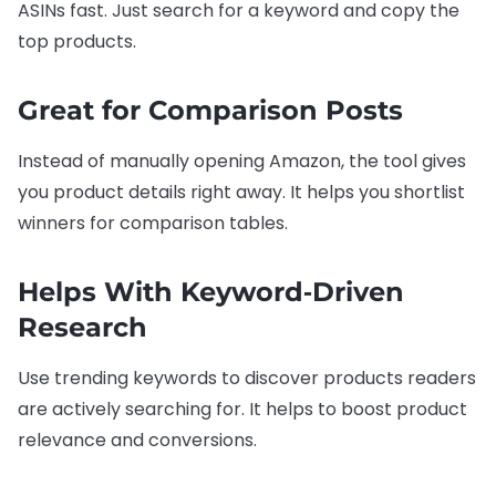
ASINs fast. Just search for a keyword and copy the
top products.
Great for Comparison Posts
Instead of manually opening Amazon, the tool gives
you product details right away. It helps you shortlist
winners for comparison tables.
Helps With Keyword‑Driven
Research
Use trending keywords to discover products readers
are actively searching for. It helps to boost product
relevance and conversions.