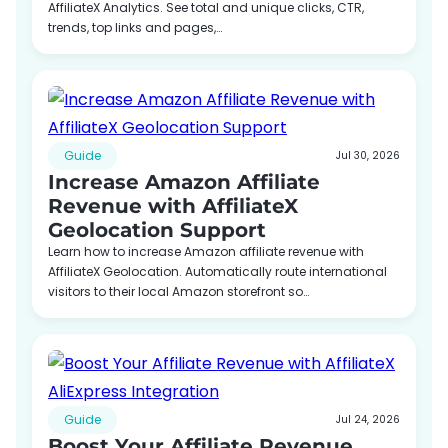
AffiliateX Analytics. See total and unique clicks, CTR,
trends, top links and pages,…
Guide
Jul 30, 2026
Increase Amazon Affiliate
Revenue with AffiliateX
Geolocation Support
Learn how to increase Amazon affiliate revenue with
AffiliateX Geolocation. Automatically route international
visitors to their local Amazon storefront so…
Guide
Jul 24, 2026
Boost Your Affiliate Revenue