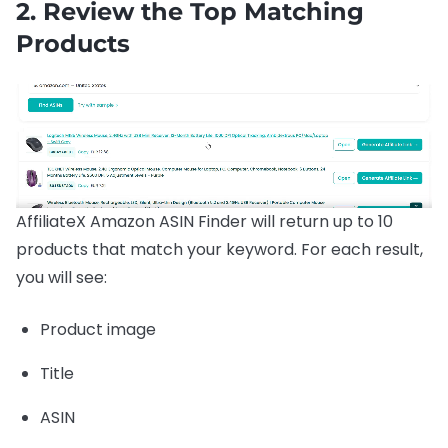
2. Review the Top Matching
Products
AffiliateX Amazon ASIN Finder will return up to 10
products that match your keyword. For each result,
you will see:
Product image
Title
ASIN