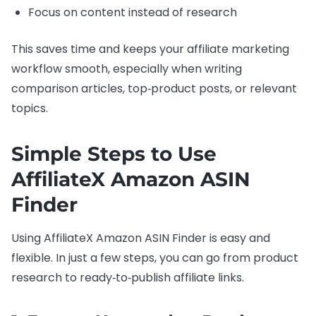
Focus on content instead of research
This saves time and keeps your affiliate marketing
workflow smooth, especially when writing
comparison articles, top‑product posts, or relevant
topics.
Simple Steps to Use
AffiliateX Amazon ASIN
Finder
Using AffiliateX Amazon ASIN Finder is easy and
flexible. In just a few steps, you can go from product
research to ready‑to‑publish affiliate links.