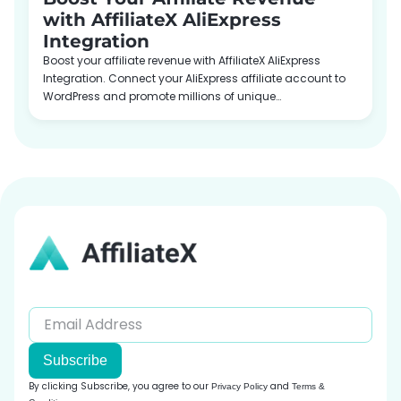
with AffiliateX AliExpress
Integration
Boost your affiliate revenue with AffiliateX AliExpress
Integration. Connect your AliExpress affiliate account to
WordPress and promote millions of unique…
Subscribe
By clicking Subscribe, you agree to our
and
Privacy Policy
Terms &