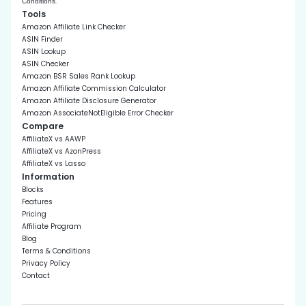
.
Conditions
Tools
Amazon Affiliate Link Checker
ASIN Finder
ASIN Lookup
ASIN Checker
Amazon BSR Sales Rank Lookup
Amazon Affiliate Commission Calculator
Amazon Affiliate Disclosure Generator
Amazon AssociateNotEligible Error Checker
Compare
AffiliateX vs AAWP
AffiliateX vs AzonPress
AffiliateX vs Lasso
Information
Blocks
Features
Pricing
Affiliate Program
Blog
Terms & Conditions
Privacy Policy
Contact