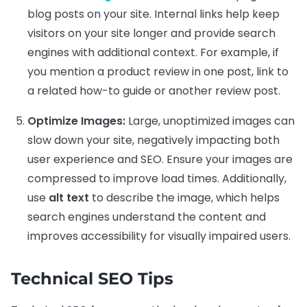
blog posts on your site. Internal links help keep
visitors on your site longer and provide search
engines with additional context. For example, if
you mention a product review in one post, link to
a related how-to guide or another review post.
Optimize Images:
Large, unoptimized images can
slow down your site, negatively impacting both
user experience and SEO. Ensure your images are
compressed to improve load times. Additionally,
use
alt text
to describe the image, which helps
search engines understand the content and
improves accessibility for visually impaired users.
Technical SEO Tips