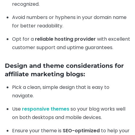
recognized.
Avoid numbers or hyphens in your domain name
for better readability.
Opt for a
reliable hosting provider
with excellent
customer support and uptime guarantees.
Design and theme considerations for
affiliate marketing blogs:
Pick a clean, simple design that is easy to
navigate.
Use
responsive themes
so your blog works well
on both desktops and mobile devices.
Ensure your theme is
SEO-optimized
to help your