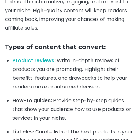
It should be informative, engaging, and relevant to
your niche. High-quality content will keep readers
coming back, improving your chances of making
affiliate sales.
Types of content that convert:
Product reviews
:
Write in-depth reviews of
products you are promoting. Highlight their
benefits, features, and drawbacks to help your
readers make an informed decision.
How-to guides:
Provide step-by-step guides
that show your audience how to use products or
services in your niche.
Listicles:
Curate lists of the best products in your