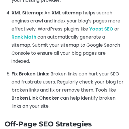
your hosting provider.
XML Sitemap:
An
XML sitemap
helps search
engines crawl and index your blog’s pages more
effectively. WordPress plugins like
Yoast SEO
or
Rank Math
can automatically generate a
sitemap. Submit your sitemap to Google Search
Console to ensure all your blog pages are
indexed.
Fix Broken Links:
Broken links can hurt your SEO
and frustrate users. Regularly check your blog for
broken links and fix or remove them. Tools like
Broken Link Checker
can help identify broken
links on your site.
Off-Page SEO Strategies