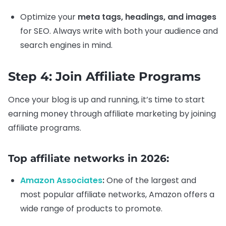
Optimize your
meta tags, headings, and images
for SEO. Always write with both your audience and
search engines in mind.
Step 4: Join Affiliate Programs
Once your blog is up and running, it’s time to start
earning money through affiliate marketing by joining
affiliate programs.
Top affiliate networks in 2026:
Amazon Associates
:
One of the largest and
most popular affiliate networks, Amazon offers a
wide range of products to promote.