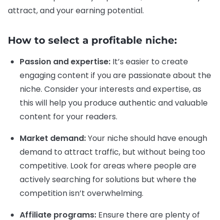
attract, and your earning potential.
How to select a profitable niche:
Passion and expertise:
It’s easier to create
engaging content if you are passionate about the
niche. Consider your interests and expertise, as
this will help you produce authentic and valuable
content for your readers.
Market demand:
Your niche should have enough
demand to attract traffic, but without being too
competitive. Look for areas where people are
actively searching for solutions but where the
competition isn’t overwhelming.
Affiliate programs:
Ensure there are plenty of