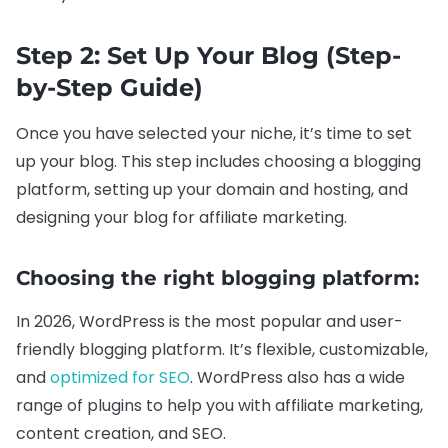
Step 2: Set Up Your Blog (Step-
by-Step Guide)
Once you have selected your niche, it’s time to set
up your blog. This step includes choosing a blogging
platform, setting up your domain and hosting, and
designing your blog for affiliate marketing.
Choosing the right blogging platform:
In 2026, WordPress is the most popular and user-
friendly blogging platform. It’s flexible, customizable,
and
optimized for SEO
. WordPress also has a wide
range of plugins to help you with affiliate marketing,
content creation, and SEO.