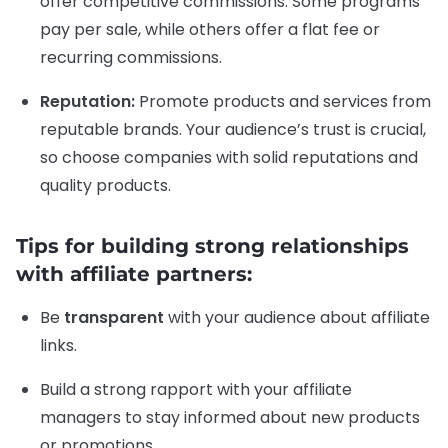
offer competitive commissions. Some programs
pay per sale, while others offer a flat fee or
recurring commissions.
Reputation:
Promote products and services from
reputable brands. Your audience’s trust is crucial,
so choose companies with solid reputations and
quality products.
Tips for building strong relationships
with affiliate partners:
Be
transparent
with your audience about affiliate
links.
Build a strong rapport with your affiliate
managers to stay informed about new products
or promotions.