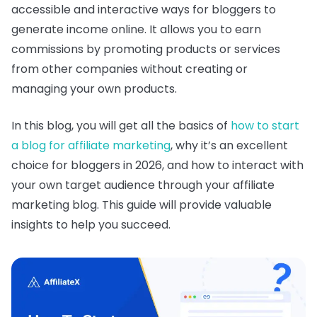
accessible and interactive ways for bloggers to
generate income online. It allows you to earn
commissions by promoting products or services
from other companies without creating or
managing your own products.
In this blog, you will get all the basics of
how to start
a blog for affiliate marketing
, why it’s an excellent
choice for bloggers in 2026, and how to interact with
your own target audience through your affiliate
marketing blog. This guide will provide valuable
insights to help you succeed.