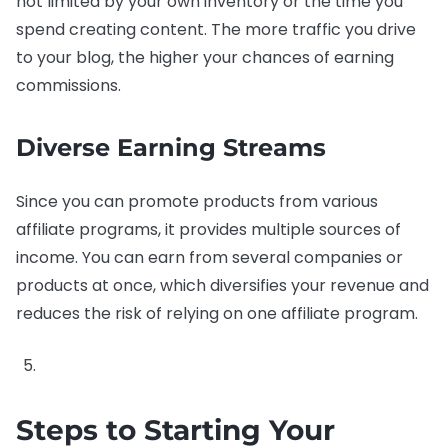
not limited by your own inventory or the time you
spend creating content. The more traffic you drive
to your blog, the higher your chances of earning
commissions.
Diverse Earning Streams
Since you can promote products from various
affiliate programs, it provides multiple sources of
income. You can earn from several companies or
products at once, which diversifies your revenue and
reduces the risk of relying on one affiliate program.
Steps to Starting Your