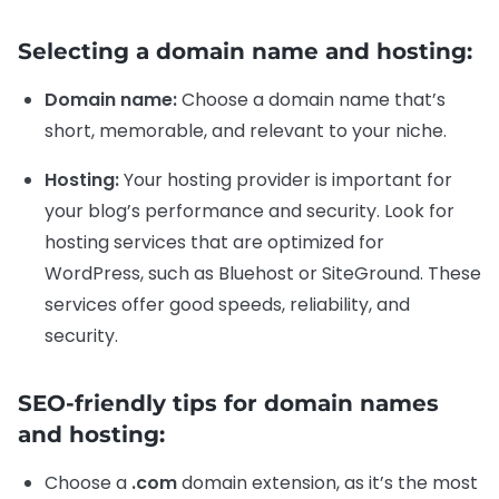
Selecting a domain name and hosting:
Domain name:
Choose a domain name that’s
short, memorable, and relevant to your niche.
Hosting:
Your hosting provider is important for
your blog’s performance and security. Look for
hosting services that are optimized for
WordPress, such as Bluehost or SiteGround. These
services offer good speeds, reliability, and
security.
SEO-friendly tips for domain names
and hosting:
Choose a
.com
domain extension, as it’s the most