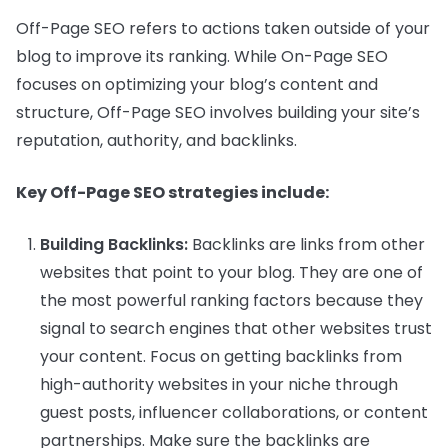
Off-Page SEO refers to actions taken outside of your
blog to improve its ranking. While On-Page SEO
focuses on optimizing your blog’s content and
structure, Off-Page SEO involves building your site’s
reputation, authority, and backlinks.
Key Off-Page SEO strategies include:
Building Backlinks:
Backlinks are links from other
websites that point to your blog. They are one of
the most powerful ranking factors because they
signal to search engines that other websites trust
your content. Focus on getting backlinks from
high-authority websites in your niche through
guest posts, influencer collaborations, or content
partnerships. Make sure the backlinks are