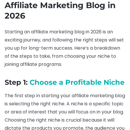
Affiliate Marketing Blog in
2026
Starting an affiliate marketing blog in 2026 is an
exciting journey, and following the right steps will set
you up for long-term success. Here’s a breakdown
of the steps to take, from choosing your niche to
joining affiliate programs.
Step 1:
Choose a Profitable Niche
The first step in starting your affiliate marketing blog
is selecting the right niche. A niche is a specific topic
or area of interest that you will focus on in your blog.
Choosing the right niche is crucial because it will
dictate the products you promote, the audience you