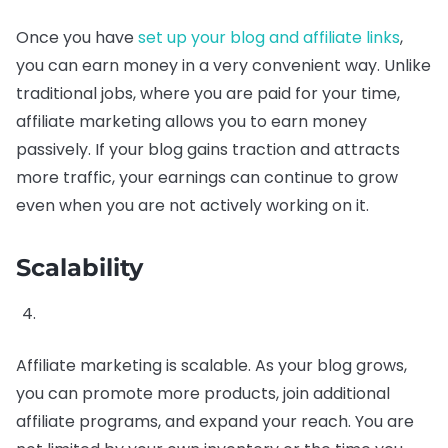
Once you have
set up your blog and affiliate links
,
you can earn money in a very convenient way. Unlike
traditional jobs, where you are paid for your time,
affiliate marketing allows you to earn money
passively. If your blog gains traction and attracts
more traffic, your earnings can continue to grow
even when you are not actively working on it.
Scalability
Affiliate marketing is scalable. As your blog grows,
you can promote more products, join additional
affiliate programs, and expand your reach. You are