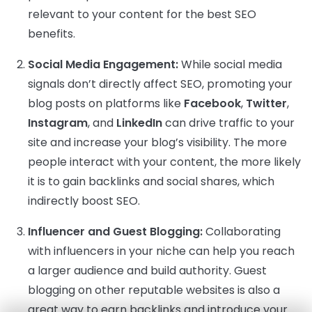
relevant to your content for the best SEO
benefits.
Social Media Engagement:
While social media
signals don’t directly affect SEO, promoting your
blog posts on platforms like
Facebook
,
Twitter
,
Instagram
, and
LinkedIn
can drive traffic to your
site and increase your blog’s visibility. The more
people interact with your content, the more likely
it is to gain backlinks and social shares, which
indirectly boost SEO.
Influencer and Guest Blogging:
Collaborating
with influencers in your niche can help you reach
a larger audience and build authority. Guest
blogging on other reputable websites is also a
great way to earn backlinks and introduce your