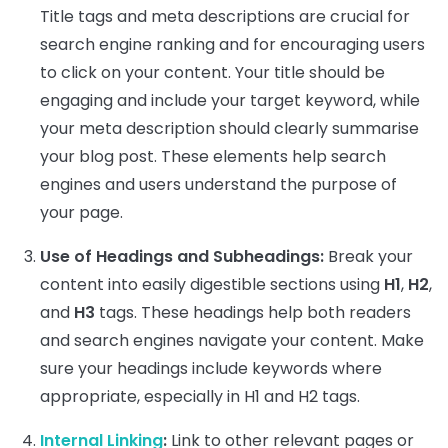
Title tags and meta descriptions are crucial for
search engine ranking and for encouraging users
to click on your content. Your title should be
engaging and include your target keyword, while
your meta description should clearly summarise
your blog post. These elements help search
engines and users understand the purpose of
your page.
Use of Headings and Subheadings:
Break your
content into easily digestible sections using
H1
,
H2
,
and
H3
tags. These headings help both readers
and search engines navigate your content. Make
sure your headings include keywords where
appropriate, especially in H1 and H2 tags.
Internal Linking
:
Link to other relevant pages or