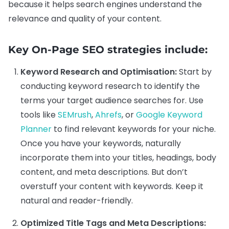
because it helps search engines understand the
relevance and quality of your content.
Key On-Page SEO strategies include:
Keyword Research and Optimisation:
Start by
conducting keyword research to identify the
terms your target audience searches for. Use
tools like
SEMrush
,
Ahrefs
, or
Google Keyword
Planner
to find relevant keywords for your niche.
Once you have your keywords, naturally
incorporate them into your titles, headings, body
content, and meta descriptions. But don’t
overstuff your content with keywords. Keep it
natural and reader-friendly.
Optimized Title Tags and Meta Descriptions: