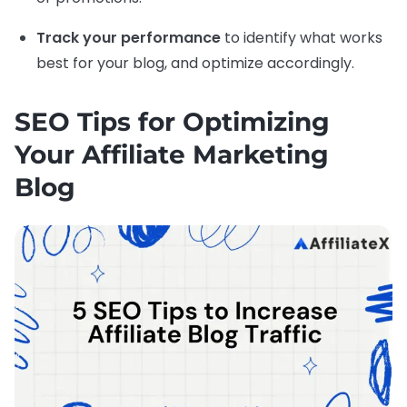
Track your performance
to identify what works
best for your blog, and optimize accordingly.
SEO Tips for Optimizing
Your Affiliate Marketing
Blog