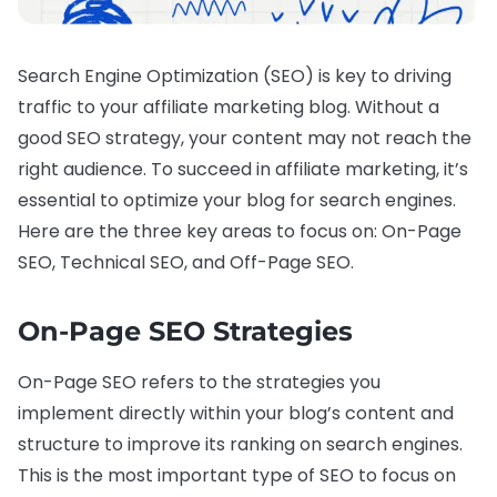
Search Engine Optimization (SEO) is key to driving
traffic to your affiliate marketing blog. Without a
good SEO strategy, your content may not reach the
right audience. To succeed in affiliate marketing, it’s
essential to optimize your blog for search engines.
Here are the three key areas to focus on: On-Page
SEO, Technical SEO, and Off-Page SEO.
On-Page SEO Strategies
On-Page SEO refers to the strategies you
implement directly within your blog’s content and
structure to improve its ranking on search engines.
This is the most important type of SEO to focus on