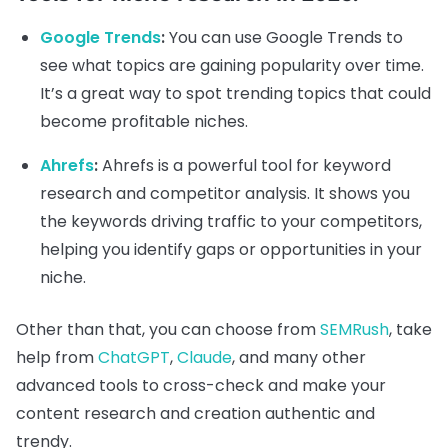
Google Trends
:
You can use Google Trends to
see what topics are gaining popularity over time.
It’s a great way to spot trending topics that could
become profitable niches.
Ahrefs
:
Ahrefs is a powerful tool for keyword
research and competitor analysis. It shows you
the keywords driving traffic to your competitors,
helping you identify gaps or opportunities in your
niche.
Other than that, you can choose from
SEMRush
, take
help from
ChatGPT
,
Claude
, and many other
advanced tools to cross-check and make your
content research and creation authentic and
trendy.