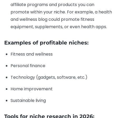
affiliate programs and products you can
promote within your niche. For example, a health
and wellness blog could promote fitness
equipment, supplements, or even health apps.
Examples of profitable niches:
Fitness and wellness
Personal finance
Technology (gadgets, software, etc.)
Home improvement
Sustainable living
Tools for niche research in 2026: