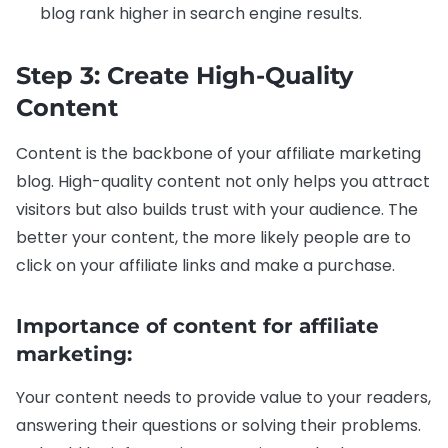
blog rank higher in search engine results.
Step 3: Create High-Quality
Content
Content is the backbone of your affiliate marketing
blog. High-quality content not only helps you attract
visitors but also builds trust with your audience. The
better your content, the more likely people are to
click on your affiliate links and make a purchase.
Importance of content for affiliate
marketing:
Your content needs to provide value to your readers,
answering their questions or solving their problems.