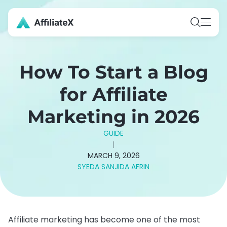
Skip
to
content
How To Start a Blog
for Affiliate
Marketing in 2026
GUIDE
|
MARCH 9, 2026
SYEDA SANJIDA AFRIN
Affiliate marketing has become one of the most