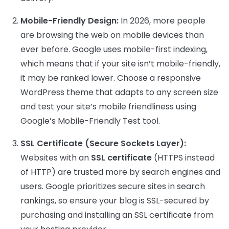
Mobile-Friendly Design:
In 2026, more people
are browsing the web on mobile devices than
ever before. Google uses mobile-first indexing,
which means that if your site isn’t mobile-friendly,
it may be ranked lower. Choose a responsive
WordPress theme that adapts to any screen size
and test your site’s mobile friendliness using
Google’s Mobile-Friendly Test tool.
SSL Certificate (Secure Sockets Layer):
Websites with an
SSL certificate
(HTTPS instead
of HTTP) are trusted more by search engines and
users. Google prioritizes secure sites in search
rankings, so ensure your blog is SSL-secured by
purchasing and installing an SSL certificate from