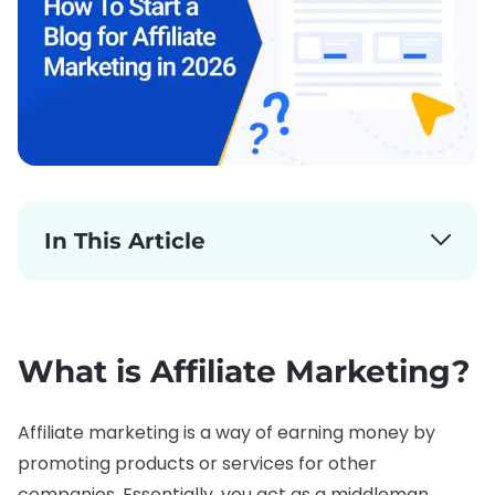
In This Article
What is Affiliate Marketing?
Affiliate marketing is a way of earning money by
promoting products or services for other
companies. Essentially, you act as a middleman