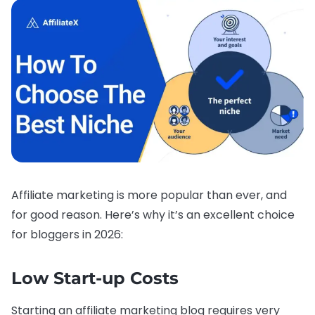
Affiliate marketing is more popular than ever, and
for good reason. Here’s why it’s an excellent choice
for bloggers in 2026:
Low Start-up Costs
Starting an affiliate marketing blog requires very