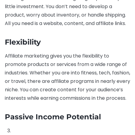
little investment. You don’t need to develop a
product, worry about inventory, or handle shipping.
All you need is a website, content, and affiliate links.
Flexibility
Affiliate marketing gives you the flexibility to
promote products or services from a wide range of
industries. Whether you are into fitness, tech, fashion,
or travel, there are affiliate programs in nearly every
niche. You can create content for your audience’s
interests while earning commissions in the process.
Passive Income Potential