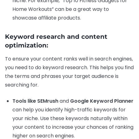
niche. For example, “Top 10 Fitness Gadgets for
Home Workouts” can be a great way to
showcase affiliate products.
Keyword research and content
optimization:
To ensure your content ranks well in search engines,
you need to do keyword research. This helps you find
the terms and phrases your target audience is
searching for.
Tools like SEMrush
and
Google Keyword Planner
can help you identify high-traffic keywords for
your niche. Use these keywords naturally within
your content to increase your chances of ranking
higher on search engines.