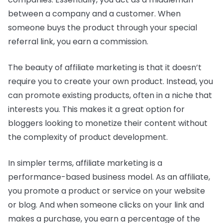
between a company and a customer. When
someone buys the product through your special
referral link, you earn a commission.
The beauty of affiliate marketing is that it doesn’t
require you to create your own product. Instead, you
can promote existing products, often in a niche that
interests you. This makes it a great option for
bloggers looking to monetize their content without
the complexity of product development.
In simpler terms, affiliate marketing is a
performance-based business model. As an affiliate,
you promote a product or service on your website
or blog. And when someone clicks on your link and
makes a purchase, you earn a percentage of the