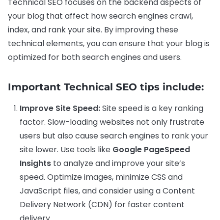
Technical SEO focuses on the backend aspects of
your blog that affect how search engines crawl,
index, and rank your site. By improving these
technical elements, you can ensure that your blog is
optimized for both search engines and users.
Important Technical SEO tips include:
Improve Site Speed:
Site speed is a key ranking
factor. Slow-loading websites not only frustrate
users but also cause search engines to rank your
site lower. Use tools like
Google PageSpeed
Insights
to analyze and improve your site’s
speed. Optimize images, minimize CSS and
JavaScript files, and consider using a Content
Delivery Network (CDN) for faster content
delivery.