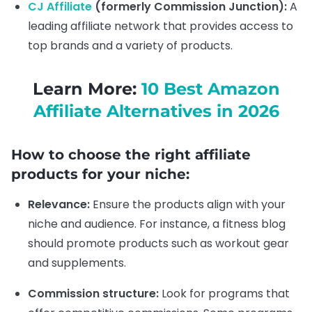
CJ Affiliate
(formerly Commission Junction):
A
leading affiliate network that provides access to
top brands and a variety of products.
Learn More:
10 Best Amazon
Affiliate Alternatives in 2026
How to choose the right affiliate
products for your niche:
Relevance:
Ensure the products align with your
niche and audience. For instance, a fitness blog
should promote products such as workout gear
and supplements.
Commission structure:
Look for programs that