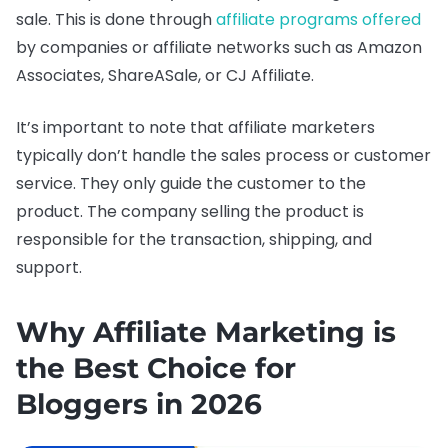
sale. This is done through
affiliate programs offered
by companies or affiliate networks such as Amazon
Associates, ShareASale, or CJ Affiliate.
It’s important to note that affiliate marketers
typically don’t handle the sales process or customer
service. They only guide the customer to the
product. The company selling the product is
responsible for the transaction, shipping, and
support.
Why Affiliate Marketing is
the Best Choice for
Bloggers in 2026