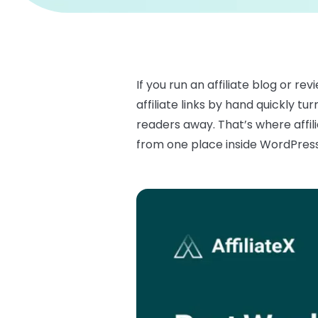
If you run an affiliate blog or r
affiliate links by hand quickly t
readers away. That’s where affili
from one place inside WordPress