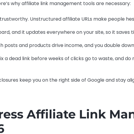
ere’s why affiliate link management tools are necessary:
trustworthy. Unstructured affiliate URLs make people hesi
ard, and it updates everywhere on your site, so it saves 
ch posts and products drive income, and you double down
ix a dead link before weeks of clicks go to waste, and do
closures keep you on the right side of Google and stay al
ess Affiliate Link M
6