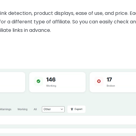
link detection, product displays, ease of use, and price. Ea
a different type of affiliate. So you can easily check and
liate links in advance.