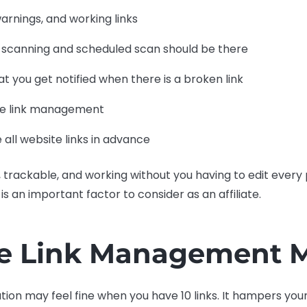
 warnings, and working links
 scanning and scheduled scan should be there
hat you get notified when there is a broken link
ate link management
e all website links in advance
an, trackable, and working without you having to edit ever
n is an important factor to consider as an affiliate.
te Link Management M
tion may feel fine when you have 10 links. It hampers yo