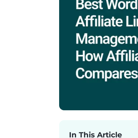
In This Article