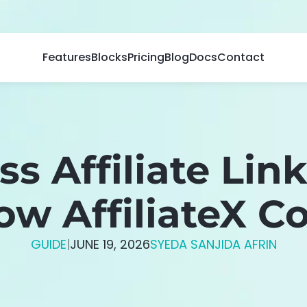
Features
Blocks
Pricing
Blog
Docs
Contact
ss Affiliate Li
How AffiliateX 
GUIDE
|
JUNE 19, 2026
SYEDA SANJIDA AFRIN