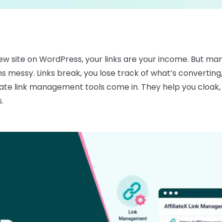
eview site on WordPress, your links are your income. But 
urns messy. Links break, you lose track of what’s converting
ate link management tools come in. They help you cloak, or
.