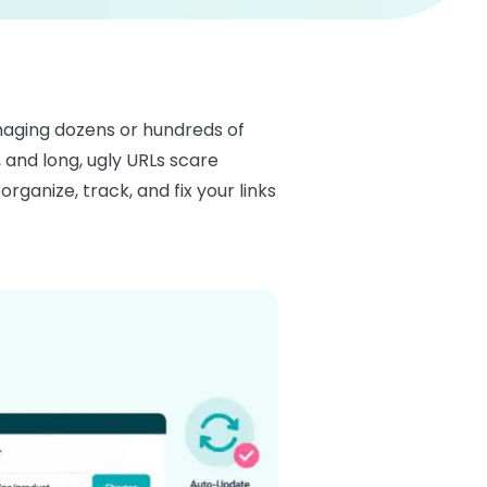
managing dozens or hundreds of
, and long, ugly URLs scare
ganize, track, and fix your links