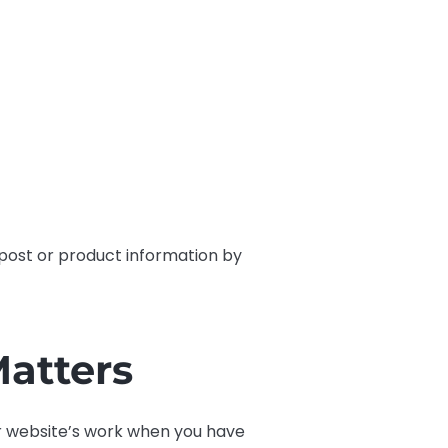
y post or product information by
atters
ur website’s work when you have