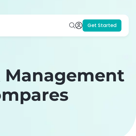
Get Started
nk Management
Compares