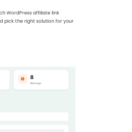
ch WordPress affiliate link
 pick the right solution for your