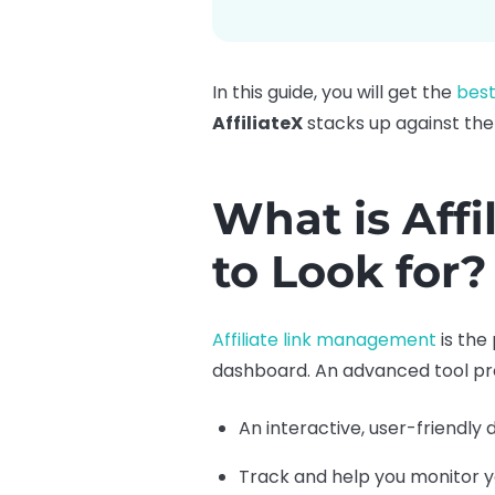
In this guide, you will get the
best
AffiliateX
stacks up against the
What is Aff
to Look for?
Affiliate link management
is the 
dashboard. An advanced tool pr
An interactive, user-friendly 
Track and help you monitor yo