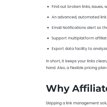
Find out broken links, issues,
An advanced, automated link
Email Notifications alert so t
Support multiplatform affili
Export data facility to analyz
In short, it keeps your links cle
hand. Also, a flexible pricing pla
Why Affilia
Skipping a link management solu