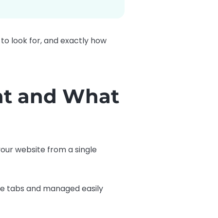
 to look for, and exactly how
nt and What
 your website from a single
rate tabs and managed easily