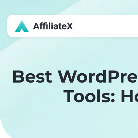
Skip
to
content
Best WordPre
Tools: 