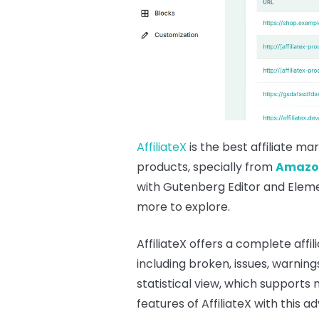
AffiliateX
is the best affiliate ma
products, specially from
Amazo
with Gutenberg Editor and Elemen
more to explore.
AffiliateX offers a complete aff
including broken, issues, warning
statistical view, which supports
features of AffiliateX with thi