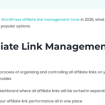
 WordPress affiliate link management tools
in 2026, what
 popular options.
iliate Link Manageme
process of organizing and controlling all affiliate links on
ovides
dashboard where all affiliate links will be sorted in sepa
ur affiliate link performance all in one place