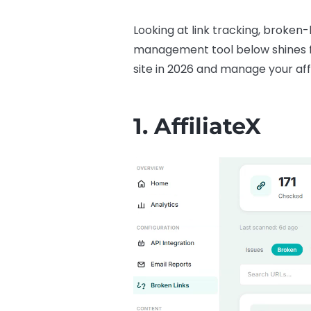
Looking at link tracking, broken-
management tool below shines for 
site in 2026 and manage your affi
1.
AffiliateX