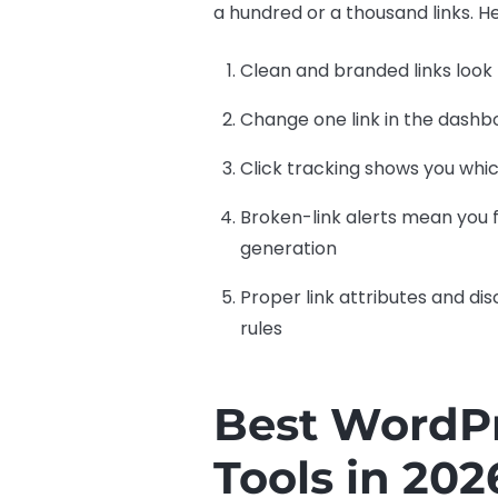
a hundred or a thousand links. H
Clean and branded links look 
Change one link in the dashbo
Click tracking shows you whi
Broken-link alerts mean you f
generation
Proper link attributes and dis
rules
Best WordPr
Tools in 202