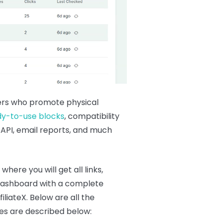
keters who promote physical
dy-to-use blocks
, compatibility
 API, email reports, and much
, where you will get all links,
ve dashboard with a complete
liateX. Below are all the
ives are described below: