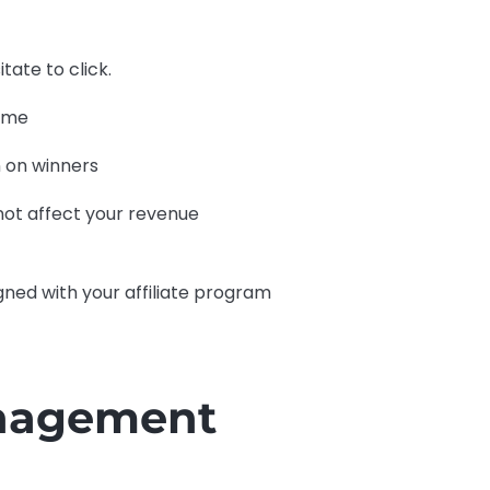
tate to click.
time
 on winners
 not affect your revenue
igned with your affiliate program
anagement