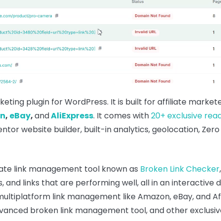
rketing plugin for WordPress. It is built for affiliate mar
n
,
eBay
,
and
AliExpress
. It comes with
20+ exclusive rea
tor website builder, built-in analytics, geolocation, Zero
iliate link management tool known as
Broken Link Checker
s, and links that are performing well, all in an interacti
 multiplatform link management like Amazon, eBay, and Affi
s advanced broken link management tool, and other exclus