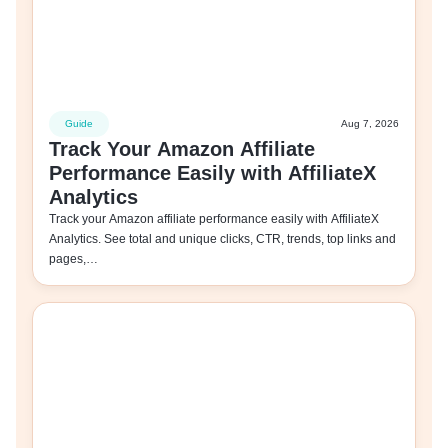
Guide
Aug 7, 2026
Track Your Amazon Affiliate
Performance Easily with AffiliateX
Analytics
Track your Amazon affiliate performance easily with AffiliateX
Analytics. See total and unique clicks, CTR, trends, top links and
pages,…