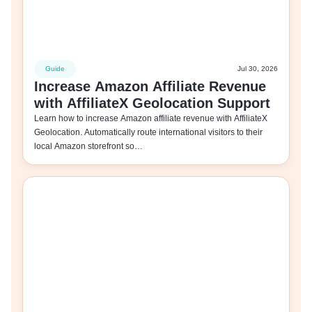
Guide
Jul 30, 2026
Increase Amazon Affiliate Revenue
with AffiliateX Geolocation Support
Learn how to increase Amazon affiliate revenue with AffiliateX
Geolocation. Automatically route international visitors to their
local Amazon storefront so…