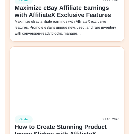
Guide
Jul 17, 2026
Maximize eBay Affiliate Earnings
with AffiliateX Exclusive Features
Maximize eBay affiliate earnings with AffiliateX exclusive
features. Promote eBay's unique new, used, and rare inventory
with conversion-ready blocks, manage…
Guide
Jul 10, 2026
How to Create Stunning Product