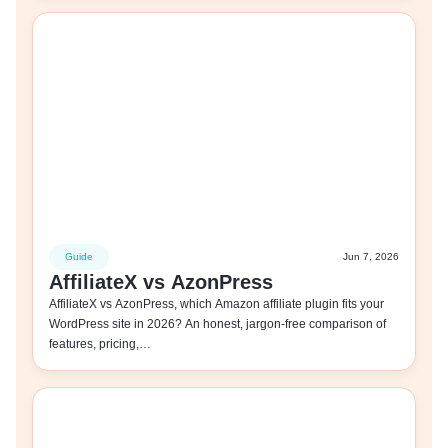
Guide
Jun 7, 2026
AffiliateX vs AzonPress
AffiliateX vs AzonPress, which Amazon affiliate plugin fits your
WordPress site in 2026? An honest, jargon-free comparison of
features, pricing,…