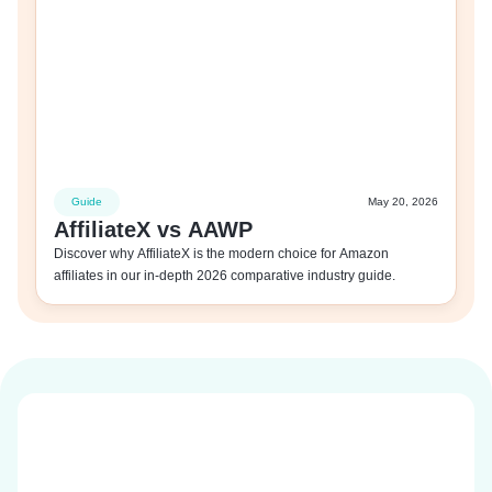
Guide
May 20, 2026
AffiliateX vs AAWP
Discover why AffiliateX is the modern choice for Amazon
affiliates in our in-depth 2026 comparative industry guide.