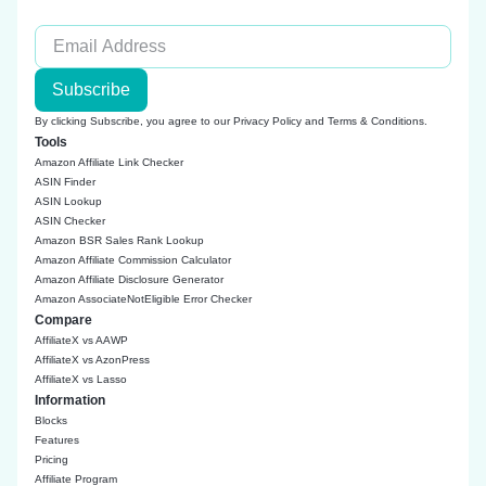
Subscribe
By clicking Subscribe, you agree to our
Privacy Policy
and
Terms & Conditions
.
Tools
Amazon Affiliate Link Checker
ASIN Finder
ASIN Lookup
ASIN Checker
Amazon BSR Sales Rank Lookup
Amazon Affiliate Commission Calculator
Amazon Affiliate Disclosure Generator
Amazon AssociateNotEligible Error Checker
Compare
AffiliateX vs AAWP
AffiliateX vs AzonPress
AffiliateX vs Lasso
Information
Blocks
Features
Pricing
Affiliate Program