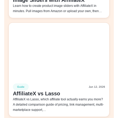
Image Sliders with AffiliateX
Learn how to create product image sliders with AffiliateX in
minutes. Pull images from Amazon or upload your own, then…
Guide
Jun 12, 2026
AffiliateX vs Lasso
AffiliateX vs Lasso, which affiliate tool actually earns you more?
A detailed comparison guide of pricing, link management, multi-
marketplace support,…