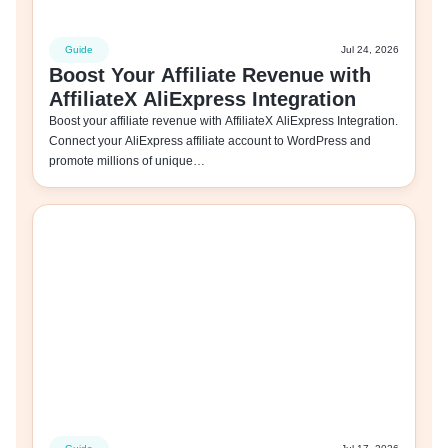
Guide
Jul 24, 2026
Boost Your Affiliate Revenue with
AffiliateX AliExpress Integration
Boost your affiliate revenue with AffiliateX AliExpress Integration.
Connect your AliExpress affiliate account to WordPress and
promote millions of unique…