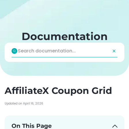
Skip
to
content
Documentation
AffiliateX Coupon Grid
Updated on April 16, 2026
On This Page