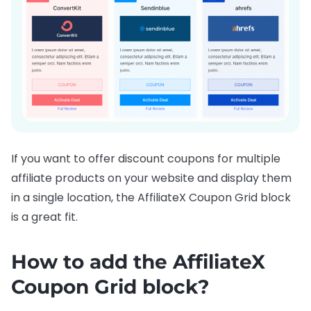
If you want to offer discount coupons for multiple
affiliate products on your website and display them
in a single location, the AffiliateX Coupon Grid block
is a great fit.
How to add the AffiliateX
Coupon Grid block?