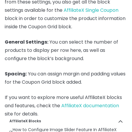
from these settings, you also get all the block
settings available for the
AffiliateX Single Coupon
block in order to customize the product information
inside the Coupon Grid block.
General Settings:
You can select the number of
products to display per row here, as well as
configure the block’s background.
Spacing:
You can assign margin and padding values
for the Coupon Grid block added.
If you want to explore more useful AffiliateX blocks
and features, check the
AffiliateX documentation
site for details.
AffiliateX Blocks
How to Configure Image Slider Feature In AffiliateX