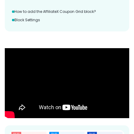
How to add the AffiliateX Coupon Grid block?
Block Settings