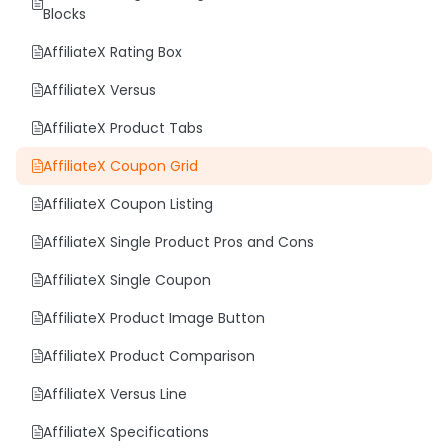
Blocks
AffiliateX Rating Box
AffiliateX Versus
AffiliateX Product Tabs
AffiliateX Coupon Grid
AffiliateX Coupon Listing
AffiliateX Single Product Pros and Cons
AffiliateX Single Coupon
AffiliateX Product Image Button
AffiliateX Product Comparison
AffiliateX Versus Line
AffiliateX Specifications