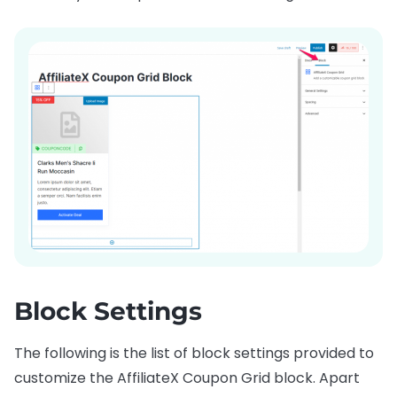
Block Settings
The following is the list of block settings provided to
customize the AffiliateX Coupon Grid block. Apart