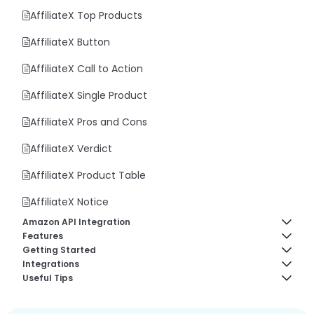
AffiliateX Top Products
AffiliateX Button
AffiliateX Call to Action
AffiliateX Single Product
AffiliateX Pros and Cons
AffiliateX Verdict
AffiliateX Product Table
AffiliateX Notice
Amazon API Integration
Features
Amazon Creators API
Getting Started
AffiliateX Analytics
Integrations
How to fix Amazon API “AssociateNotEligible” Error
About AffiliateX
Useful Tips
AffiliateX Broken Links Checker
AffiliateX AliExpress Integration
Amazon API Connection Codes
Plugin Requirements
How to Reuse AffiliateX Blocks in Elementor Editor
AffiliateX Email Reports
AffiliateX eBay Integration