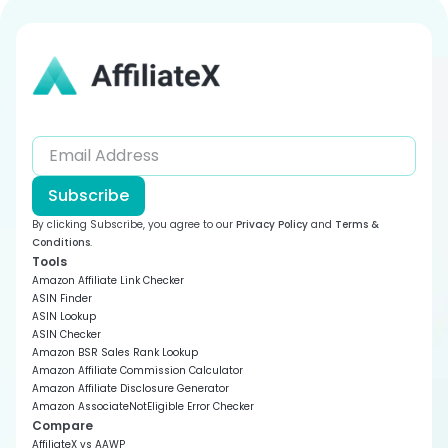
Templates
How to Manage Your AffiliateX Products
General Customization
AffiliateX Geolocation
How to Reuse AffiliateX Block Patterns in Gutenberg
How You Can Migrate to Amazon Creators API from
Install and Activate AffiliateX Free & AffiliateX Pro
Editor
AffiliateX Dynamic Listing
Product Advertising API
How to fix Amazon API “TooManyRequest” Error
Frequently Asked Questions on Amazon API
Integration
Subscribe
How to Use Amazon API in Gutenberg Editor
By clicking Subscribe, you agree to our
Privacy Policy
and
Terms &
Conditions
.
Filling Amazon Creators API Credentials on AffiliateX
Tools
Amazon Affiliate Link Checker
Creating Credentials for Amazon Creators API
ASIN Finder
ASIN Lookup
How to Use Amazon API with Elementor
ASIN Checker
Amazon BSR Sales Rank Lookup
AffiliateX Zero API
Amazon Affiliate Commission Calculator
Amazon Affiliate Disclosure Generator
Sign Up for Amazon API
Amazon AssociateNotEligible Error Checker
Compare
AffiliateX vs AAWP