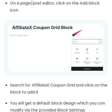
On a page/post editor, click on the Add block
icon
Search for AffiliateX Coupon Grid and click on the
block to add it
You will get a default block design which you can
modify via the provided Block Settings