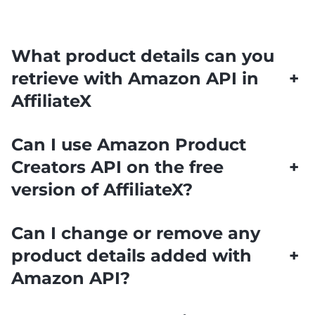
What product details can you
retrieve with Amazon API in
+
AffiliateX
Can I use Amazon Product
Creators API on the free
+
version of AffiliateX?
Can I change or remove any
product details added with
+
Amazon API?