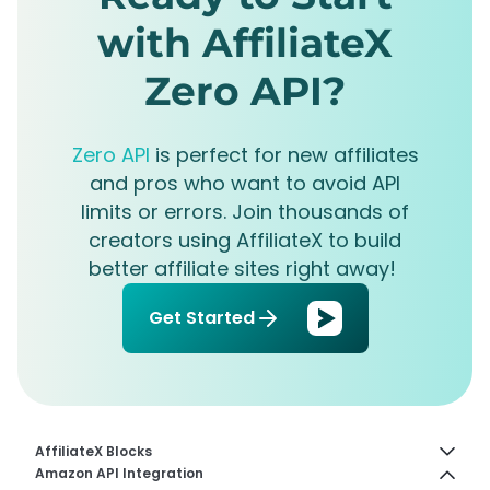
with AffiliateX
Zero API?
Zero API
is perfect for new affiliates
and pros who want to avoid API
limits or errors. Join thousands of
creators using AffiliateX to build
better affiliate sites right away!
Get Started
AffiliateX Blocks
Amazon API Integration
How to Configure Image Slider Feature In AffiliateX