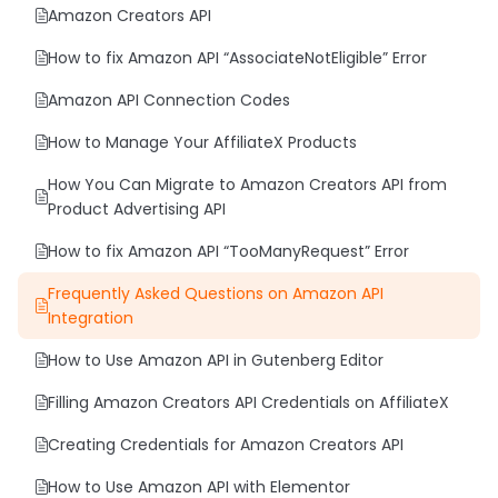
Amazon Creators API
Blocks
How to fix Amazon API “AssociateNotEligible” Error
AffiliateX Rating Box
Amazon API Connection Codes
AffiliateX Versus
How to Manage Your AffiliateX Products
AffiliateX Product Tabs
How You Can Migrate to Amazon Creators API from
AffiliateX Coupon Grid
Product Advertising API
AffiliateX Coupon Listing
How to fix Amazon API “TooManyRequest” Error
AffiliateX Single Product Pros and Cons
Frequently Asked Questions on Amazon API
AffiliateX Single Coupon
Integration
AffiliateX Product Image Button
How to Use Amazon API in Gutenberg Editor
AffiliateX Product Comparison
Filling Amazon Creators API Credentials on AffiliateX
AffiliateX Versus Line
Creating Credentials for Amazon Creators API
AffiliateX Specifications
How to Use Amazon API with Elementor