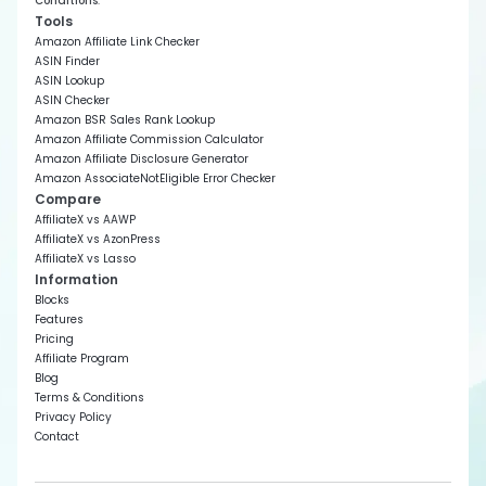
Conditions
.
Tools
Amazon Affiliate Link Checker
ASIN Finder
ASIN Lookup
ASIN Checker
Amazon BSR Sales Rank Lookup
Amazon Affiliate Commission Calculator
Amazon Affiliate Disclosure Generator
Amazon AssociateNotEligible Error Checker
Compare
AffiliateX vs AAWP
AffiliateX vs AzonPress
AffiliateX vs Lasso
Information
Blocks
Features
Pricing
Affiliate Program
Blog
Terms & Conditions
Privacy Policy
Contact