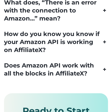
What does, “There is an error
with the connection to
+
Amazon…” mean?
How do you know you know if
your Amazon API is working
+
on AffiliateX?
Does Amazon API work with
+
all the blocks in AffiliateX?
Ready to Start