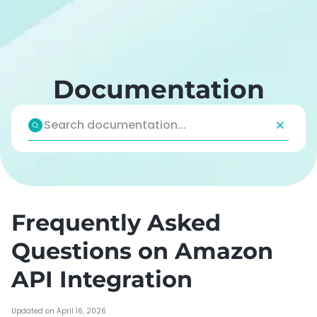
Skip
to
content
Documentation
Frequently Asked
Questions on Amazon
API Integration
Updated on April 16, 2026