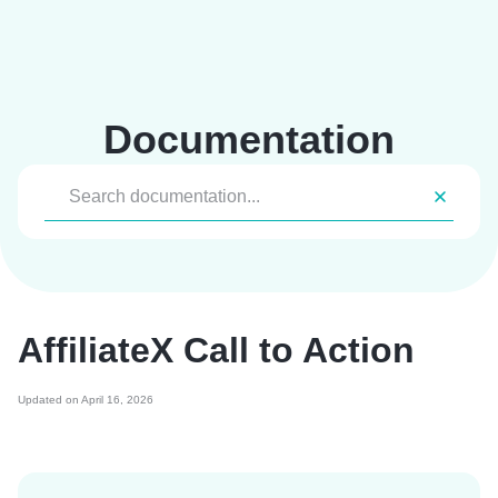
Skip
to
content
Documentation
AffiliateX Call to Action
Updated on April 16, 2026