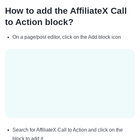
How to add the AffiliateX Call
to Action block?
On a page/post editor, click on the Add block icon
Search for AffiliateX Call to Action and click on the
block to add it