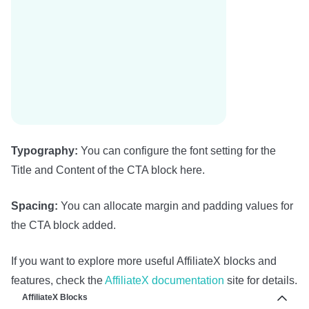
Typography:
You can configure the font setting for the
Title and Content of the CTA block here.
Spacing:
You can allocate margin and padding values for
the CTA block added.
If you want to explore more useful AffiliateX blocks and
features, check the
AffiliateX documentation
site for details.
AffiliateX Blocks