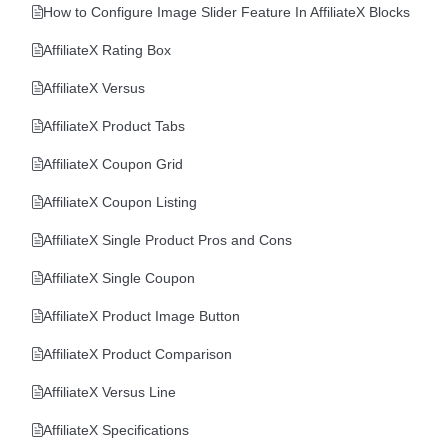
How to Configure Image Slider Feature In AffiliateX Blocks
AffiliateX Rating Box
AffiliateX Versus
AffiliateX Product Tabs
AffiliateX Coupon Grid
AffiliateX Coupon Listing
AffiliateX Single Product Pros and Cons
AffiliateX Single Coupon
AffiliateX Product Image Button
AffiliateX Product Comparison
AffiliateX Versus Line
AffiliateX Specifications