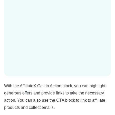
With the AffiliateX Call to Action block, you can highlight
generous offers and provide links to take the necessary
action. You can also use the CTA block to link to affiliate
products and collect emails.