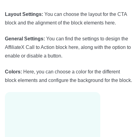
Layout Settings:
You can choose the layout for the CTA
block and the alignment of the block elements here.
General Settings:
You can find the settings to design the
AffiliateX Call to Action block here, along with the option to
enable or disable a button.
Colors:
Here, you can choose a color for the different
block elements and configure the background for the block.