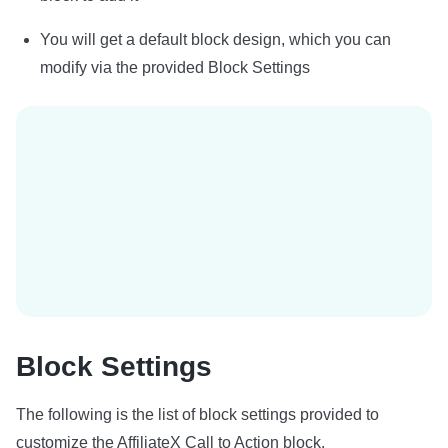
You will get a default block design, which you can
modify via the provided Block Settings
Block Settings
The following is the list of block settings provided to
customize the AffiliateX Call to Action block.