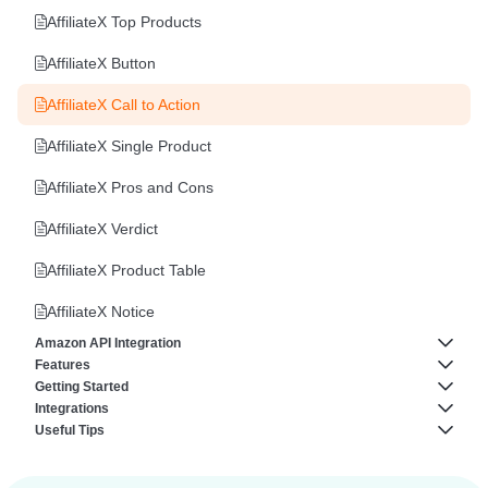
AffiliateX Top Products
AffiliateX Button
AffiliateX Call to Action
AffiliateX Single Product
AffiliateX Pros and Cons
AffiliateX Verdict
AffiliateX Product Table
AffiliateX Notice
Amazon API Integration
Features
Amazon Creators API
Getting Started
AffiliateX Analytics
Integrations
How to fix Amazon API “AssociateNotEligible” Error
About AffiliateX
Useful Tips
AffiliateX Broken Links Checker
AffiliateX AliExpress Integration
Amazon API Connection Codes
Plugin Requirements
How to Reuse AffiliateX Blocks in Elementor Editor
AffiliateX Email Reports
AffiliateX eBay Integration
Templates