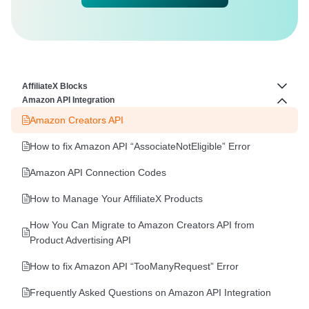
AffiliateX Blocks
Amazon API Integration
How to Configure Image Slider Feature In AffiliateX Blocks
Amazon Creators API
AffiliateX Rating Box
How to fix Amazon API “AssociateNotEligible” Error
AffiliateX Versus
Amazon API Connection Codes
AffiliateX Product Tabs
How to Manage Your AffiliateX Products
AffiliateX Coupon Grid
How You Can Migrate to Amazon Creators API from
AffiliateX Coupon Listing
Product Advertising API
AffiliateX Single Product Pros and Cons
How to fix Amazon API “TooManyRequest” Error
AffiliateX Single Coupon
Frequently Asked Questions on Amazon API Integration