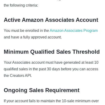
the following criteria:
Active Amazon Associates Account
You must be enrolled in the
Amazon Associates Program
and have a fully approved account.
Minimum Qualified Sales Threshold
Your Associates account must have generated at least 10
qualified sales in the past 30 days before you can access
the Creators API.
Ongoing Sales Requirement
If your account fails to maintain the 10‑sale minimum over