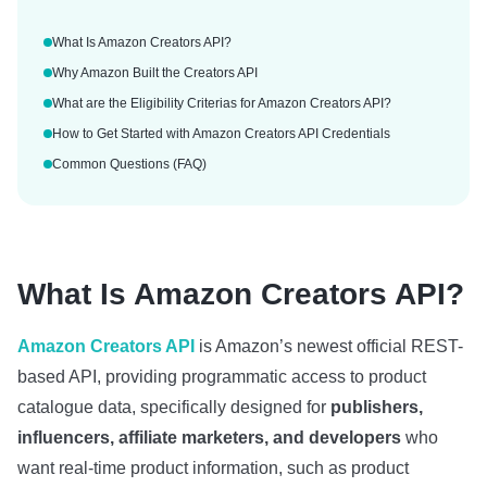
What Is Amazon Creators API?
Why Amazon Built the Creators API
What are the Eligibility Criterias for Amazon Creators API?
How to Get Started with Amazon Creators API Credentials
Common Questions (FAQ)
What Is Amazon Creators API?
Amazon Creators API
is Amazon’s newest official REST-
based API, providing programmatic access to product
catalogue data, specifically designed for
publishers,
influencers, affiliate marketers, and developers
who
want real‑time product information, such as product