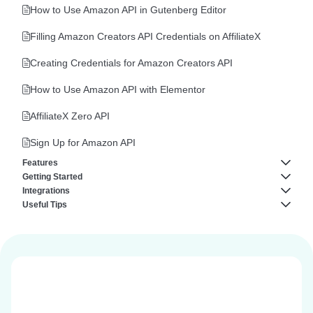
AffiliateX Product Image Button
How to Use Amazon API in Gutenberg Editor
AffiliateX Product Comparison
Filling Amazon Creators API Credentials on AffiliateX
AffiliateX Versus Line
Creating Credentials for Amazon Creators API
AffiliateX Specifications
How to Use Amazon API with Elementor
AffiliateX Top Products
AffiliateX Zero API
AffiliateX Button
Sign Up for Amazon API
Features
AffiliateX Call to Action
Getting Started
AffiliateX Analytics
Integrations
AffiliateX Single Product
About AffiliateX
Useful Tips
AffiliateX Broken Links Checker
AffiliateX AliExpress Integration
AffiliateX Pros and Cons
Plugin Requirements
How to Reuse AffiliateX Blocks in Elementor Editor
AffiliateX Email Reports
AffiliateX eBay Integration
Templates
AffiliateX Verdict
General Customization
AffiliateX Geolocation
How to Reuse AffiliateX Block Patterns in Gutenberg Editor
AffiliateX Product Table
Install and Activate AffiliateX Free & AffiliateX Pro
AffiliateX Dynamic Listing
AffiliateX Notice