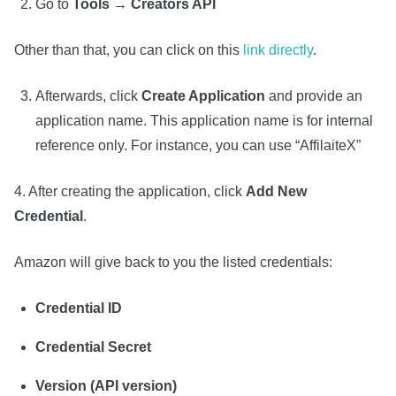
Go to
Tools → Creators API
Other than that, you can click on this
link directly
.
Afterwards, click
Create Application
and provide an
application name. This application name is for internal
reference only. For instance, you can use “AffilaiteX”
4. After creating the application, click
Add New
Credential
.
Amazon will give back to you the listed credentials:
Credential ID
Credential Secret
Version (API version)