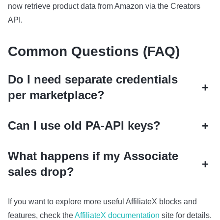
now retrieve product data from Amazon via the Creators
API.
Common Questions (FAQ)
Do I need separate credentials
+
per marketplace?
Can I use old PA‑API keys?
+
What happens if my Associate
+
sales drop?
If you want to explore more useful AffiliateX blocks and
features, check the
AffiliateX documentation
site for details.