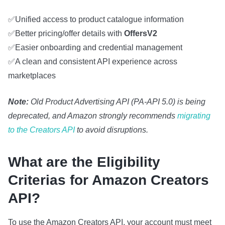
✅Unified access to product catalogue information
✅Better pricing/offer details with
OffersV2
✅Easier onboarding and credential management
✅A clean and consistent API experience across
marketplaces
Note:
Old Product Advertising API (PA‑API 5.0) is being
deprecated, and Amazon strongly recommends
migrating
to the Creators API
to avoid disruptions.
What are the Eligibility
Criterias for Amazon Creators
API?
To use the Amazon Creators API, your account must meet