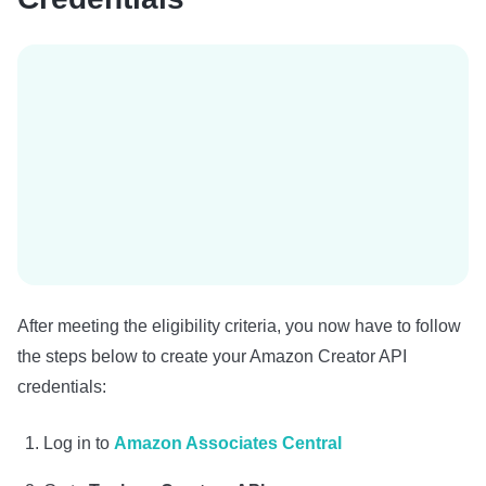
After meeting the eligibility criteria, you now have to follow
the steps below to create your Amazon Creator API
credentials:
Log in to
Amazon Associates Central