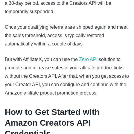
a 30‑day period, access to the Creators API will be
temporarily suspended.
Once your qualifying referrals are shipped again and meet
the sales threshold, access is typically restored
automatically within a couple of days.
But with AffiliateX, you can use the
Zero API
solution to
promote and increase sales of your affiliate product links
without the Creators API. After that, when you get access to
your Creator API, you can configure and continue with the
Amazon affiliate product promotion process.
How to Get Started with
Amazon Creators API
Credentials