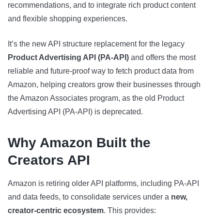
recommendations, and to integrate rich product content
and flexible shopping experiences.
It’s the new API structure replacement for the legacy
Product Advertising API (PA‑API)
and offers the most
reliable and future‑proof way to fetch product data from
Amazon, helping creators grow their businesses through
the Amazon Associates program, as the old Product
Advertising API (PA‑API) is deprecated.
Why Amazon Built the
Creators API
Amazon is retiring older API platforms, including PA‑API
and data feeds, to consolidate services under a
new,
creator‑centric ecosystem
. This provides: