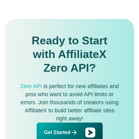
Ready to Start
with AffiliateX
Zero API?
Zero API
is perfect for new affiliates and
pros who want to avoid API limits or
errors. Join thousands of creators using
AffiliateX to build better affiliate sites
right away!
Get Started