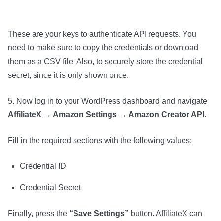
These are your keys to authenticate API requests. You
need to make sure to copy the credentials or download
them as a CSV file. Also, to securely store the credential
secret, since it is only shown once.
5. Now log in to your WordPress dashboard and navigate
AffiliateX → Amazon Settings → Amazon Creator API.
Fill in the required sections with the following values:
Credential ID
Credential Secret
Finally, press the
“Save Settings”
button. AffiliateX can