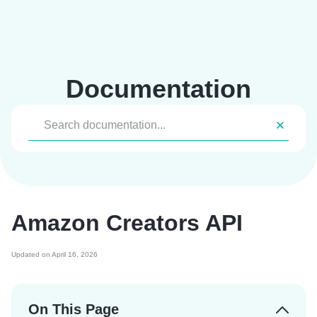
Skip
to
content
Documentation
Amazon Creators API
Updated on April 16, 2026
On This Page