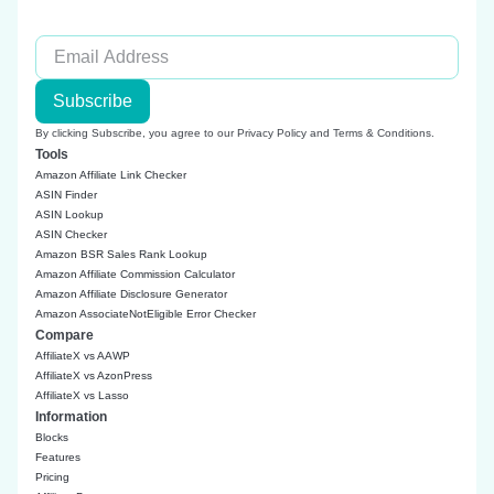
Subscribe
By clicking Subscribe, you agree to our
Privacy Policy
and
Terms & Conditions
.
Tools
Amazon Affiliate Link Checker
ASIN Finder
ASIN Lookup
ASIN Checker
Amazon BSR Sales Rank Lookup
Amazon Affiliate Commission Calculator
Amazon Affiliate Disclosure Generator
Amazon AssociateNotEligible Error Checker
Compare
AffiliateX vs AAWP
AffiliateX vs AzonPress
AffiliateX vs Lasso
Information
Blocks
Features
Pricing